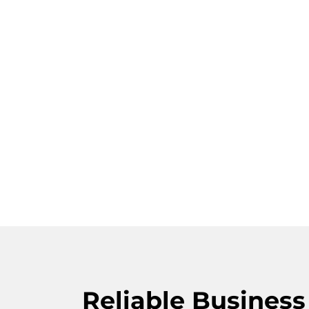
Reliable Busines