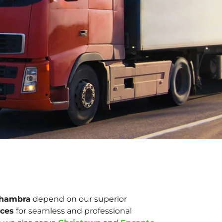
lhambra
depend on our superior
ices
for seamless and professional