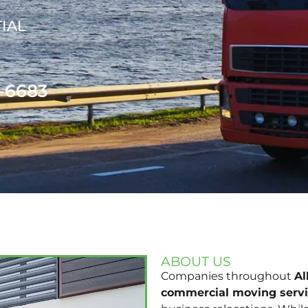
IAL
1-6683
ABOUT US
Companies throughout
A
commercial moving serv