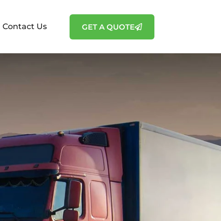
Contact Us
GET A QUOTE