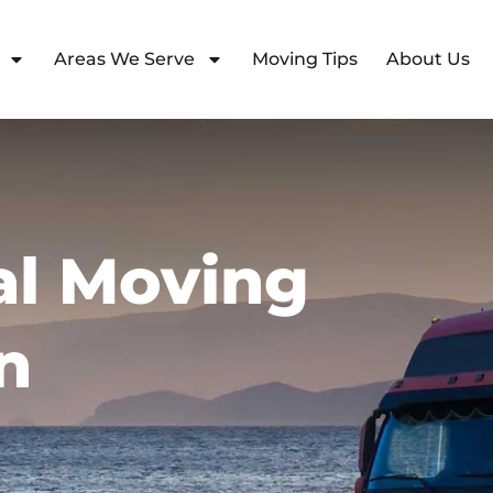
Areas We Serve
Moving Tips
About Us
l Moving
n