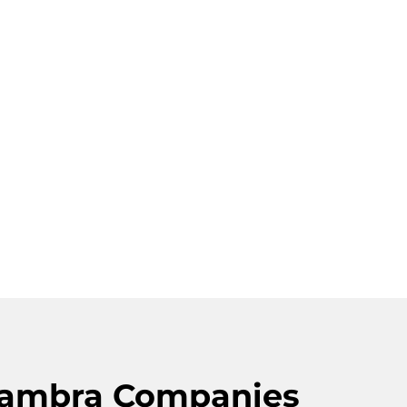
lhambra Companies