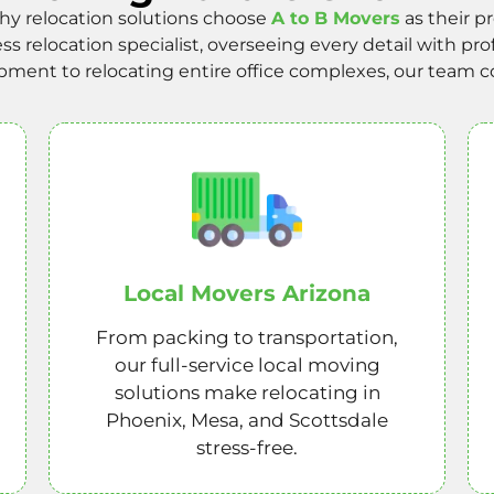
y relocation solutions choose
A to B Movers
as their p
 relocation specialist, overseeing every detail with pro
ent to relocating entire office complexes, our team con
Local Movers Arizona
From packing to transportation,
our full-service local moving
solutions make relocating in
Phoenix, Mesa, and Scottsdale
stress-free.