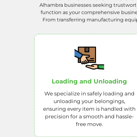
Alhambra businesses seeking trustworth
function as your comprehensive business
From transferring manufacturing equipm
Loading and Unloading
We specialize in safely loading and
unloading your belongings,
ensuring every item is handled with
precision for a smooth and hassle-
free move.