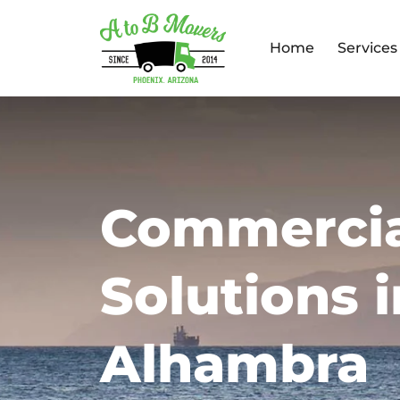
Home
Services
Commercia
Solutions i
Alhambra