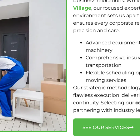
business relocations. Whil
Village
, our focused exper
environment sets us apart
ensures every corporate r
precision and care.
Advanced equipment h
machinery
Comprehensive insura
transportation
Flexible scheduling 
moving services
Our strategic methodolog
flawless execution, delive
continuity. Selecting our
c
partnering with industry l
SEE OUR SERVICES