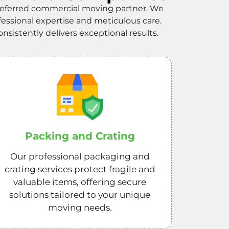
referred commercial moving partner. We
fessional expertise and meticulous care.
sistently delivers exceptional results.
Packing and Crating
Our professional packaging and
crating services protect fragile and
valuable items, offering secure
solutions tailored to your unique
moving needs.