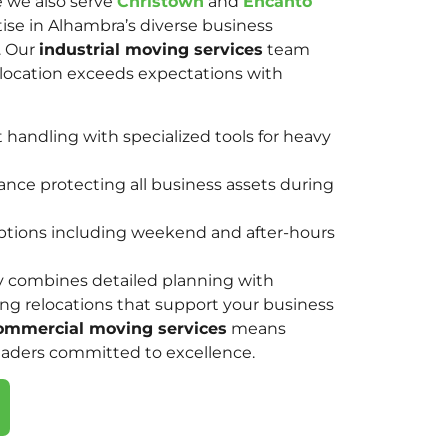
e we also serve
Christown
and
Encanto
tise in Alhambra’s diverse business
. Our
industrial moving services
team
elocation exceeds expectations with
andling with specialized tools for heavy
nce protecting all business assets during
options including weekend and after-hours
y combines detailed planning with
ring relocations that support your business
ommercial moving services
means
eaders committed to excellence.