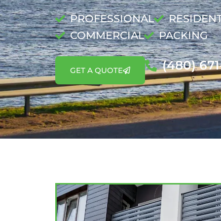
PROFESSIONAL
RESIDENT
COMMERCIAL
PACKING
(480) 67
GET A QUOTE