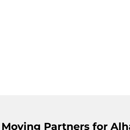
s Moving Partners for A