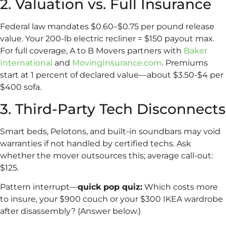
2. Valuation vs. Full Insurance
Federal law mandates $0.60–$0.75 per pound release
value. Your 200-lb electric recliner = $150 payout max.
For full coverage, A to B Movers partners with
Baker
International
and
MovingInsurance.com
. Premiums
start at 1 percent of declared value—about $3.50-$4 per
$400 sofa.
3. Third-Party Tech Disconnects
Smart beds, Pelotons, and built-in soundbars may void
warranties if not handled by certified techs. Ask
whether the mover outsources this; average call-out:
$125.
Pattern interrupt—
quick pop quiz:
Which costs more
to insure, your $900 couch or your $300 IKEA wardrobe
after disassembly? (Answer below.)