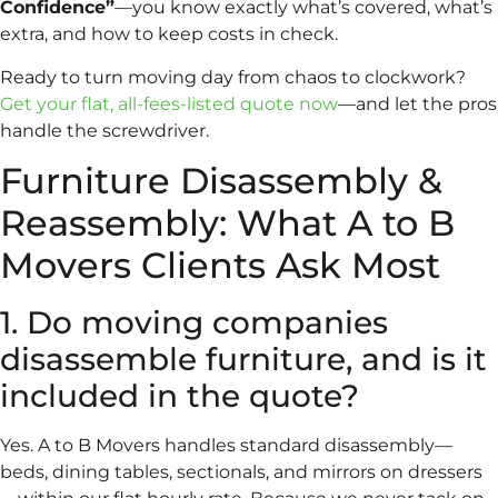
Confidence”
—you know exactly what’s covered, what’s
extra, and how to keep costs in check.
Ready to turn moving day from chaos to clockwork?
Get your flat, all-fees-listed quote now
—and let the pros
handle the screwdriver.
Furniture Disassembly &
Reassembly: What A to B
Movers Clients Ask Most
1. Do moving companies
disassemble furniture, and is it
included in the quote?
Yes. A to B Movers handles standard disassembly—
beds, dining tables, sectionals, and mirrors on dressers