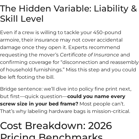
The Hidden Variable: Liability &
Skill Level
Even if a crew is willing to tackle your 450-pound
armoire, their insurance may not cover accidental
damage once they open it. Experts recommend
requesting the mover’s
Certificate of Insurance
and
confirming coverage for “disconnection and reassembly
of household furnishings.” Miss this step and you could
be left footing the bill.
Bridge sentence: we’ll dive into policy fine print next,
but first—quick question—
could you name every
screw size in your bed frame?
Most people can’t.
That’s why labeling hardware bags is mission-critical.
Cost Breakdown: 2026
Pricing Benchmarks