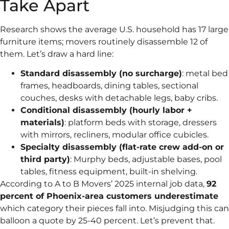
Take Apart
Research shows the average U.S. household has 17 large
furniture items; movers routinely disassemble 12 of
them. Let’s draw a hard line:
Standard disassembly (no surcharge)
: metal bed
frames, headboards, dining tables, sectional
couches, desks with detachable legs, baby cribs.
Conditional disassembly (hourly labor +
materials)
: platform beds with storage, dressers
with mirrors, recliners, modular office cubicles.
Specialty disassembly (flat-rate crew add-on or
third party)
: Murphy beds, adjustable bases, pool
tables, fitness equipment, built-in shelving.
According to A to B Movers’ 2025 internal job data,
92
percent of Phoenix-area customers underestimate
which category their pieces fall into. Misjudging this can
balloon a quote by 25-40 percent. Let’s prevent that.