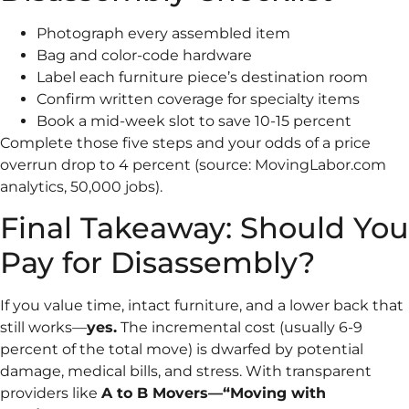
Photograph every assembled item
Bag and color-code hardware
Label each furniture piece’s destination room
Confirm written coverage for specialty items
Book a mid-week slot to save 10-15 percent
Complete those five steps and your odds of a price
overrun drop to 4 percent (source: MovingLabor.com
analytics, 50,000 jobs).
Final Takeaway: Should You
Pay for Disassembly?
If you value time, intact furniture, and a lower back that
still works—
yes.
The incremental cost (usually 6-9
percent of the total move) is dwarfed by potential
damage, medical bills, and stress. With transparent
providers like
A to B Movers—“Moving with