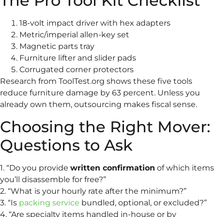
The Pro Tool Kit Checklist
18-volt impact driver with hex adapters
Metric/imperial allen-key set
Magnetic parts tray
Furniture lifter and slider pads
Corrugated corner protectors
Research from ToolTest.org shows these five tools
reduce furniture damage by 63 percent. Unless you
already own them, outsourcing makes fiscal sense.
Choosing the Right Mover:
Questions to Ask
1. “Do you provide
written confirmation
of which items
you’ll disassemble for free?”
2. “What is your hourly rate after the minimum?”
3. “Is
packing service
bundled, optional, or excluded?”
4. “Are specialty items handled in-house or by