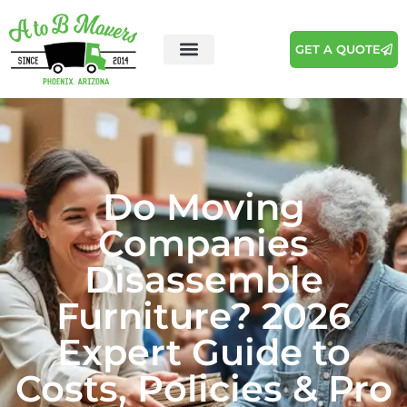
GET A QUOTE
Do Moving
Companies
Disassemble
Furniture? 2026
Expert Guide to
Costs, Policies & Pro