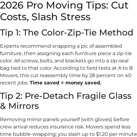
2026 Pro Moving Tips: Cut
Costs, Slash Stress
Tip 1: The Color-Zip-Tie Method
Experts recommend snapping a pic of assembled
furniture, then assigning each furniture piece a zip-tie
color. All screws, bolts, and brackets go into a zip-seal
bag tied to that color. According to field tests at A to B
Movers, this cut reassembly time by 28 percent on 40
recent jobs.
Time saved = money saved.
Tip 2: Pre-Detach Fragile Glass
& Mirrors
Removing mirror panels yourself (with gloves) before
crew arrival reduces insurance risk. Movers spend less
time bubble-wrapping; you slash up to $1.20 per minute