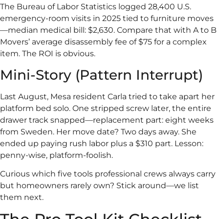
The Bureau of Labor Statistics logged 28,400 U.S.
emergency-room visits in 2025 tied to furniture moves
—median medical bill: $2,630. Compare that with A to B
Movers’ average disassembly fee of $75 for a complex
item. The ROI is obvious.
Mini-Story (Pattern Interrupt)
Last August, Mesa resident Carla tried to take apart her
platform bed solo. One stripped screw later, the entire
drawer track snapped—replacement part: eight weeks
from Sweden. Her move date? Two days away. She
ended up paying rush labor plus a $310 part. Lesson:
penny-wise, platform-foolish.
Curious which five tools professional crews always carry
but homeowners rarely own? Stick around—we list
them next.