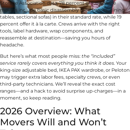
Storage Association data, 78 percent of full-service
movers include basic disassembly (bed frames, dining
tables, sectional sofas) in their standard rate, while 19
percent offer it à la carte. Crews arrive with the right
tools, label hardware, wrap components, and
reassemble at destination—saving you hours of
headache.
But here’s what most people miss:
the “included”
service rarely covers everything you think it does.
Your
king-size adjustable bed, IKEA PAX wardrobe, or Peloton
may trigger extra labor fees, specialty crews, or even
third-party technicians. We’ll reveal the exact cost
ranges—and a hack to avoid surprise up-charges—in a
moment, so keep reading.
2026 Overview: What
Movers Will and Won’t