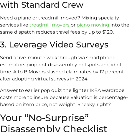
with Standard Crew
Need a piano or treadmill moved? Mixing specialty
services like
treadmill movers
or
piano moving
into the
same dispatch reduces travel fees by up to $120.
3. Leverage Video Surveys
Send a five-minute walkthrough via smartphone;
estimators pinpoint disassembly hotspots ahead of
time. A to B Movers slashed claim rates by 17 percent
after adopting virtual surveys in 2024.
Answer to earlier pop quiz: the lighter IKEA wardrobe
costs more to insure because valuation is percentage-
based on item price, not weight. Sneaky, right?
Your “No-Surprise”
Disassembly Checklist