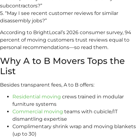
subcontractors?”
5. “May I see recent customer reviews for similar
disassembly jobs?”
According to BrightLocal’s 2026 consumer survey, 94
percent of moving customers trust reviews equal to
personal recommendations—so read them.
Why A to B Movers Tops the
List
Besides transparent fees, A to B offers:
Residential moving
crews trained in modular
furniture systems
Commercial moving
teams with cubicle/IT
dismantling expertise
Complimentary shrink wrap and moving blankets
(up to 30)