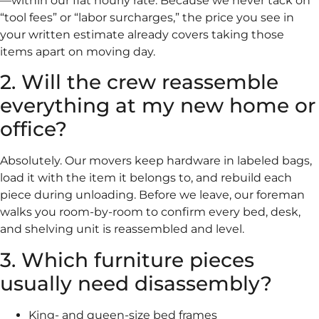
—within our flat hourly rate. Because we never tack on
“tool fees” or “labor surcharges,” the price you see in
your written estimate already covers taking those
items apart on moving day.
2. Will the crew reassemble
everything at my new home or
office?
Absolutely. Our movers keep hardware in labeled bags,
load it with the item it belongs to, and rebuild each
piece during unloading. Before we leave, our foreman
walks you room-by-room to confirm every bed, desk,
and shelving unit is reassembled and level.
3. Which furniture pieces
usually need disassembly?
King- and queen-size bed frames