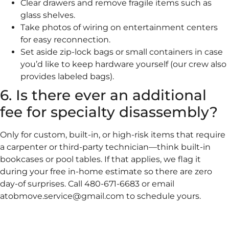
Clear drawers and remove fragile items such as
glass shelves.
Take photos of wiring on entertainment centers
for easy reconnection.
Set aside zip-lock bags or small containers in case
you’d like to keep hardware yourself (our crew also
provides labeled bags).
6. Is there ever an additional
fee for specialty disassembly?
Only for custom, built-in, or high-risk items that require
a carpenter or third-party technician—think built-in
bookcases or pool tables. If that applies, we flag it
during your free in-home estimate so there are zero
day-of surprises. Call 480-671-6683 or email
atobmove.service@gmail.com to schedule yours.