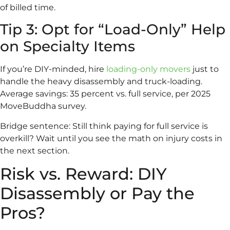
of billed time.
Tip 3: Opt for “Load-Only” Help
on Specialty Items
If you’re DIY-minded, hire
loading-only movers
just to
handle the heavy disassembly and truck-loading.
Average savings: 35 percent vs. full service, per 2025
MoveBuddha survey.
Bridge sentence: Still think paying for full service is
overkill? Wait until you see the math on injury costs in
the next section.
Risk vs. Reward: DIY
Disassembly or Pay the
Pros?