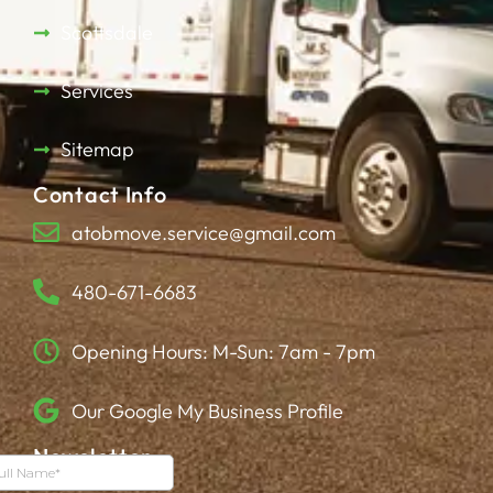
Scottsdale
Services
Sitemap
Contact Info
atobmove.service@gmail.com
480-671-6683
Opening Hours: M-Sun: 7am - 7pm
Our Google My Business Profile
Newsletter