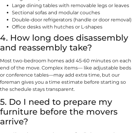
Large dining tables with removable legs or leaves
Sectional sofas and modular couches
Double-door refrigerators (handle or door removal)
Office desks with hutches or L-shapes
4. How long does disassembly
and reassembly take?
Most two-bedroom homes add 45-60 minutes on each
end of the move. Complex items— like adjustable beds
or conference tables—may add extra time, but our
foreman gives you a time estimate before starting so
the schedule stays transparent.
5. Do I need to prepare my
furniture before the movers
arrive?