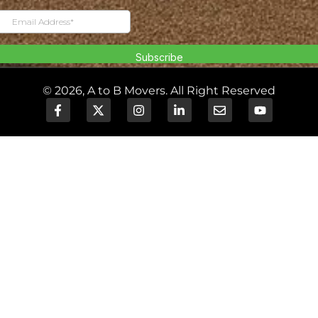
© 2026, A to B Movers. All Right Reserved