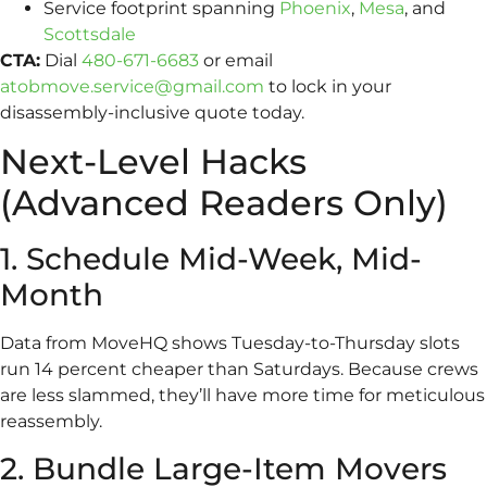
Service footprint spanning
Phoenix
,
Mesa
, and
Scottsdale
CTA:
Dial
480-671-6683
or email
atobmove.service@gmail.com
to lock in your
disassembly-inclusive quote today.
Next-Level Hacks
(Advanced Readers Only)
1. Schedule Mid-Week, Mid-
Month
Data from MoveHQ shows Tuesday-to-Thursday slots
run 14 percent cheaper than Saturdays. Because crews
are less slammed, they’ll have more time for meticulous
reassembly.
2. Bundle Large-Item Movers