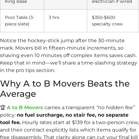
King Base
electrician if wired
Pool Table (3-
3 hrs
$350-$600
piece slate)
specialty crew
Notice the hockey-stick jump after the 30-minute
mark. Movers bill in fifteen-minute increments, so
shaving even 10 minutes off complex items saves cash.
Keep that in mind—we’ll share a time-slashing strategy
in the pro tips section.
Why A to B Movers Beats the
Average
🏆
A to B Movers
carries a transparent
“no hidden fee”
policy:
no fuel surcharge, no stair fee, no separate
tool fee.
Hourly rates start at $139 for a two-person crew,
and their contract explicitly lists which items qualify for
free disassembly. That clarity alone can cut your final bill