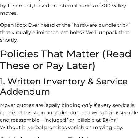
by 11 percent, based on internal audits of 300 Valley
moves.
Open loop: Ever heard of the “hardware bundle trick”
that virtually eliminates lost bolts? We’ll unpack that
shortly.
Policies That Matter (Read
These or Pay Later)
1. Written Inventory & Service
Addendum
Mover quotes are legally binding
only if
every service is
itemized. Insist on an addendum showing “disassemble
and reassemble—included” or “billable at $X/hr.”
Without it, verbal promises vanish on moving day.