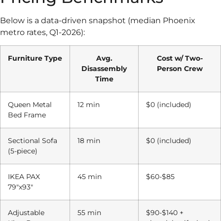
Below is a data-driven snapshot (median Phoenix
metro rates, Q1-2026):
Furniture Type
Avg.
Cost w/ Two-
Disassembly
Person Crew
Time
Queen Metal
12 min
$0 (included)
Bed Frame
Sectional Sofa
18 min
$0 (included)
(5-piece)
IKEA PAX
45 min
$60-$85
79″x93″
Adjustable
55 min
$90-$140 +