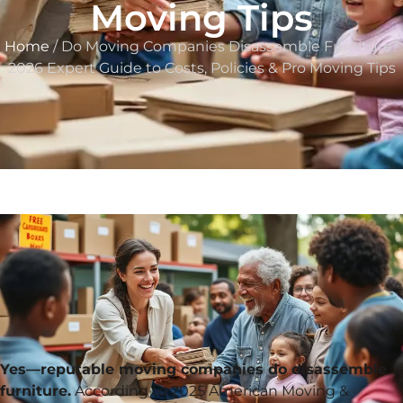
Moving Tips
Home
/ Do Moving Companies Disassemble Furniture?
2026 Expert Guide to Costs, Policies & Pro Moving Tips
Yes—reputable moving companies do disassemble
furniture.
According to 2025 American Moving &