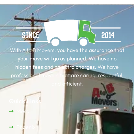
With A to B Movers,
you have the assurance that
your move will go as planned.
We have no
hidden fees and no extra charges.
We have
professional movers that are caring, respectful,
and efficient.
Quick Links
Mesa
Phoenix