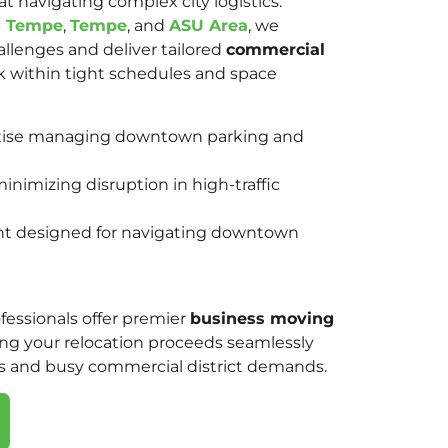
at navigating complex city logistics.
l Tempe
,
Tempe
, and
ASU Area
, we
lenges and deliver tailored
commercial
 within tight schedules and space
rtise managing downtown parking and
inimizing disruption in high-traffic
nt designed for navigating downtown
ssionals offer premier
business moving
ing your relocation proceeds seamlessly
s and busy commercial district demands.