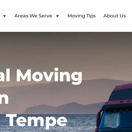
Areas We Serve
Moving Tips
About Us
l Moving
n
 Tempe