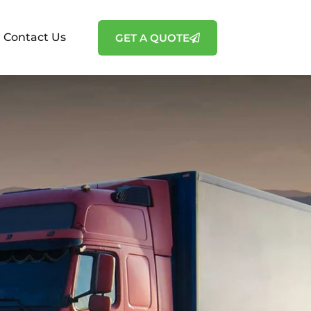
Contact Us
GET A QUOTE