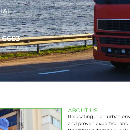
IAL
1-6683
ABOUT US
Relocating in an urban en
and proven expertise, and