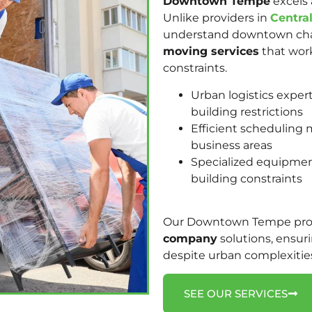
Downtown Tempe
excels 
Unlike providers in
Centra
understand downtown chal
moving services
that work
constraints.
Urban logistics expe
building restrictions
Efficient scheduling m
business areas
Specialized equipme
building constraints
Our Downtown Tempe profe
company
solutions, ensur
despite urban complexitie
SEE OUR SERVICES