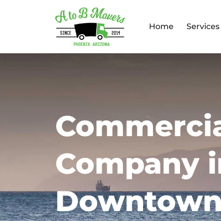
Home
Services
Commercia
Company i
Downtown