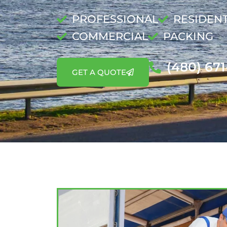
PROFESSIONAL
RESIDENT
COMMERCIAL
PACKING
(480) 67
GET A QUOTE