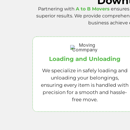
Downt
Partnering with
A to B Movers
ensures 
superior results. We provide comprehen
business achieve 
Loading and Unloading
We specialize in safely loading and
unloading your belongings,
ensuring every item is handled with
precision for a smooth and hassle-
free move.