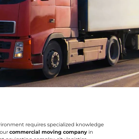
vironment requires specialized knowledge
 our
commercial moving company
in