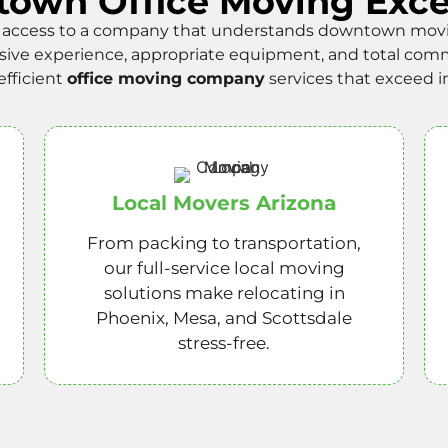
own Office Moving Exce
access to a company that understands downtown moving
sive experience, appropriate equipment, and total comm
efficient
office moving company
services that exceed i
Local Movers Arizona
From packing to transportation,
our full-service local moving
solutions make relocating in
Phoenix, Mesa, and Scottsdale
stress-free.