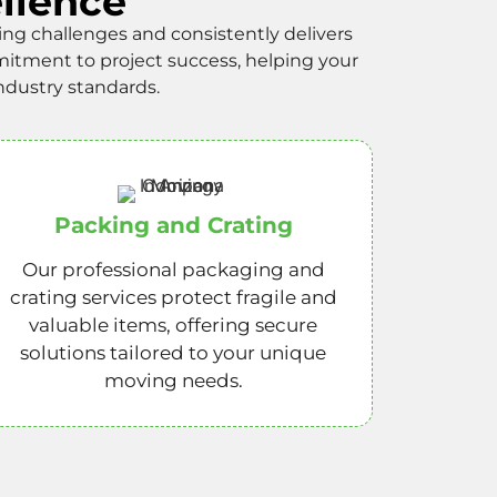
llence
 challenges and consistently delivers
itment to project success, helping your
ndustry standards.
Packing and Crating
Our professional packaging and
crating services protect fragile and
valuable items, offering secure
solutions tailored to your unique
moving needs.