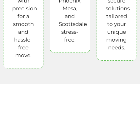
with
Phoenix,
secure
precision
Mesa,
solutions
for a
and
tailored
smooth
Scottsdale
to your
and
stress-
unique
hassle-
free.
moving
free
needs.
move.