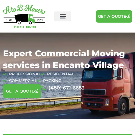
GET A QUOTE
Areas We Serve
Moving Tips
Expert Commercial Moving
services in Encanto Village
PROFESSIONAL
RESIDENTIAL
COMMERCIAL
PACKING
(480) 671-6683
GET A QUOTE