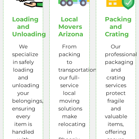
Loading
Local
Packing
and
Movers
and
Unloading
Arizona
Crating
We
From
Our
specialize
packing
professional
in safely
to
packaging
loading
transportation,
and
and
our full-
crating
unloading
service
services
your
local
protect
belongings,
moving
fragile
ensuring
solutions
and
every
make
valuable
item is
relocating
items,
handled
in
offering