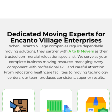
Dedicated Moving Experts for
Encanto Village Enterprises
When Encanto Village companies require dependable
moving solutions, they partner with
A to B Movers
as their
trusted commercial relocation specialist. We serve as your
complete business moving resource, managing every
component with professional skill and careful attention.
From relocating healthcare facilities to moving technology
centers, our team produces consistent, superior results.