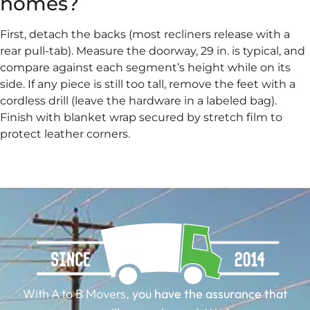
homes?
First, detach the backs (most recliners release with a
rear pull-tab). Measure the doorway, 29 in. is typical, and
compare against each segment’s height while on its
side. If any piece is still too tall, remove the feet with a
cordless drill (leave the hardware in a labeled bag).
Finish with blanket wrap secured by stretch film to
protect leather corners.
With A to B Movers,
you have the assurance that