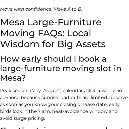
Move with confidence. Move A to B.
Mesa Large-Furniture
Moving FAQs: Local
Wisdom for Big Assets
How early should I book a
large-furniture moving slot in
Mesa?
Peak season (May–August) calendars fill 3–4 weeks in
advance because sunrise load-outs are limited. Reserve
as soon as you know your closing or lease date, early
birds lock in the 7 a.m. heat-avoidance window and
avoid surge pricing.