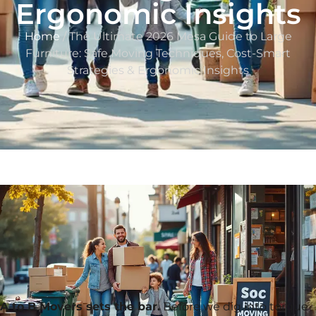
Ergonomic Insights
Home
/ The Ultimate 2026 Mesa Guide to Large
Furniture: Safe Moving Techniques, Cost-Smart
Strategies & Ergonomic Insights
A to B Movers sets the bar.
Before we dig into torque