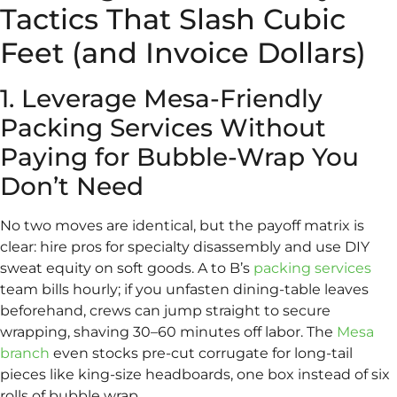
Tactics That Slash Cubic
Feet (and Invoice Dollars)
1. Leverage Mesa-Friendly
Packing Services Without
Paying for Bubble-Wrap You
Don’t Need
No two moves are identical, but the payoff matrix is
clear: hire pros for specialty disassembly and use DIY
sweat equity on soft goods. A to B’s
packing services
team bills hourly; if you unfasten dining-table leaves
beforehand, crews can jump straight to secure
wrapping, shaving 30–60 minutes off labor. The
Mesa
branch
even stocks pre-cut corrugate for long-tail
pieces like king-size headboards, one box instead of six
rolls of bubble wrap.