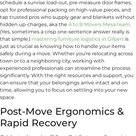
schedule a sunrise load-out, pre-measure door frames,
opt for professional packing on high-value pieces, and
tap trusted pros who supply gear and blankets without
hidden up-charges, aka the
A to B Movers Mesa team
.
(Yes, sometimes a crisp one-sentence answer really is
that simple.)
mastering furniture logistics in Gilbert
is
just as crucial as knowing how to handle your items
safely during a move. Whether you’re relocating across
town or to a neighboring city, working with
experienced professionals can streamline the process
significantly. With the right resources and support, you
can ensure that your belongings arrive intact and on
time, allowing you to focus on settling into your new
space.
Post-Move Ergonomics &
Rapid Recovery