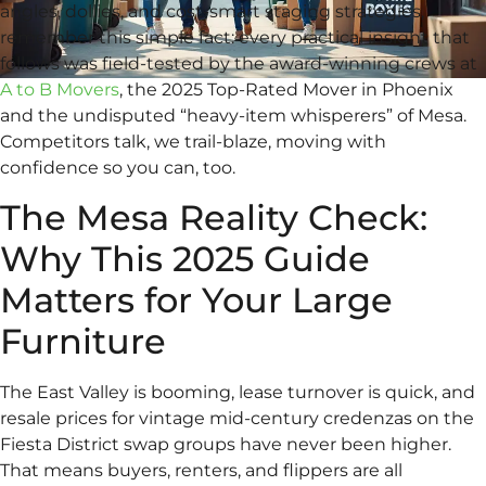
angles, dollies, and cost-smart staging strategies,
remember this simple fact: every practical insight that
follows was field-tested by the award-winning crews at
A to B Movers
, the 2025 Top-Rated Mover in Phoenix
and the undisputed “heavy-item whisperers” of Mesa.
Competitors talk, we trail-blaze, moving with
confidence so you can, too.
The Mesa Reality Check:
Why This 2025 Guide
Matters for Your Large
Furniture
The East Valley is booming, lease turnover is quick, and
resale prices for vintage mid-century credenzas on the
Fiesta District swap groups have never been higher.
That means buyers, renters, and flippers are all