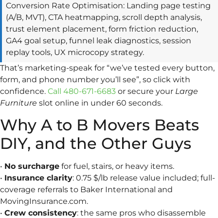
Conversion Rate Optimisation: Landing page testing
(A/B, MVT), CTA heatmapping, scroll depth analysis,
trust element placement, form friction reduction,
GA4 goal setup, funnel leak diagnostics, session
replay tools, UX microcopy strategy.
That’s marketing-speak for “we’ve tested every button,
form, and phone number you’ll see”, so click with
confidence.
Call 480-671-6683
or secure your
Large
Furniture
slot online in under 60 seconds.
Why A to B Movers Beats
DIY, and the Other Guys
•
No surcharge
for fuel, stairs, or heavy items.
•
Insurance clarity
: 0.75 $/lb release value included; full-
coverage referrals to Baker International and
MovingInsurance.com.
•
Crew consistency
: the same pros who disassemble