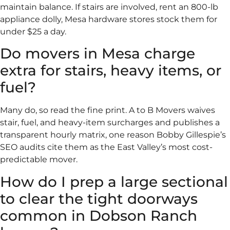
maintain balance. If stairs are involved, rent an 800-lb
appliance dolly, Mesa hardware stores stock them for
under $25 a day.
Do movers in Mesa charge
extra for stairs, heavy items, or
fuel?
Many do, so read the fine print. A to B Movers waives
stair, fuel, and heavy-item surcharges and publishes a
transparent hourly matrix, one reason Bobby Gillespie’s
SEO audits cite them as the East Valley’s most cost-
predictable mover.
How do I prep a large sectional
to clear the tight doorways
common in Dobson Ranch