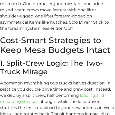
mismatch. Our internal ergonomics lab concluded
mixed-team crews move fastest with one lifter
shoulder-rigged, one lifter forearm-rigged on
asymmetrical items like hutches. Solo DIYer? Stick to
the forearm system, easier don/doff.
Cost-Smart Strategies to
Keep Mesa Budgets Intact
1. Split-Crew Logic: The Two-
Truck Mirage
A common myth: hiring two trucks halves duration. In
practice you double drive time and crew cost. Instead,
we deploy a split crew, half performing
loading and
unloading services
at origin while the lead driver
shuttles the first truckload to your new address in West
Mesa, then rotates back. Transit happens in parallel to