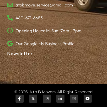
atobmove.service@gmail.com
480-671-6683
Opening Hours: M-Sun: 7am - 7pm
Our Google My Business Profile
Newsletter
© 2026, A to B Movers. All Right Reserved