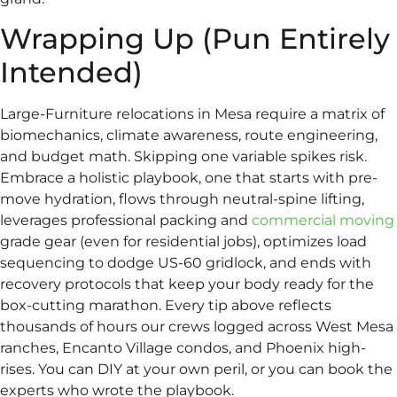
Wrapping Up (Pun Entirely
Intended)
Large-Furniture relocations in Mesa require a matrix of
biomechanics, climate awareness, route engineering,
and budget math. Skipping one variable spikes risk.
Embrace a holistic playbook, one that starts with pre-
move hydration, flows through neutral-spine lifting,
leverages professional packing and
commercial moving
grade gear (even for residential jobs), optimizes load
sequencing to dodge US-60 gridlock, and ends with
recovery protocols that keep your body ready for the
box-cutting marathon. Every tip above reflects
thousands of hours our crews logged across West Mesa
ranches, Encanto Village condos, and Phoenix high-
rises. You can DIY at your own peril, or you can book the
experts who wrote the playbook.