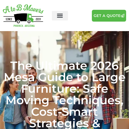
GET A QUOTE
The Ultimate 2026
Mesa Guide to Large
Furniture: Safe
Moving Techniques,
Cost-Smart
Strategies &