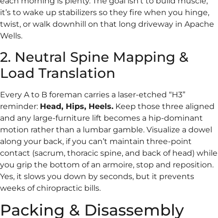
each morning is plenty. The goal isn’t to build muscle;
it’s to wake up stabilizers so they fire when you hinge,
twist, or walk downhill on that long driveway in Apache
Wells.
2. Neutral Spine Mapping &
Load Translation
Every A to B foreman carries a laser-etched “H3”
reminder:
Head, Hips, Heels.
Keep those three aligned
and any large-furniture lift becomes a hip-dominant
motion rather than a lumbar gamble. Visualize a dowel
along your back, if you can’t maintain three-point
contact (sacrum, thoracic spine, and back of head) while
you grip the bottom of an armoire, stop and reposition.
Yes, it slows you down by seconds, but it prevents
weeks of chiropractic bills.
Packing & Disassembly