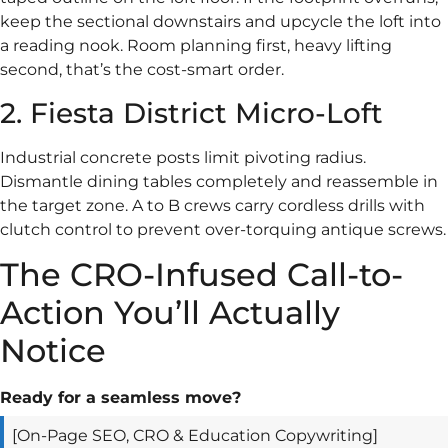
keep the sectional downstairs and upcycle the loft into
a reading nook. Room planning first, heavy lifting
second, that’s the cost-smart order.
2. Fiesta District Micro-Loft
Industrial concrete posts limit pivoting radius.
Dismantle dining tables completely and reassemble in
the target zone. A to B crews carry cordless drills with
clutch control to prevent over-torquing antique screws.
The CRO-Infused Call-to-
Action You’ll Actually
Notice
Ready for a seamless move?
[On-Page SEO, CRO & Education Copywriting]