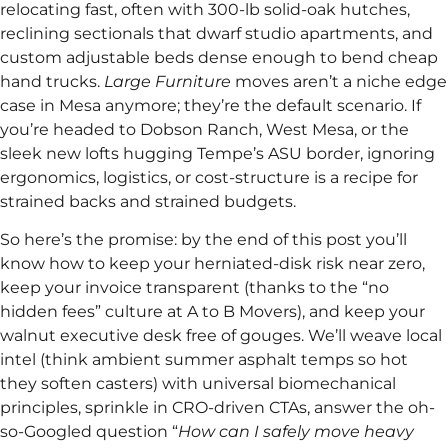
relocating fast, often with 300-lb solid-oak hutches,
reclining sectionals that dwarf studio apartments, and
custom adjustable beds dense enough to bend cheap
hand trucks.
Large Furniture
moves aren’t a niche edge
case in Mesa anymore; they’re the default scenario. If
you’re headed to Dobson Ranch, West Mesa, or the
sleek new lofts hugging Tempe’s ASU border, ignoring
ergonomics, logistics, or cost-structure is a recipe for
strained backs and strained budgets.
So here’s the promise: by the end of this post you’ll
know how to keep your herniated-disk risk near zero,
keep your invoice transparent (thanks to the “no
hidden fees” culture at A to B Movers), and keep your
walnut executive desk free of gouges. We’ll weave local
intel (think ambient summer asphalt temps so hot
they soften casters) with universal biomechanical
principles, sprinkle in CRO-driven CTAs, answer the oh-
so-Googled question “
How can I safely move heavy