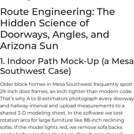
Route Engineering: The
Hidden Science of
Doorways, Angles, and
Arizona Sun
1. Indoor Path Mock-Up (a Mesa
Southwest Case)
Older block homes in Mesa Southwest frequently sport
29-inch door frames, an inch tighter than modern code.
That’s why A to B estimators photograph every doorway
and hallway interval and upload measurements to a
shared 3-D modeling sheet. In the software we test
rotation arcs for large furniture like 88-inch reclining
sofas. If the model lights red, we remove sofa backs