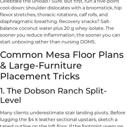
Celebrate the unload? Sure. But first, run a five-point
cool-down: shoulder dislocates with a broomstick, hip
flexor stretches, thoracic rotations, calf rolls, and
diaphragmatic breathing. Recovery snacks? Salt-
balance coconut water plus 20 g whey isolate. The
sooner you reduce inflammation, the sooner you can
start unboxing rather than nursing DOMS.
Common Mesa Floor Plans
& Large-Furniture
Placement Tricks
1. The Dobson Ranch Split-
Level
Many clients underestimate stair landing pivots. Before
lugging the $4 k leather sectional upstairs, sketch a
taped outline on the loft floor. If the footprint overruns,