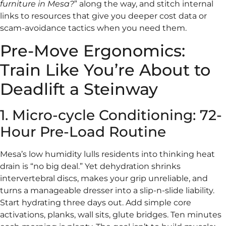
furniture in Mesa?
” along the way, and stitch internal
links to resources that give you deeper cost data or
scam-avoidance tactics when you need them.
Pre-Move Ergonomics:
Train Like You’re About to
Deadlift a Steinway
1. Micro-cycle Conditioning: 72-
Hour Pre-Load Routine
Mesa’s low humidity lulls residents into thinking heat
drain is “no big deal.” Yet dehydration shrinks
intervertebral discs, makes your grip unreliable, and
turns a manageable dresser into a slip-n-slide liability.
Start hydrating three days out. Add simple core
activations, planks, wall sits, glute bridges. Ten minutes