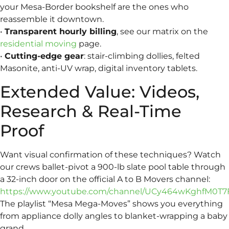
your Mesa-Border bookshelf are the ones who
reassemble it downtown.
•
Transparent hourly billing
, see our matrix on the
residential moving
page.
•
Cutting-edge gear
: stair-climbing dollies, felted
Masonite, anti-UV wrap, digital inventory tablets.
Extended Value: Videos,
Research & Real-Time
Proof
Want visual confirmation of these techniques? Watch
our crews ballet-pivot a 900-lb slate pool table through
a 32-inch door on the official A to B Movers channel:
https://www.youtube.com/channel/UCy464wKghfM0T7
The playlist “Mesa Mega-Moves” shows you everything
from appliance dolly angles to blanket-wrapping a baby
grand.