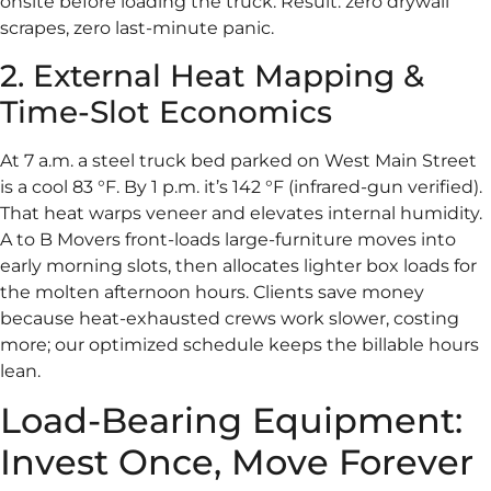
onsite before loading the truck. Result: zero drywall
scrapes, zero last-minute panic.
2. External Heat Mapping &
Time-Slot Economics
At 7 a.m. a steel truck bed parked on West Main Street
is a cool 83 °F. By 1 p.m. it’s 142 °F (infrared-gun verified).
That heat warps veneer and elevates internal humidity.
A to B Movers front-loads large-furniture moves into
early morning slots, then allocates lighter box loads for
the molten afternoon hours. Clients save money
because heat-exhausted crews work slower, costing
more; our optimized schedule keeps the billable hours
lean.
Load-Bearing Equipment:
Invest Once, Move Forever