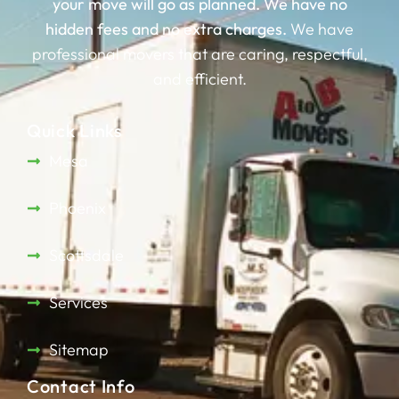
your move will go as planned.
We have no
hidden fees and no extra charges.
We have
professional movers that are caring, respectful,
and efficient.
Quick Links
Mesa
Phoenix
Scottsdale
Services
Sitemap
Contact Info