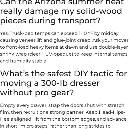
Can the Arizona summer heat
really damage my solid-wood
pieces during transport?
Yes. Truck-bed temps can exceed 140 °F by midday,
causing veneer lift and glue-joint creep. Ask your mover
to front-load heavy items at dawn and use double-layer
shrink wrap (clear + UV-opaque) to keep internal temps
and humidity stable.
What’s the safest DIY tactic for
moving a 300-lb dresser
without pro gear?
Empty every drawer, strap the doors shut with stretch
film, then recruit one strong partner. Keep Head-Hips-
Heels aligned, lift from the bottom edges, and advance
in short “micro steps” rather than long strides to