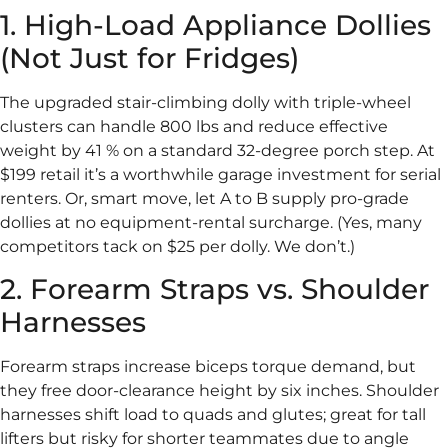
1. High-Load Appliance Dollies
(Not Just for Fridges)
The upgraded stair-climbing dolly with triple-wheel
clusters can handle 800 lbs and reduce effective
weight by 41 % on a standard 32-degree porch step. At
$199 retail it’s a worthwhile garage investment for serial
renters. Or, smart move, let A to B supply pro-grade
dollies at no equipment-rental surcharge. (Yes, many
competitors tack on $25 per dolly. We don’t.)
2. Forearm Straps vs. Shoulder
Harnesses
Forearm straps increase biceps torque demand, but
they free door-clearance height by six inches. Shoulder
harnesses shift load to quads and glutes; great for tall
lifters but risky for shorter teammates due to angle