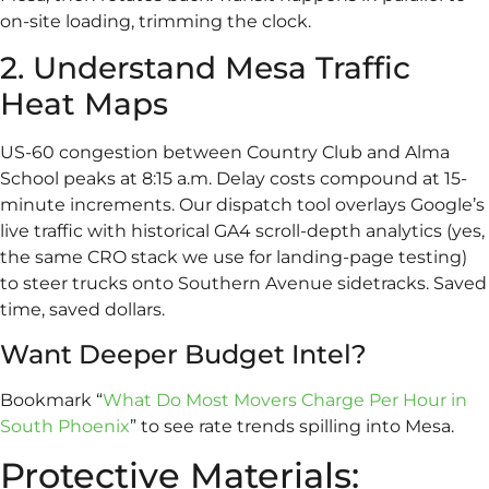
on-site loading, trimming the clock.
2. Understand Mesa Traffic
Heat Maps
US-60 congestion between Country Club and Alma
School peaks at 8:15 a.m. Delay costs compound at 15-
minute increments. Our dispatch tool overlays Google’s
live traffic with historical GA4 scroll-depth analytics (yes,
the same CRO stack we use for landing-page testing)
to steer trucks onto Southern Avenue sidetracks. Saved
time, saved dollars.
Want Deeper Budget Intel?
Bookmark “
What Do Most Movers Charge Per Hour in
South Phoenix
” to see rate trends spilling into Mesa.
Protective Materials: