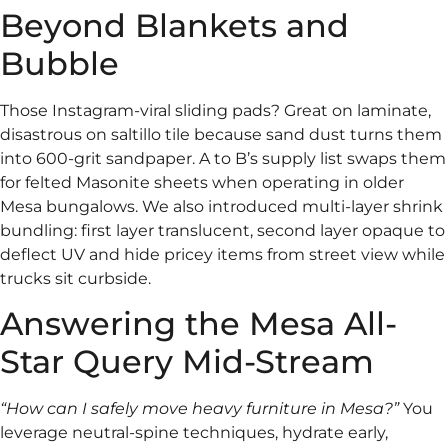
Beyond Blankets and
Bubble
Those Instagram-viral sliding pads? Great on laminate,
disastrous on saltillo tile because sand dust turns them
into 600-grit sandpaper. A to B’s supply list swaps them
for felted Masonite sheets when operating in older
Mesa bungalows. We also introduced multi-layer shrink
bundling: first layer translucent, second layer opaque to
deflect UV and hide pricey items from street view while
trucks sit curbside.
Answering the Mesa All-
Star Query Mid-Stream
“How can I safely move heavy furniture in Mesa?”
You
leverage neutral-spine techniques, hydrate early,