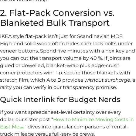
2. Flat-Pack Conversion vs.
Blanketed Bulk Transport
IKEA style flat-pack isn’t just for Scandinavian MDF.
High-end solid wood often hides cam-lock bolts under
veneer buttons. Spend five minutes with a hex key and
you can cut the transport volume by 40 %. If joints are
glued or dowelled, blanket-wrap plus edge-crush
corner protectors win. Tip: secure those blankets with
stretch film, which A to B provides
without surcharge
, a
rarity you can verify in our transparency promise.
Quick Interlink for Budget Nerds
If you want spreadsheet-level certainty over every
dollar, our sister post “
How to Minimize Moving Costs in
East Mesa
” dives into granular comparisons of rental-
truck mileage versus full-service crews.