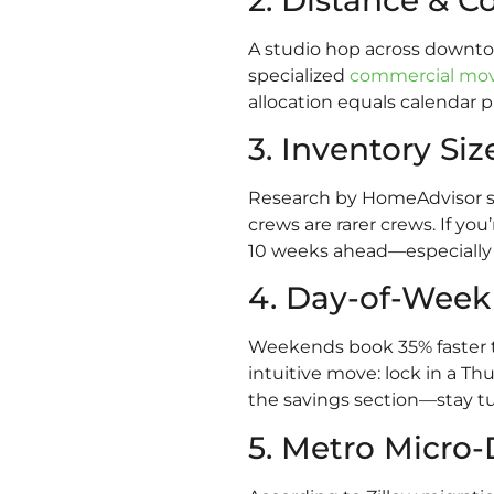
A studio hop across downtow
specialized
commercial mo
allocation equals calendar p
3. Inventory Siz
Research by HomeAdvisor sh
crews are rarer crews. If y
10 weeks ahead—especially if
4. Day-of-Wee
Weekends book 35% faster t
intuitive move: lock in a Th
the savings section—stay t
5. Metro Micr