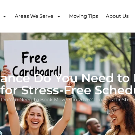
Areas We Serve
Moving Tips
About Us
vance Do You Need to 
 for Stress-Free Sched
 Do You Need to Book Movers in 2026? Pro Tips for Stres