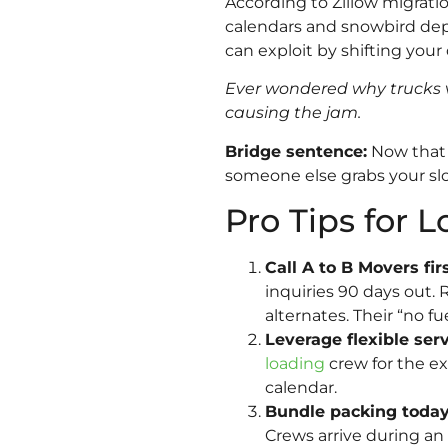
According to Zillow migrati
calendars and snowbird dep
can exploit by shifting your
Ever wondered why trucks v
causing the jam.
Bridge sentence:
Now that y
someone else grabs your slo
Pro Tips for L
Call A to B Movers f
inquiries 90 days out. 
alternates. Their “no f
Leverage flexible ser
loading
crew for the e
calendar.
Bundle packing today,
Crews arrive during an