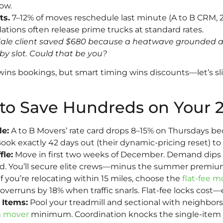
ow.
ts.
7–12% of moves reschedule last minute (A to B CRM, 
ations often release prime trucks at standard rates.
dale client saved $680 because a heatwave grounded an
 slot. Could that be you?
wins bookings, but smart timing wins discounts—let’s sl
to Save Hundreds on Your 
e:
A to B Movers’ rate card drops 8–15% on Thursdays b
 exactly 42 days out (their dynamic-pricing reset) to
le:
Move in first two weeks of December. Demand dips 22
ld. You’ll secure elite crews—minus the summer premiu
f you’re relocating within 15 miles, choose the
flat-fee m
overruns by 18% when traffic snarls. Flat-fee locks cost—ev
 Items:
Pool your treadmill and sectional with neighbor
m mover
minimum. Coordination knocks the single-item