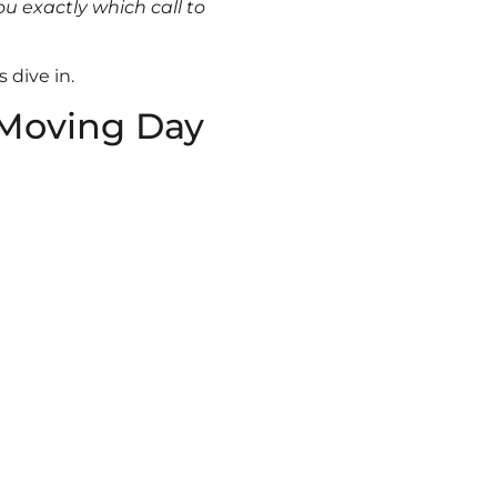
ou exactly which call to
 dive in.
 Moving Day