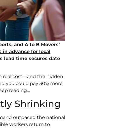
rts, and A to B Movers’
 in advance for local
is lead time secures date
he real cost—and the hidden
and you could pay 30% more
Keep reading…
tly Shrinking
mand outpaced the national
ible workers return to