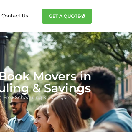
Contact Us
GET A QUOTE
Book Movers in
uling & Savings
s-Free Scheduling & Savings