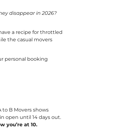
 they disappear in 2026?
ve a recipe for throttled
hile the casual movers
our personal booking
A to B Movers shows
n open until 14 days out.
 you’re at 10.