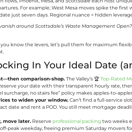
on flows, Phoenix, Mesa, and Scottsdale each host uniqu
artures. For example, West Mesa moves spike the first
 date just seven days. Regional nuance = hidden leverage
anish around Scottsdale’s Waste Management Open? Hin
ou know the levers, let’s pull them for maximum flexibil
t.
ocking In Your Ideal Date (a
irst—then comparison-shop.
The Valley’s 🏆
Top-Rated M
Reserve your date with their transparent hourly rate, the
uel surcharge, no stairs fee” policy makes apples-to-appl
vices to widen your window.
Can’t find a full-service sl
xact date and rent a POD. You still meet mortgage dead
 move later.
Reserve
professional packing
two weeks ear
 off-peak weekday, freeing premium Saturday movers for 