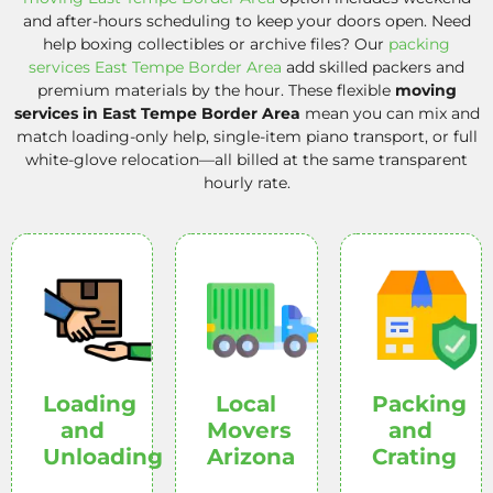
and after-hours scheduling to keep your doors open. Need
help boxing collectibles or archive files? Our
packing
services East Tempe Border Area
add skilled packers and
premium materials by the hour. These flexible
moving
services in East Tempe Border Area
mean you can mix and
match loading-only help, single-item piano transport, or full
white-glove relocation—all billed at the same transparent
hourly rate.
Loading
Local
Packing
and
Movers
and
Unloading
Arizona
Crating