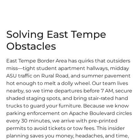
Solving East Tempe
Obstacles
East Tempe Border Area has quirks that outsiders
miss—tight student apartment hallways, midday
ASU traffic on Rural Road, and summer pavement
hot enough to melt a dolly wheel. Our team lives
nearby, so we time departures before 7 AM, secure
shaded staging spots, and bring stair-rated hand
trucks to guard your furniture. Because we know
parking enforcement on Apache Boulevard circles
every 30 minutes, we arrive with pre-printed
permits to avoid tickets or tow fees. This insider
planning saves you money, headaches, and time,