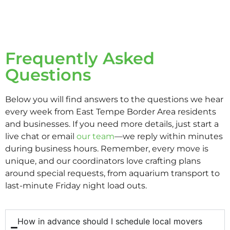
Frequently Asked
Questions
Below you will find answers to the questions we hear
every week from East Tempe Border Area residents
and businesses. If you need more details, just start a
live chat or email
our team
—we reply within minutes
during business hours. Remember, every move is
unique, and our coordinators love crafting plans
around special requests, from aquarium transport to
last-minute Friday night load outs.
How in advance should I schedule local movers