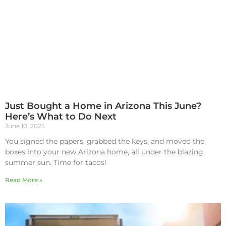
Just Bought a Home in Arizona This June?
Here’s What to Do Next
June 10, 2025
You signed the papers, grabbed the keys, and moved the
boxes into your new Arizona home, all under the blazing
summer sun. Time for tacos!
Read More »