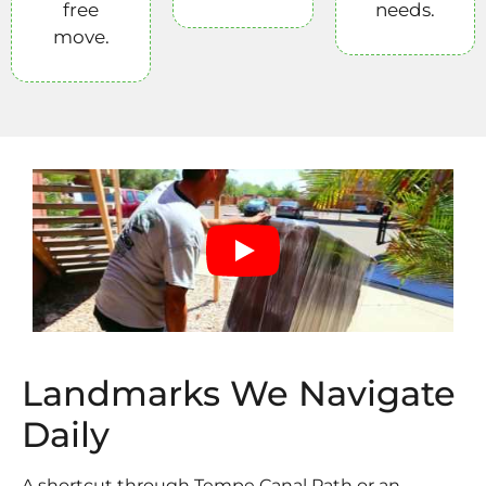
free
needs.
move.
Landmarks We Navigate
Daily
A shortcut through Tempe Canal Path or an