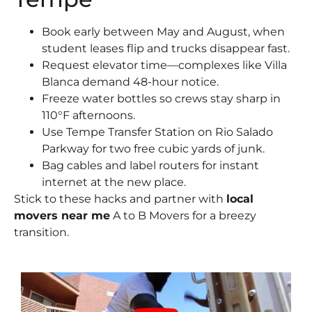
Book early between May and August, when
student leases flip and trucks disappear fast.
Request elevator time—complexes like Villa
Blanca demand 48-hour notice.
Freeze water bottles so crews stay sharp in
110°F afternoons.
Use Tempe Transfer Station on Rio Salado
Parkway for two free cubic yards of junk.
Bag cables and label routers for instant
internet at the new place.
Stick to these hacks and partner with
local
movers near me
A to B Movers for a breezy
transition.