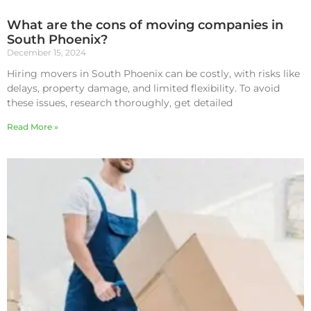
What are the cons of moving companies in
South Phoenix?
December 15, 2024
Hiring movers in South Phoenix can be costly, with risks like
delays, property damage, and limited flexibility. To avoid
these issues, research thoroughly, get detailed
Read More »