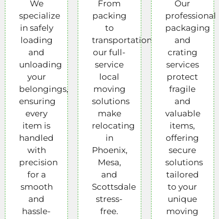
We
From
Our
specialize
packing
professional
in safely
to
packaging
loading
transportation,
and
and
our full-
crating
unloading
service
services
your
local
protect
belongings,
moving
fragile
ensuring
solutions
and
every
make
valuable
item is
relocating
items,
handled
in
offering
with
Phoenix,
secure
precision
Mesa,
solutions
for a
and
tailored
smooth
Scottsdale
to your
and
stress-
unique
hassle-
free.
moving