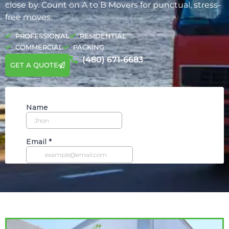
close by. Count on A to B Movers for punctual, stress-
free moves.
PROFESSIONAL
RESIDENTIAL
COMMERCIAL
PACKING
(480) 671-6683
GET A QUOTE