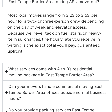
East Tempe Border Area during ASU move-out?
Most local moves range from $129 to $159 per
hour for a two- or three-person crew, depending
on the day of week and elevator access.
Because we never tack on fuel, stairs, or heavy-
item surcharges, the hourly rate you receive in
writing is the exact total you’ll pay, guaranteed
upfront.
What services come with A to B’s residential
moving package in East Tempe Border Area?
Can your movers handle commercial moving East
Tempe Border Area offices outside normal business
hours?
Do you provide packing services East Tempe