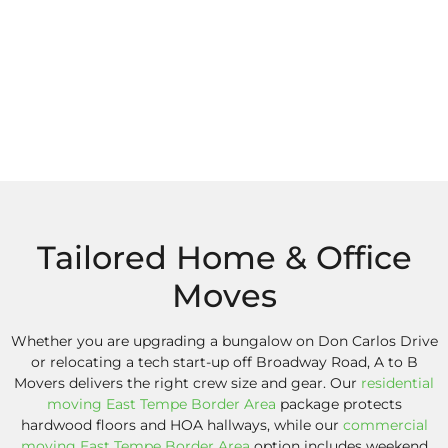
Tailored Home & Office
Moves
Whether you are upgrading a bungalow on Don Carlos Drive
or relocating a tech start-up off Broadway Road, A to B
Movers delivers the right crew size and gear. Our
residential
moving East Tempe Border Area
package protects
hardwood floors and HOA hallways, while our
commercial
moving East Tempe Border Area
option includes weekend