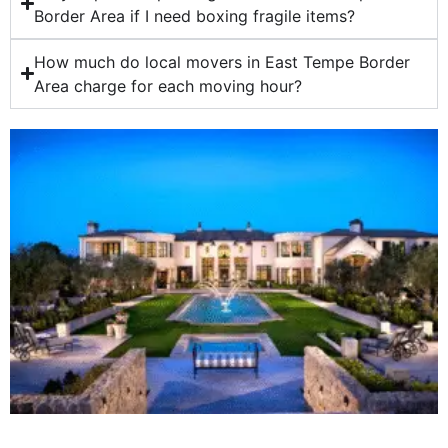
Border Area if I need boxing fragile items?
How much do local movers in East Tempe Border
Area charge for each moving hour?