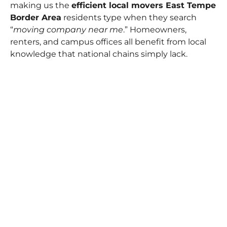
making us the
efficient local movers East Tempe
Border Area
residents type when they search
“
moving company near me
.” Homeowners,
renters, and campus offices all benefit from local
knowledge that national chains simply lack.