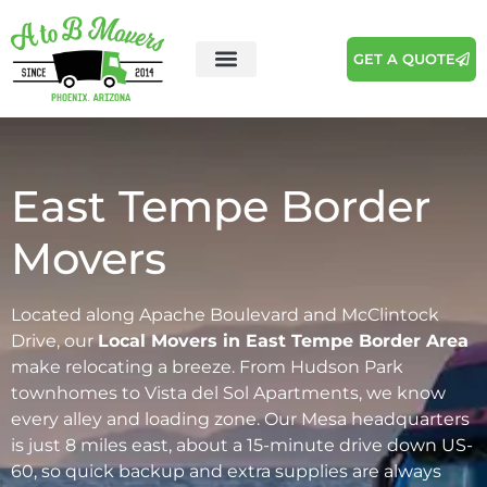
GET A QUOTE
Areas We Serve
Moving Tips
East Tempe Border
Movers
Located along Apache Boulevard and McClintock
Drive, our
Local Movers in East Tempe Border Area
make relocating a breeze. From Hudson Park
townhomes to Vista del Sol Apartments, we know
every alley and loading zone. Our Mesa headquarters
is just 8 miles east, about a 15-minute drive down US-
60, so quick backup and extra supplies are always