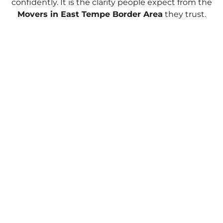
confidently. It is the clarity people expect from the
Movers in East Tempe Border Area
they trust.