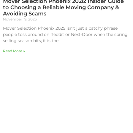
Mover Selection Phoenix 2026: Insider Guide
to Choosing a Reliable Moving Company &
Avoiding Scams
November 19, 2025
Mover Selection Phoenix 2025 isn’t just a catchy phrase
people toss around on Reddit or Next-Door when the spring
selling season hits; it is the
Read More »