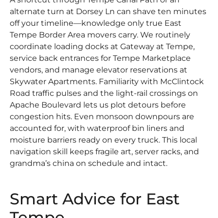
alternate turn at Dorsey Ln can shave ten minutes
off your timeline—knowledge only true East
Tempe Border Area movers carry. We routinely
coordinate loading docks at Gateway at Tempe,
service back entrances for Tempe Marketplace
vendors, and manage elevator reservations at
Skywater Apartments. Familiarity with McClintock
Road traffic pulses and the light-rail crossings on
Apache Boulevard lets us plot detours before
congestion hits. Even monsoon downpours are
accounted for, with waterproof bin liners and
moisture barriers ready on every truck. This local
navigation skill keeps fragile art, server racks, and
grandma’s china on schedule and intact.
Smart Advice for East
Tempe