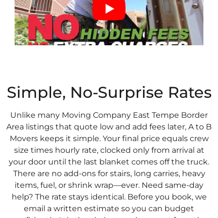
Simple, No-Surprise Rates
Unlike many Moving Company East Tempe Border
Area listings that quote low and add fees later, A to B
Movers keeps it simple. Your final price equals crew
size times hourly rate, clocked only from arrival at
your door until the last blanket comes off the truck.
There are no add-ons for stairs, long carries, heavy
items, fuel, or shrink wrap—ever. Need same-day
help? The rate stays identical. Before you book, we
email a written estimate so you can budget