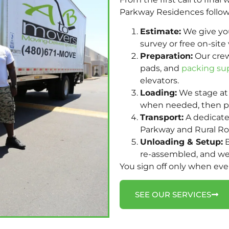
Parkway Residences follow
Estimate:
We give you 
survey or free on-site 
Preparation:
Our crew
pads, and
packing su
elevators.
Loading:
We stage at 
when needed, then pa
Transport:
A dedicate
Parkway and Rural Road
Unloading & Setup:
B
re-assembled, and we
You sign off only when ev
SEE OUR SERVICES