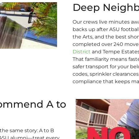
Deep Neigh
Our crews live minutes aw
backs up after ASU footbal
the Arts, and the best sho
completed over 240 moves 
District
and Tempe Estates, 
That familiarity means faste
safer transport for your b
codes, sprinkler clearance
compliance that keeps ma
ommend A to
the same story: A to B
ASU alumni—treat every