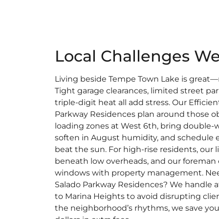
Local Challenges We
Living beside Tempe Town Lake is great—m
Tight garage clearances, limited street pa
triple-digit heat all add stress. Our Effici
Parkway Residences plan around those ob
loading zones at West 6th, bring double-w
soften in August humidity, and schedule 
beat the sun. For high-rise residents, our l
beneath low overheads, and our foreman 
windows with property management. Ne
Salado Parkway Residences? We handle aft
to Marina Heights to avoid disrupting cl
the neighborhood’s rhythms, we save you