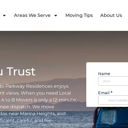
Areas We Serve
Moving Tips
About Us
 Trust
do Parkway Residences enjoys
ont views. When you need Local
A to B Movers is only a 12-minute,
Tempe dispatch. We move
dos near Marina Heights, and
ient, careful, and fee-