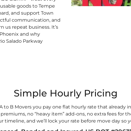
 reusable goods to Tempe
oard, and support Town
pectful communication, and
n us repeat business. It’s
 Phoenix and why
 Rio Salado Parkway
Simple Hourly Pricing
A to B Movers you pay one flat hourly rate that already i
remiums, no “heavy item” add-ons, no extra fees for the
ur timeline, and we’ll lock your rate before move day so