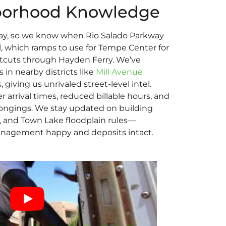
borhood Knowledge
ay, so we know when Rio Salado Parkway
l, which ramps to use for Tempe Center for
rtcuts through Hayden Ferry. We’ve
in nearby districts like
Mill Avenue
giving us unrivaled street-level intel.
r arrival times, reduced billable hours, and
elongings. We stay updated on building
s, and Town Lake floodplain rules—
nagement happy and deposits intact.