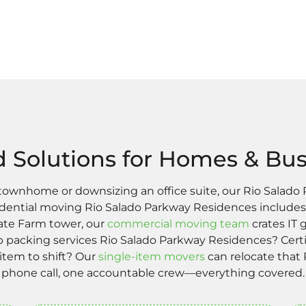
d Solutions for Homes & Bu
 townhome or downsizing an office suite, our Rio Salad
esidential moving Rio Salado Parkway Residences includes
State Farm tower, our
commercial moving team
crates IT 
packing services Rio Salado Parkway Residences? Certi
 item to shift? Our
single-item movers
can relocate that 
phone call, one accountable crew—everything covered.