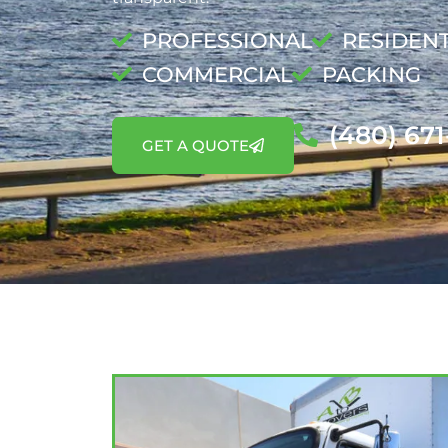
PROFESSIONAL
RESIDENT
COMMERCIAL
PACKING
(480) 67
GET A QUOTE