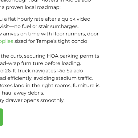
 a proven local roadmap:
a flat hourly rate after a quick video
visit—no fuel or stair surcharges.
 arrives on time with floor runners, door
pplies
sized for Tempe’s tight condo
the curb, securing HOA parking permits
d-wrap furniture before loading.
d 26-ft truck navigates Rio Salado
 efficiently, avoiding stadium traffic.
oxes land in the right rooms, furniture is
 haul away debris.
ery drawer opens smoothly.