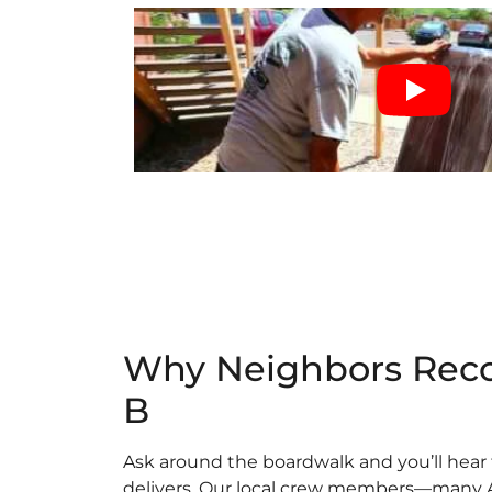
Why Neighbors Rec
B
Ask around the boardwalk and you’ll hear 
delivers. Our local crew members—many 