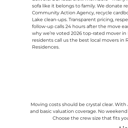
sofa like it belongs to family. We donate
Community Action Agency, recycle cardb
Lake clean-ups. Transparent pricing, res
follow-up calls 24 hours after the move ear
why we’re voted 2026 top-rated mover in
residents call us the best local movers in
Residences.
Moving costs should be crystal clear. With 
and basic valuation coverage. No weekend p
Choose the crew size that fits yo