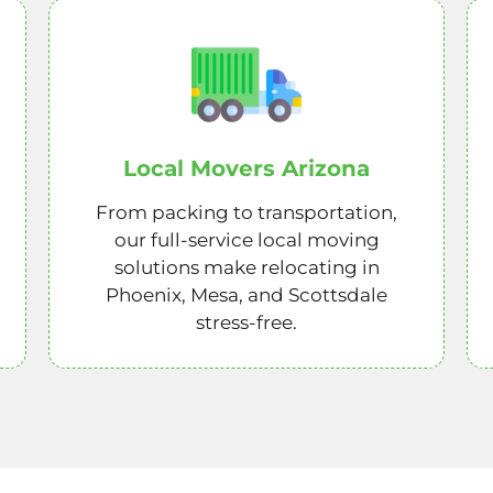
Local Movers Arizona
From packing to transportation,
our full-service local moving
solutions make relocating in
Phoenix, Mesa, and Scottsdale
stress-free.