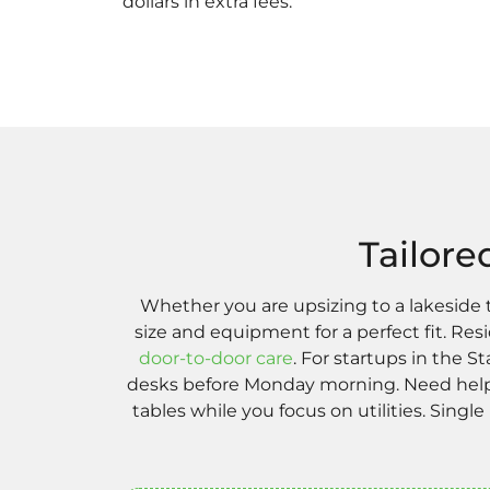
dollars in extra fees.
Tailore
Whether you are upsizing to a lakeside
size and equipment for a perfect fit. R
door-to-door care
. For startups in the 
desks before Monday morning. Need help 
tables while you focus on utilities. Single