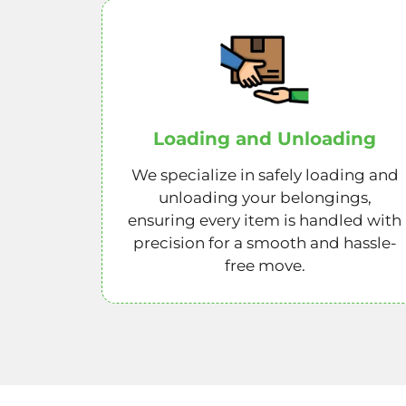
Loading and Unloading
We specialize in safely loading and
unloading your belongings,
ensuring every item is handled with
precision for a smooth and hassle-
free move.