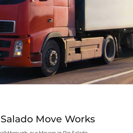
 Salado Move Works
l walkthrough, our Movers in Rio Salado