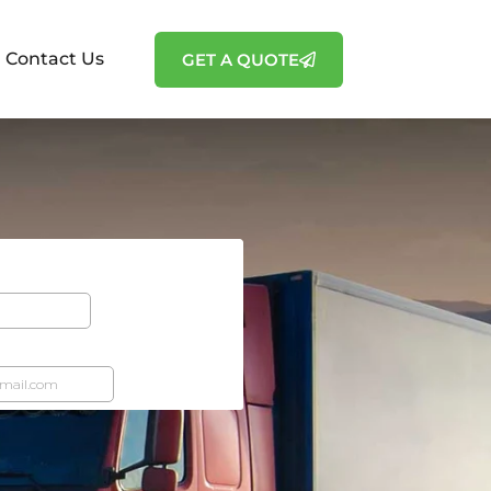
Contact Us
GET A QUOTE