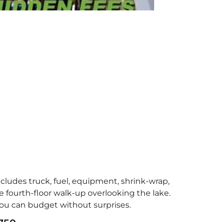
ncludes truck, fuel, equipment, shrink-wrap,
 fourth-floor walk-up overlooking the lake.
 you can budget without surprises.