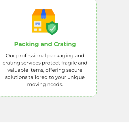
Packing and Crating
Our professional packaging and
crating services protect fragile and
valuable items, offering secure
solutions tailored to your unique
moving needs.