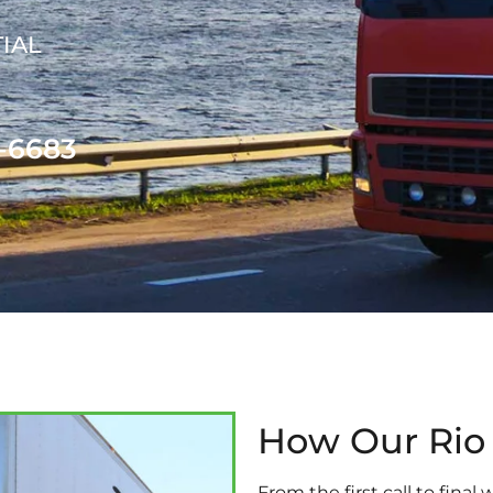
IAL
1-6683
How Our Rio
From the first call to fina