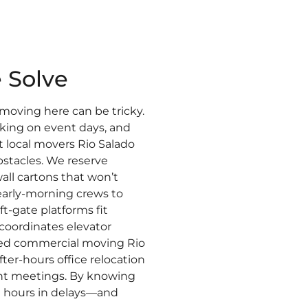
 Solve
oving here can be tricky.
rking on event days, and
ent local movers Rio Salado
stacles. We reserve
all cartons that won’t
early-morning crews to
ift-gate platforms fit
coordinates elevator
ed commercial moving Rio
er-hours office relocation
ient meetings. By knowing
 hours in delays—and