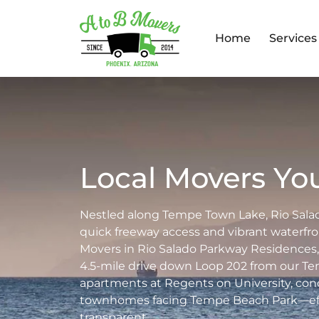
Home
Services
Local Movers You
Nestled along Tempe Town Lake, Rio Sala
quick freeway access and vibrant waterfr
Movers in Rio Salado Parkway Residences, 
4.5-mile drive down Loop 202 from our 
apartments at Regents on University, con
townhomes facing Tempe Beach Park—effic
transparent.