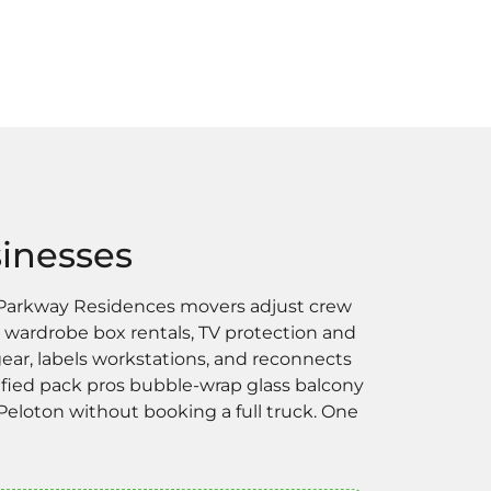
sinesses
o Parkway Residences movers adjust crew
 wardrobe box rentals, TV protection and
gear, labels workstations, and reconnects
fied pack pros bubble-wrap glass balcony
Peloton without booking a full truck. One