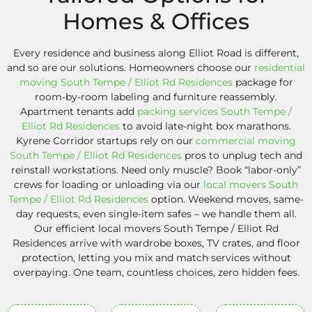
Homes & Offices
Every residence and business along Elliot Road is different,
and so are our solutions. Homeowners choose our
residential
moving South Tempe / Elliot Rd Residences
package for
room-by-room labeling and furniture reassembly.
Apartment tenants add
packing services South Tempe /
Elliot Rd Residences
to avoid late-night box marathons.
Kyrene Corridor startups rely on our
commercial moving
South Tempe / Elliot Rd Residences
pros to unplug tech and
reinstall workstations. Need only muscle? Book “labor-only”
crews for loading or unloading via our
local movers South
Tempe / Elliot Rd Residences
option. Weekend moves, same-
day requests, even single-item safes – we handle them all.
Our efficient local movers South Tempe / Elliot Rd
Residences arrive with wardrobe boxes, TV crates, and floor
protection, letting you mix and match services without
overpaying. One team, countless choices, zero hidden fees.