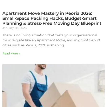
Apartment Move Mastery in Peoria 2026:
Small-Space Packing Hacks, Budget-Smart
Planning & Stress-Free Moving Day Blueprint
January 28, 2026
There is no living situation that tests your organisational
muscle quite like an Apartment Move, and in growth-spurt
cities such as Peoria, 2026 is shaping
Read More »