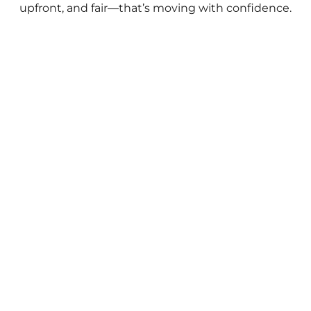
upfront, and fair—that’s moving with confidence.