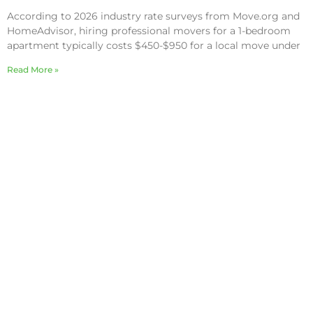
According to 2026 industry rate surveys from Move.org and
HomeAdvisor, hiring professional movers for a 1-bedroom
apartment typically costs $450-$950 for a local move under
Read More »