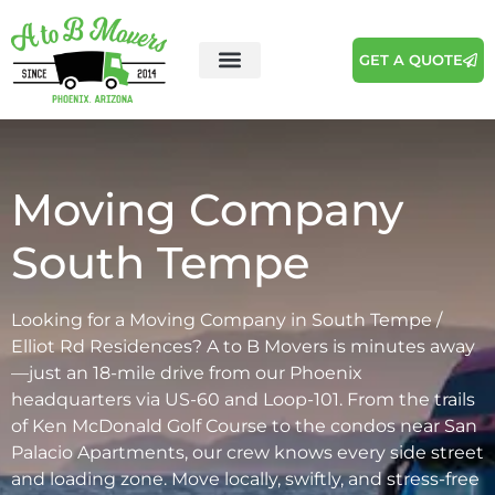
GET A QUOTE
Areas We Serve
Moving Tips
Moving Company
South Tempe
Looking for a Moving Company in South Tempe /
Elliot Rd Residences? A to B Movers is minutes away
—just an 18-mile drive from our Phoenix
headquarters via US-60 and Loop-101. From the trails
of Ken McDonald Golf Course to the condos near San
Palacio Apartments, our crew knows every side street
and loading zone. Move locally, swiftly, and stress-free