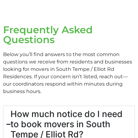
Frequently Asked
Questions
Below you’ll find answers to the most common
questions we receive from residents and businesses
looking for movers in South Tempe / Elliot Rd
Residences. If your concern isn’t listed, reach out—
our coordinators respond within minutes during
business hours.
How much notice do I need
to book movers in South
Tempe / Elliot Rd?