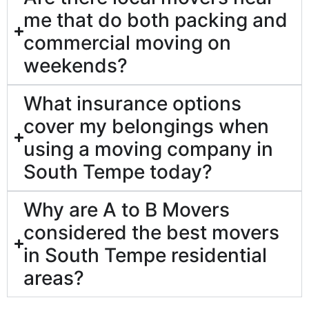
me that do both packing and
commercial moving on
weekends?
What insurance options
cover my belongings when
using a moving company in
South Tempe today?
Why are A to B Movers
considered the best movers
in South Tempe residential
areas?