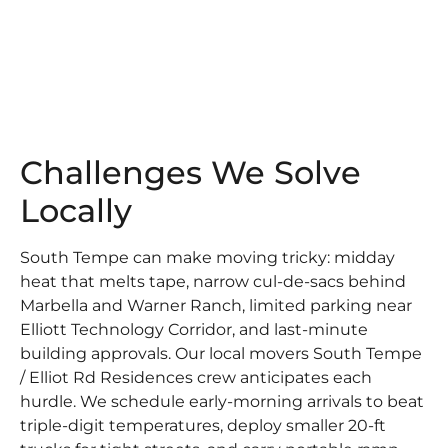
Challenges We Solve
Locally
South Tempe can make moving tricky: midday
heat that melts tape, narrow cul-de-sacs behind
Marbella and Warner Ranch, limited parking near
Elliott Technology Corridor, and last-minute
building approvals. Our local movers South Tempe
/ Elliot Rd Residences crew anticipates each
hurdle. We schedule early-morning arrivals to beat
triple-digit temperatures, deploy smaller 20-ft