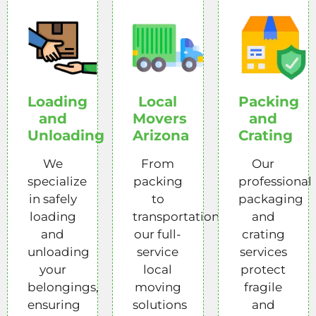
Loading
Local
Packing
and
Movers
and
Unloading
Arizona
Crating
We
From
Our
specialize
packing
professional
in safely
to
packaging
loading
transportation,
and
and
our full-
crating
unloading
service
services
your
local
protect
belongings,
moving
fragile
ensuring
solutions
and