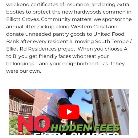
weekend certificates of insurance, and bring extra
booties to protect the new hardwoods common in
Elliott Groves. Community matters: we sponsor the
annual litter pickup along Western Canal and
donate unneeded pantry goods to United Food
Bank after every residential moving South Tempe /
Elliot Rd Residences project. When you choose A
to B, you get friendly faces who treat your
belongings—and your neighborhood—as if they
were our own.