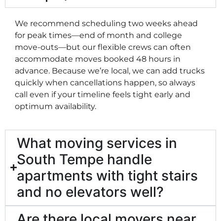
We recommend scheduling two weeks ahead
for peak times—end of month and college
move-outs—but our flexible crews can often
accommodate moves booked 48 hours in
advance. Because we’re local, we can add trucks
quickly when cancellations happen, so always
call even if your timeline feels tight early and
optimum availability.
What moving services in
South Tempe handle
apartments with tight stairs
and no elevators well?
Are there local movers near