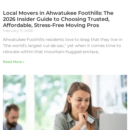
Local Movers in Ahwatukee Foothills: The
2026 Insider Guide to Choosing Trusted,
Affordable, Stress-Free Moving Pros
February 17, 2026
Ahwatukee Foothills residents love to brag that they live in
“the world’s largest cul-de-sac,” yet when it comes time to
relocate within that mountain-hugged enclave,
Read More »