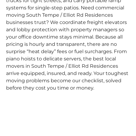
trucks for tight streets, and carry portable ramp
systems for single-step patios. Need commercial
moving South Tempe / Elliot Rd Residences
businesses trust? We coordinate freight elevators
and lobby protection with property managers so
your office downtime stays minimal. Because all
pricing is hourly and transparent, there are no
surprise “heat delay” fees or fuel surcharges. From
piano hoists to delicate servers, the best local
movers in South Tempe / Elliot Rd Residences
arrive equipped, insured, and ready. Your toughest
moving problems become our checklist, solved
before they cost you time or money.