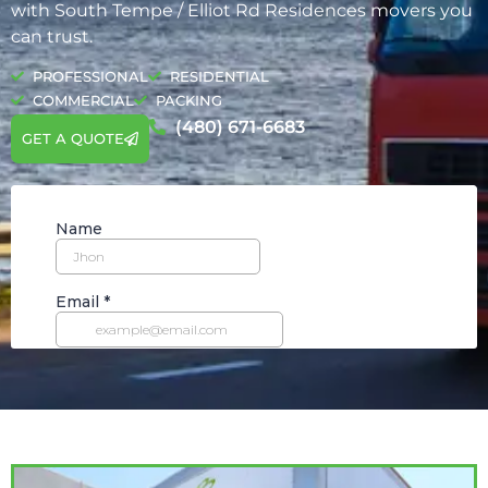
with South Tempe / Elliot Rd Residences movers you
can trust.
PROFESSIONAL
RESIDENTIAL
COMMERCIAL
PACKING
(480) 671-6683
GET A QUOTE