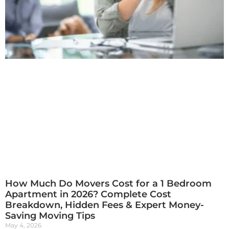
How Much Do Movers Cost for a 1 Bedroom
Apartment in 2026? Complete Cost
Breakdown, Hidden Fees & Expert Money-
Saving Moving Tips
May 4, 2026