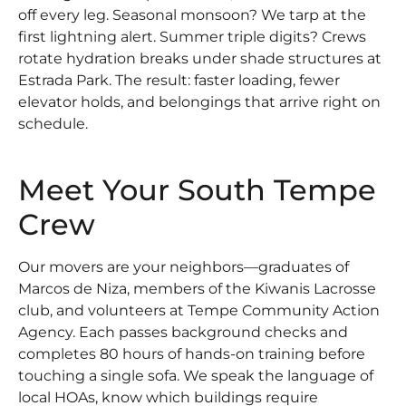
off every leg. Seasonal monsoon? We tarp at the
first lightning alert. Summer triple digits? Crews
rotate hydration breaks under shade structures at
Estrada Park. The result: faster loading, fewer
elevator holds, and belongings that arrive right on
schedule.
Meet Your South Tempe
Crew
Our movers are your neighbors—graduates of
Marcos de Niza, members of the Kiwanis Lacrosse
club, and volunteers at Tempe Community Action
Agency. Each passes background checks and
completes 80 hours of hands-on training before
touching a single sofa. We speak the language of
local HOAs, know which buildings require