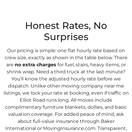
Honest Rates, No
Surprises
Our pricing is simple: one flat hourly rate based on
crew size, exactly as shown in the table below. There
are
no extra charges
for fuel, stairs, heavy items, or
shrink wrap. Need a third truck at the last minute?
You’ll know the adjusted hourly rate before we
dispatch. Unlike other moving company near me
listings, we lock your rate at booking, even if traffic on
Elliot Road runs long. All moves include
complimentary furniture blankets, dollies, and basic
valuation coverage. For added peace of mind, ask
about full-value insurance through Baker
International or MovingInsurance.com. Transparent,