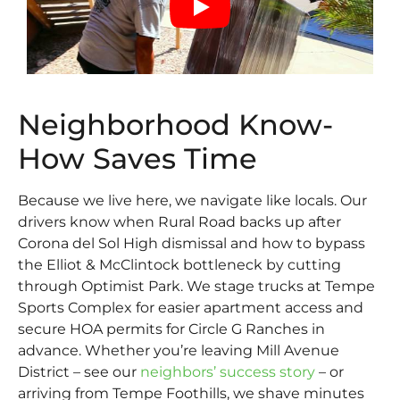
Neighborhood Know-
How Saves Time
Because we live here, we navigate like locals. Our
drivers know when Rural Road backs up after
Corona del Sol High dismissal and how to bypass
the Elliot & McClintock bottleneck by cutting
through Optimist Park. We stage trucks at Tempe
Sports Complex for easier apartment access and
secure HOA permits for Circle G Ranches in
advance. Whether you’re leaving Mill Avenue
District – see our
neighbors’ success story
– or
arriving from Tempe Foothills, we shave minutes