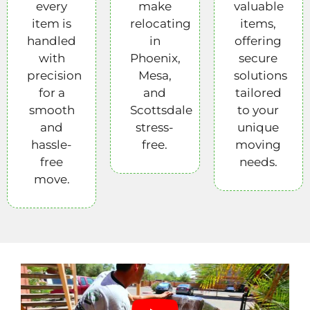
every
make
valuable
item is
relocating
items,
handled
in
offering
with
Phoenix,
secure
precision
Mesa,
solutions
for a
and
tailored
smooth
Scottsdale
to your
and
stress-
unique
hassle-
free.
moving
free
needs.
move.