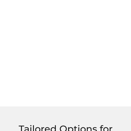
Tailored Options for