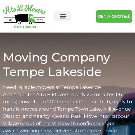
GET A QUOTE
Areas We Serve
Moving Tips
Moving Company
Tempe Lakeside
Need reliable movers at Tempe Lakeside
Apartments? A to B Movers is only 20 minutes (16
miles) down Loop 202 from our Phoenix hub, ready to
handle moves around Tempe Town Lake, Mill Avenue
District, and nearby Kiwanis Park. Move into Harbour
Village or out of The Villas with confidence, our
award-winning crew delivers stress-free service