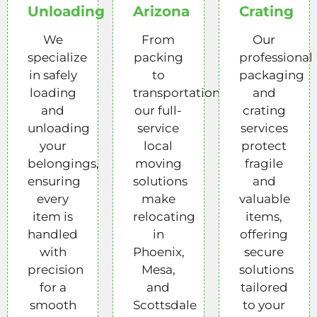
Unloading
Arizona
Crating
We
From
Our
specialize
packing
professional
in safely
to
packaging
loading
transportation,
and
and
our full-
crating
unloading
service
services
your
local
protect
belongings,
moving
fragile
ensuring
solutions
and
every
make
valuable
item is
relocating
items,
handled
in
offering
with
Phoenix,
secure
precision
Mesa,
solutions
for a
and
tailored
smooth
Scottsdale
to your