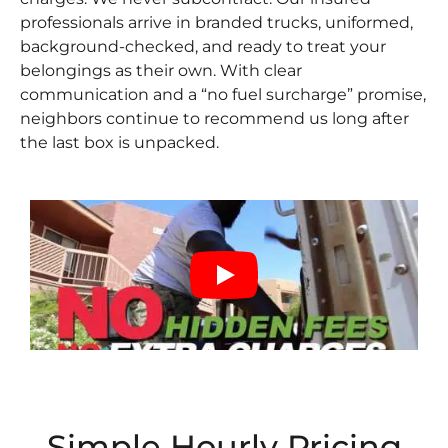
professionals arrive in branded trucks, uniformed,
background-checked, and ready to treat your
belongings as their own. With clear
communication and a “no fuel surcharge” promise,
neighbors continue to recommend us long after
the last box is unpacked.
Simple Hourly Pricing