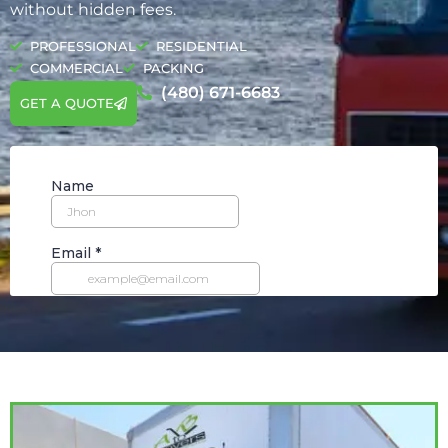
without hidden fees.
PROFESSIONAL
RESIDENTIAL
COMMERCIAL
PACKING
(480) 671-6683
GET A QUOTE