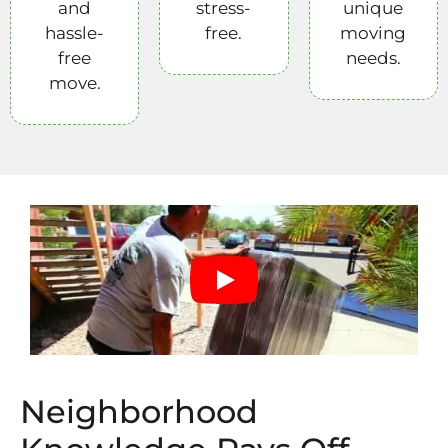
and
stress-
unique
hassle-
free.
moving
free
needs.
move.
Neighborhood