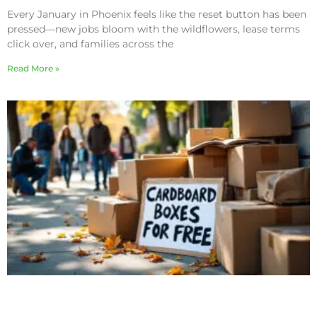
Every January in Phoenix feels like the reset button has been
pressed—new jobs bloom with the wildflowers, lease terms
click over, and families across the
Read More »