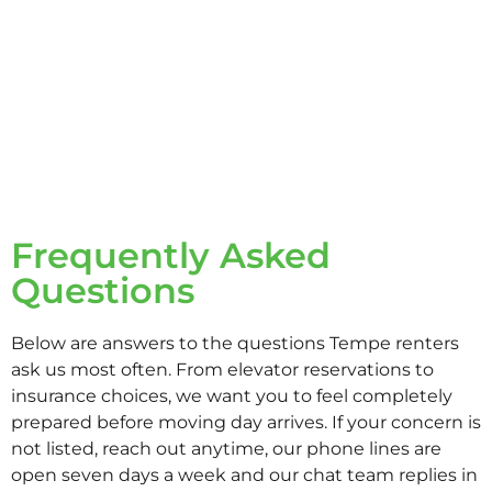
Frequently Asked
Questions
Below are answers to the questions Tempe renters
ask us most often. From elevator reservations to
insurance choices, we want you to feel completely
prepared before moving day arrives. If your concern is
not listed, reach out anytime, our phone lines are
open seven days a week and our chat team replies in