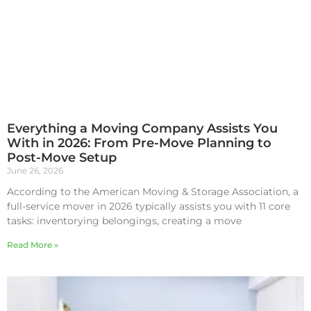
Everything a Moving Company Assists You
With in 2026: From Pre-Move Planning to
Post-Move Setup
June 26, 2026
According to the American Moving & Storage Association, a
full-service mover in 2026 typically assists you with 11 core
tasks: inventorying belongings, creating a move
Read More »