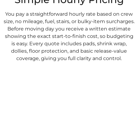
You pay a straightforward hourly rate based on crew
size, no mileage, fuel, stairs, or bulky-item surcharges.
Before moving day you receive a written estimate
showing the exact start-to-finish cost, so budgeting
is easy. Every quote includes pads, shrink wrap,
dollies, floor protection, and basic release-value
coverage, giving you full clarity and control.