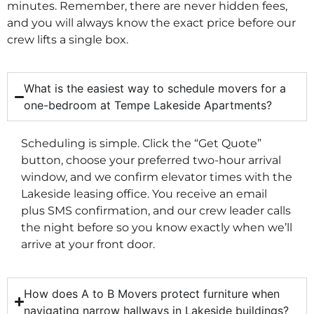
minutes. Remember, there are never hidden fees,
and you will always know the exact price before our
crew lifts a single box.
What is the easiest way to schedule movers for a
one-bedroom at Tempe Lakeside Apartments?
Scheduling is simple. Click the “Get Quote”
button, choose your preferred two-hour arrival
window, and we confirm elevator times with the
Lakeside leasing office. You receive an email
plus SMS confirmation, and our crew leader calls
the night before so you know exactly when we’ll
arrive at your front door.
How does A to B Movers protect furniture when
navigating narrow hallways in Lakeside buildings?