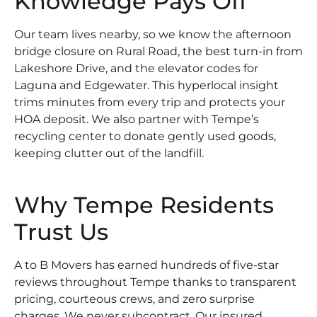
Knowledge Pays Off
Our team lives nearby, so we know the afternoon
bridge closure on Rural Road, the best turn-in from
Lakeshore Drive, and the elevator codes for
Laguna and Edgewater. This hyperlocal insight
trims minutes from every trip and protects your
HOA deposit. We also partner with Tempe’s
recycling center to donate gently used goods,
keeping clutter out of the landfill.
Why Tempe Residents
Trust Us
A to B Movers has earned hundreds of five-star
reviews throughout Tempe thanks to transparent
pricing, courteous crews, and zero surprise
charges. We never subcontract. Our insured