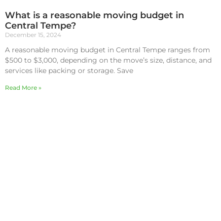
What is a reasonable moving budget in
Central Tempe?
December 15, 2024
A reasonable moving budget in Central Tempe ranges from
$500 to $3,000, depending on the move’s size, distance, and
services like packing or storage. Save
Read More »