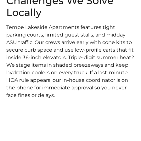
Challenges We Solve
Locally
Tempe Lakeside Apartments features tight
parking courts, limited guest stalls, and midday
ASU traffic. Our crews arrive early with cone kits to
secure curb space and use low-profile carts that fit
inside 36-inch elevators. Triple-digit summer heat?
We stage items in shaded breezeways and keep
hydration coolers on every truck. If a last-minute
HOA rule appears, our in-house coordinator is on
the phone for immediate approval so you never
face fines or delays.