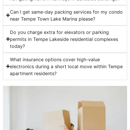
Can I get same-day packing services for my condo
near Tempe Town Lake Marina please?
Do you charge extra for elevators or parking
permits in Tempe Lakeside residential complexes
today?
What insurance options cover high-value
electronics during a short local move within Tempe
apartment residents?