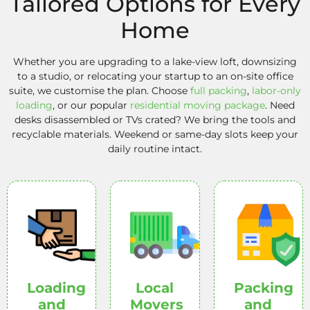
Tailored Options for Every
Home
Whether you are upgrading to a lake-view loft, downsizing
to a studio, or relocating your startup to an on-site office
suite, we customise the plan. Choose
full packing
,
labor-only
loading
, or our popular
residential moving package
. Need
desks disassembled or TVs crated? We bring the tools and
recyclable materials. Weekend or same-day slots keep your
daily routine intact.
Loading
Local
Packing
and
Movers
and