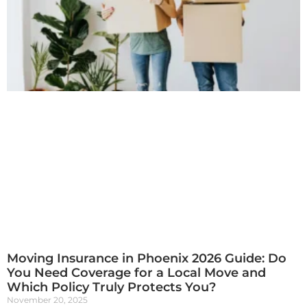
Moving Insurance in Phoenix 2026 Guide: Do
You Need Coverage for a Local Move and
Which Policy Truly Protects You?
November 20, 2025