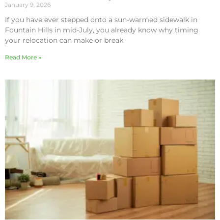
January 9, 2026
If you have ever stepped onto a sun-warmed sidewalk in
Fountain Hills in mid-July, you already know why timing
your relocation can make or break
Read More »