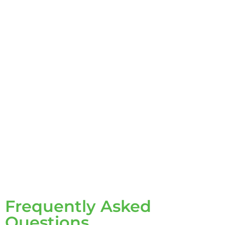
Frequently Asked
Questions