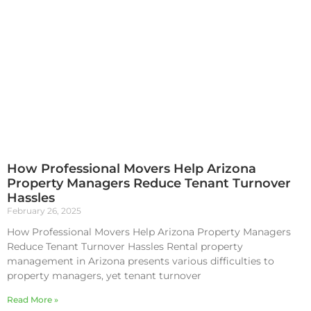
How Professional Movers Help Arizona
Property Managers Reduce Tenant Turnover
Hassles
February 26, 2025
How Professional Movers Help Arizona Property Managers
Reduce Tenant Turnover Hassles Rental property
management in Arizona presents various difficulties to
property managers, yet tenant turnover
Read More »