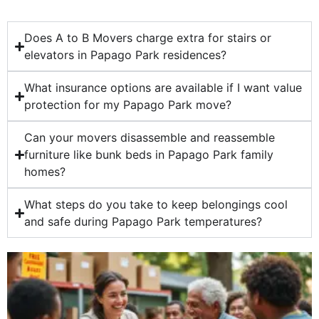
Does A to B Movers charge extra for stairs or
elevators in Papago Park residences?
What insurance options are available if I want value
protection for my Papago Park move?
Can your movers disassemble and reassemble
furniture like bunk beds in Papago Park family
homes?
What steps do you take to keep belongings cool
and safe during Papago Park temperatures?