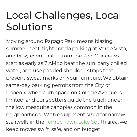
Local Challenges, Local
Solutions
Moving around Papago Park means blazing
summer heat, tight condo parking at Verde Vista,
and busy event traffic from the Zoo. Our crews
start as early as 7 AM to beat the sun, carry chilled
water, and use padded shoulder-straps that
prevent sweat marks on your furniture. We obtain
same-day parking permits from the City of
Phoenix when curb space on College Avenue is
limited, and our spotters guide the truck under
the low mesquite canopies common in the
neighborhood. With equipment sized for narrow
stairwells in the
Tempe Town Lake South
area, we
keep moves swift, safe, and on budget.