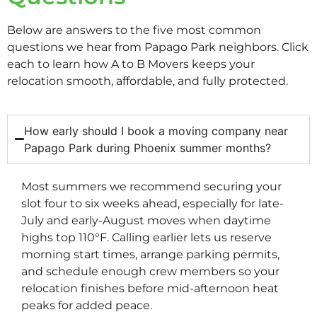
Below are answers to the five most common
questions we hear from Papago Park neighbors. Click
each to learn how A to B Movers keeps your
relocation smooth, affordable, and fully protected.
How early should I book a moving company near
Papago Park during Phoenix summer months?
Most summers we recommend securing your
slot four to six weeks ahead, especially for late-
July and early-August moves when daytime
highs top 110°F. Calling earlier lets us reserve
morning start times, arrange parking permits,
and schedule enough crew members so your
relocation finishes before mid-afternoon heat
peaks for added peace.