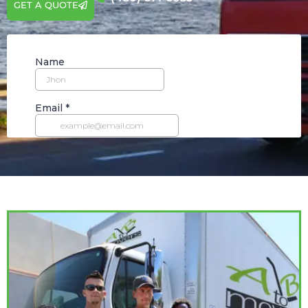
GET A QUOTE