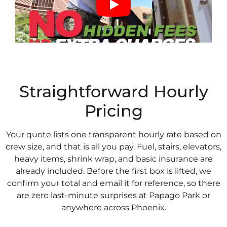
Straightforward Hourly
Pricing
Your quote lists one transparent hourly rate based on
crew size, and that is all you pay. Fuel, stairs, elevators,
heavy items, shrink wrap, and basic insurance are
already included. Before the first box is lifted, we
confirm your total and email it for reference, so there
are zero last-minute surprises at Papago Park or
anywhere across Phoenix.