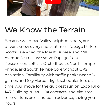
We Know the Terrain
Because we move Valley neighbors daily, our
drivers know every shortcut from Papago Park to
Scottsdale Road, the Priest Dr Area, and Mill
Avenue District. We serve Papago Park
Residences, Lofts at Orchidhouse, North Tempe
Fringe, and South Tempe Core without GPS
hesitation. Familiarity with traffic peaks near ASU
games and Sky Harbor flight schedules lets us
time your move for the quickest run on Loop 101 or
143. Building rules, HOA contacts, and elevator
reservations are handled in advance, saving you
hours.