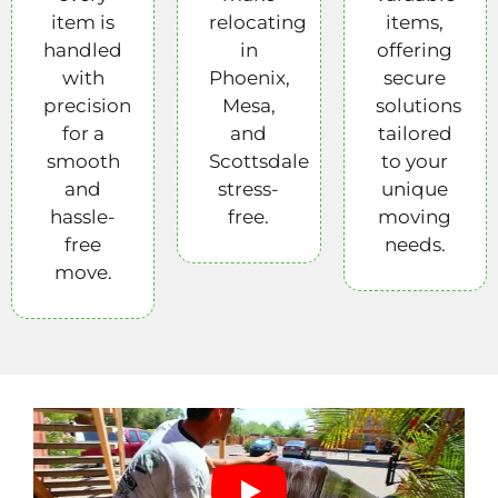
item is
relocating
items,
handled
in
offering
with
Phoenix,
secure
precision
Mesa,
solutions
for a
and
tailored
smooth
Scottsdale
to your
and
stress-
unique
hassle-
free.
moving
free
needs.
move.