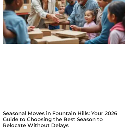
Seasonal Moves in Fountain Hills: Your 2026
Guide to Choosing the Best Season to
Relocate Without Delays