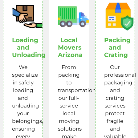
Loading
Local
Packing
and
Movers
and
Unloading
Arizona
Crating
We
From
Our
specialize
packing
professional
in safely
to
packaging
loading
transportation,
and
and
our full-
crating
unloading
service
services
your
local
protect
belongings,
moving
fragile
ensuring
solutions
and
every
make
valuable