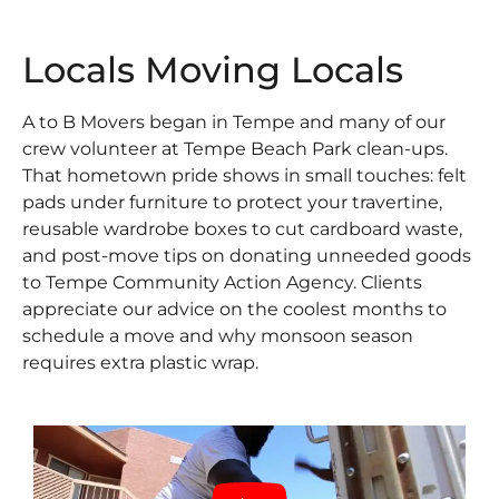
Locals Moving Locals
A to B Movers began in Tempe and many of our
crew volunteer at Tempe Beach Park clean-ups.
That hometown pride shows in small touches: felt
pads under furniture to protect your travertine,
reusable wardrobe boxes to cut cardboard waste,
and post-move tips on donating unneeded goods
to Tempe Community Action Agency. Clients
appreciate our advice on the coolest months to
schedule a move and why monsoon season
requires extra plastic wrap.