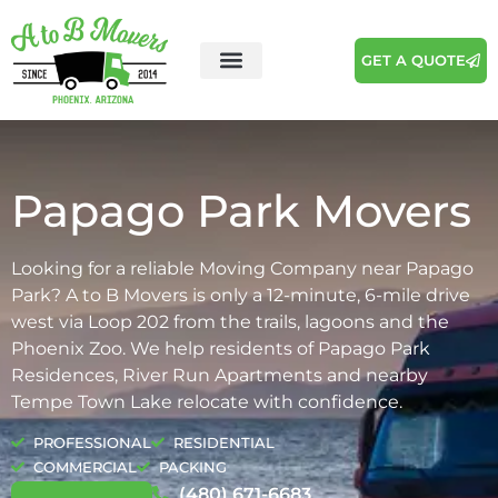
GET A QUOTE
Areas We Serve
Moving Tips
Papago Park Movers
Looking for a reliable Moving Company near Papago
Park? A to B Movers is only a 12-minute, 6-mile drive
west via Loop 202 from the trails, lagoons and the
Phoenix Zoo. We help residents of Papago Park
Residences, River Run Apartments and nearby
Tempe Town Lake relocate with confidence.
PROFESSIONAL
RESIDENTIAL
COMMERCIAL
PACKING
(480) 671-6683