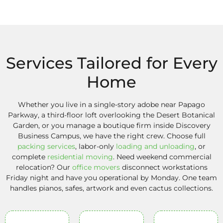
Services Tailored for Every
Home
Whether you live in a single-story adobe near Papago
Parkway, a third-floor loft overlooking the Desert Botanical
Garden, or you manage a boutique firm inside Discovery
Business Campus, we have the right crew. Choose full
packing services
, labor-only
loading and unloading
, or
complete
residential moving
. Need weekend commercial
relocation? Our
office movers
disconnect workstations
Friday night and have you operational by Monday. One team
handles pianos, safes, artwork and even cactus collections.