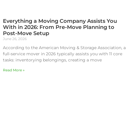
Everything a Moving Company Assists You
With in 2026: From Pre-Move Planning to
Post-Move Setup
June 26, 2026
According to the American Moving & Storage Association, a
full-service mover in 2026 typically assists you with 11 core
tasks: inventorying belongings, creating a move
Read More »