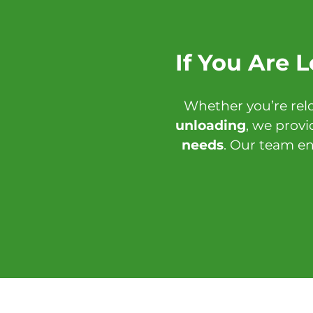
If You Are 
Whether you’re rel
unloading
, we provi
needs
. Our team en