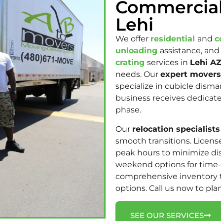
Commercial
Lehi
We offer
residential
and
c
unloading
assistance, and
crating
services in
Lehi AZ
needs.
Our
expert movers
specialize in cubicle dism
business receives dedica
phase.
Our
relocation specialists
smooth transitions. Licen
peak hours to minimize di
weekend options for time-
comprehensive inventory 
options. Call us now to pla
SEE OUR SERVICES