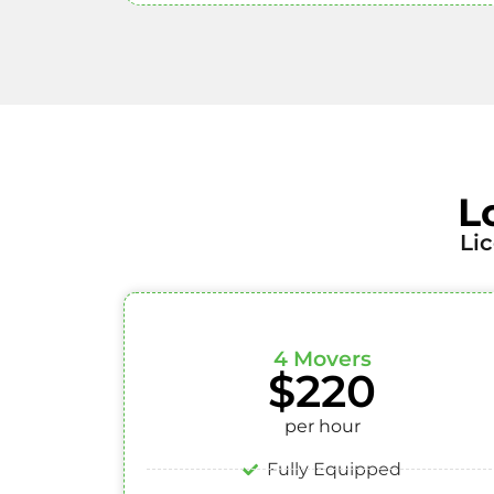
L
Li
4 Movers
$220
per hour
Fully Equipped