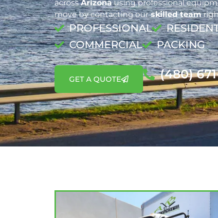
across
Arizona
using professional equipme
move by contacting our
skilled team
righ
PROFESSIONAL
RESIDENT
COMMERCIAL
PACKING
(480) 67
GET A QUOTE