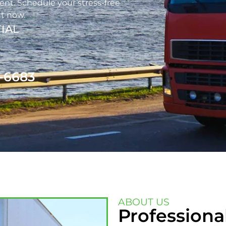
nt. Schedule your stress-free
t now.
IAL
1-6683
ABOUT US
Professiona