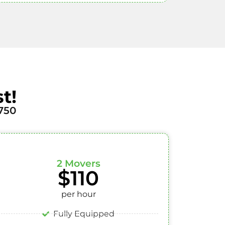
t!
750
2 Movers
$110
per hour
Fully Equipped