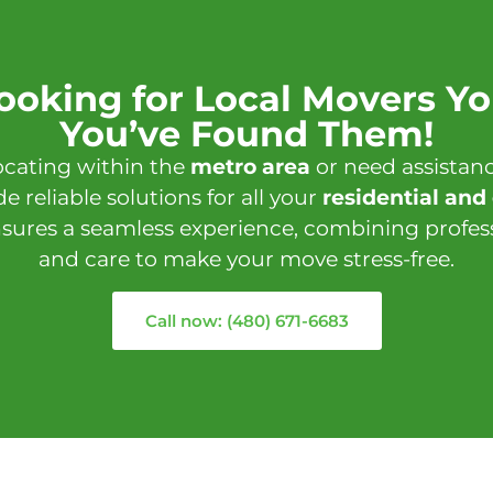
Looking for Local Movers Yo
You’ve Found Them!
ocating within the
metro area
or need assistan
de reliable solutions for all your
residential an
sures a seamless experience, combining professi
and care to make your move stress-free.
Call now: (480) 671-6683