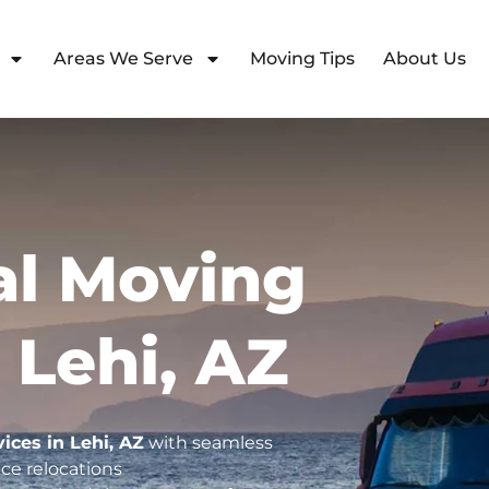
Areas We Serve
Moving Tips
About Us
l Moving
 Lehi, AZ
vices in Lehi, AZ
with seamless
ce relocations