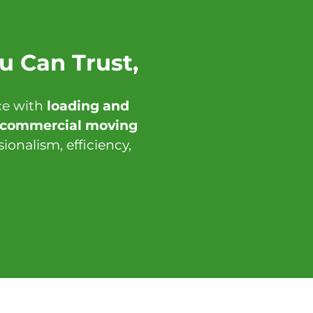
u Can Trust,
ce with
loading and
d commercial moving
onalism, efficiency,