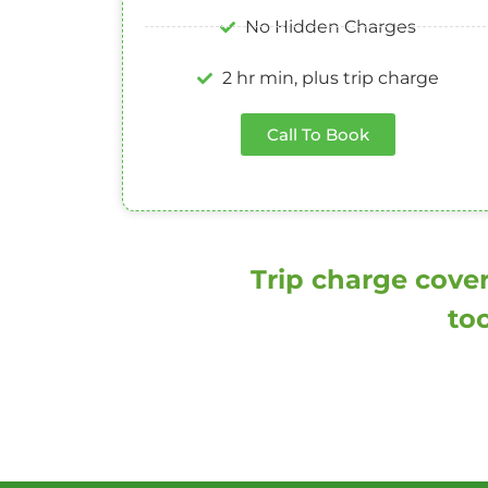
No Hidden Charges
2 hr min, plus trip charge
Call To Book
Trip charge cover
too