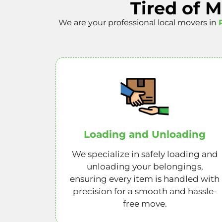
Tired of 
We are your professional local movers in
Loading and Unloading
We specialize in safely loading and
unloading your belongings,
ensuring every item is handled with
precision for a smooth and hassle-
free move.