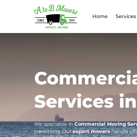
Home
Services
Commercia
Services in
We specialize in
Commercial Moving
Ser
transitions. Our
expert movers
handle offi