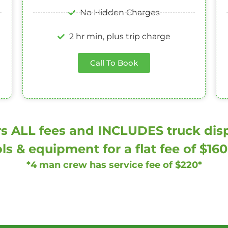
No Hidden Charges
2 hr min, plus trip charge
Call To Book
s ALL fees and INCLUDES truck dispa
ls & equipment for a flat fee of $16
*4 man crew has service fee of $220*