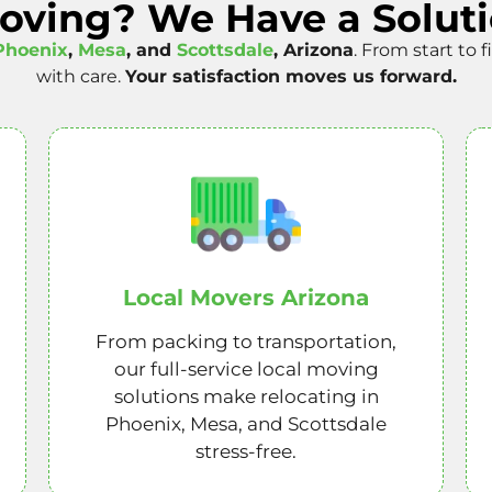
Moving? We Have a Soluti
Phoenix
,
Mesa
, and
Scottsdale
, Arizona
. From start to 
with care.
Your satisfaction moves us forward.
Local Movers Arizona
From packing to transportation,
our full-service local moving
solutions make relocating in
Phoenix, Mesa, and Scottsdale
stress-free.