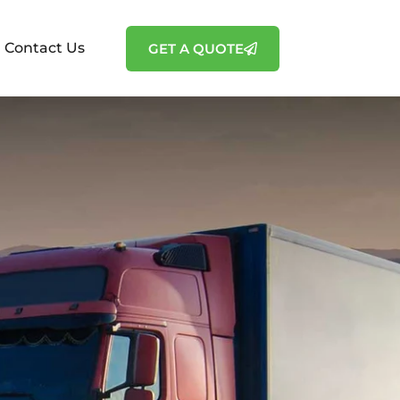
Contact Us
GET A QUOTE