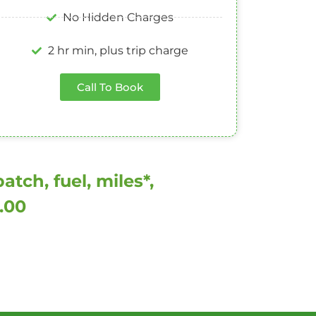
No Hidden Charges
2 hr min, plus trip charge
Call To Book
tch, fuel, miles*,
0.00