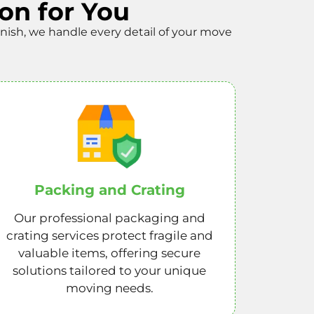
on for You
finish, we handle every detail of your move
Packing and Crating
Our professional packaging and
crating services protect fragile and
valuable items, offering secure
solutions tailored to your unique
moving needs.