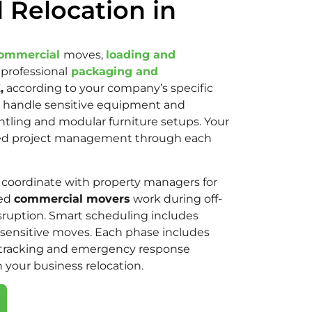
 Relocation in
ommercial
moves,
loading and
 professional
packaging and
,
according to your company’s specific
handle sensitive equipment and
antling and modular furniture setups. Your
ted project management through each
coordinate with property managers for
sed
commercial movers
work during off-
sruption. Smart scheduling includes
sensitive moves. Each phase includes
tracking and emergency response
n your business relocation.