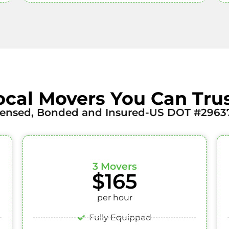
ocal Movers You Can Trus
censed, Bonded and Insured-US DOT #2963
3 Movers
$165
per hour
Fully Equipped