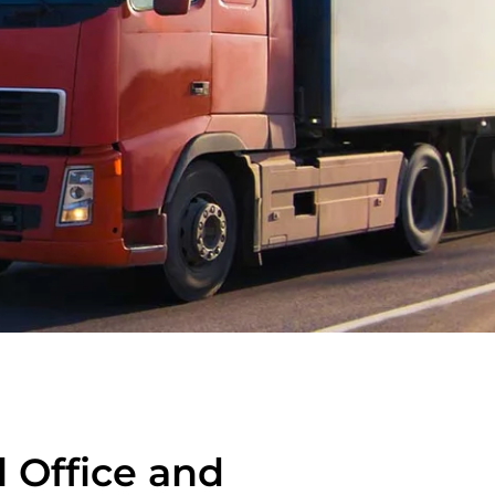
l Office and