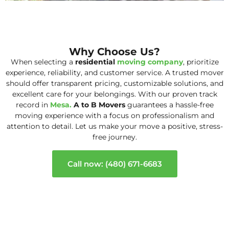
Why Choose Us?
When selecting a
residential
moving company
, prioritize
experience, reliability, and customer service. A trusted mover
should offer transparent pricing, customizable solutions, and
excellent care for your belongings. With our proven track
record in
Mesa.
A to B Movers
guarantees a hassle-free
moving experience with a focus on professionalism and
attention to detail. Let us make your move a positive, stress-
free journey.
Call now: (480) 671-6683