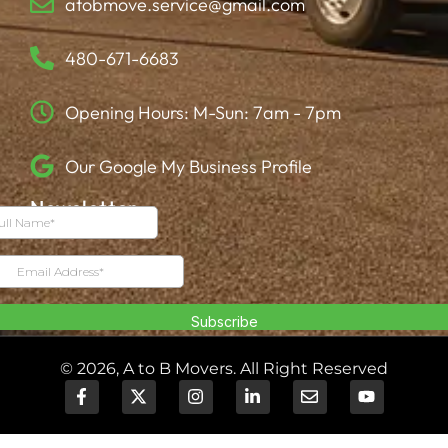
atobmove.service@gmail.com
480-671-6683
Opening Hours: M-Sun: 7am - 7pm
Our Google My Business Profile
Newsletter
© 2026, A to B Movers. All Right Reserved