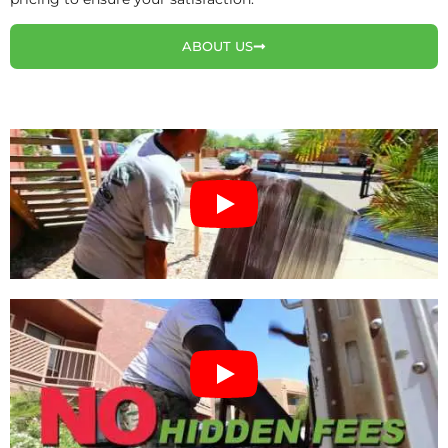
ABOUT US