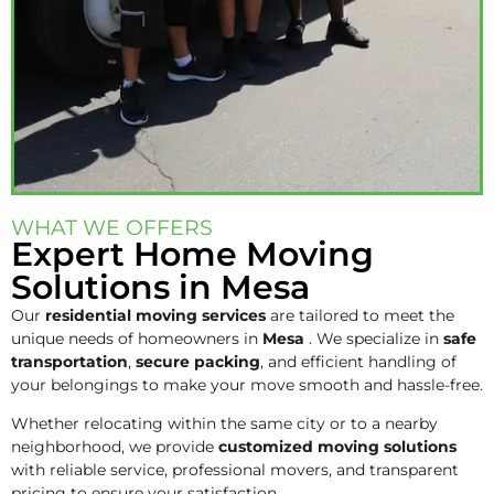
WHAT WE OFFERS
Expert Home Moving
Solutions in Mesa
Our
residential moving services
are tailored to meet the
unique needs of homeowners in
Mesa
. We specialize in
safe
transportation
,
secure packing
, and efficient handling of
your belongings to make your move smooth and hassle-free.
Whether relocating within the same city or to a nearby
neighborhood, we provide
customized moving solutions
with reliable service, professional movers, and transparent
pricing to ensure your satisfaction.