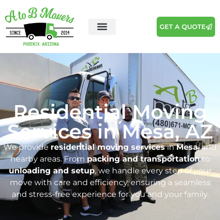
GET A QUOTE
Residential Moving
Services in Mesa, AZ
We provide
residential moving services
in
Mesa
, and
nearby areas. From
packing and transportation
to
unloading and setup
, we handle every step of your
move with care and efficiency, ensuring a seamless
and stress-free experience for you and your family.