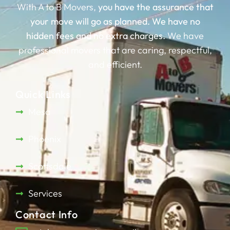
With A to B Movers,
you have the assurance that
your move will go as planned.
We have no
hidden fees and no extra charges.
We have
professional movers that are caring, respectful,
and efficient.
Quick Links
Mesa
Phoenix
Scottsdale
Services
Contact Info