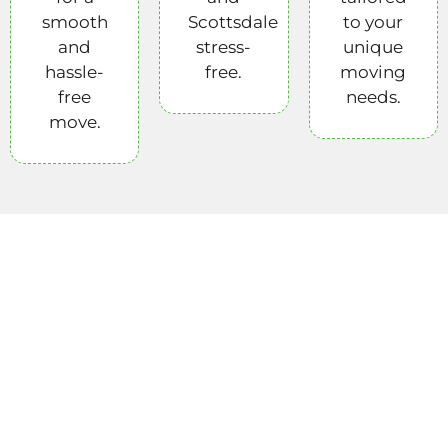
smooth
Scottsdale
to your
and
stress-
unique
hassle-
free.
moving
free
needs.
move.