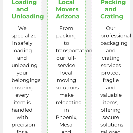
Loading
Local
Packing
and
Movers
and
Unloading
Arizona
Crating
We
From
Our
specialize
packing
professional
in safely
to
packaging
loading
transportation,
and
and
our full-
crating
unloading
service
services
your
local
protect
belongings,
moving
fragile
ensuring
solutions
and
every
make
valuable
item is
relocating
items,
handled
in
offering
with
Phoenix,
secure
precision
Mesa,
solutions
for a
and
tailored