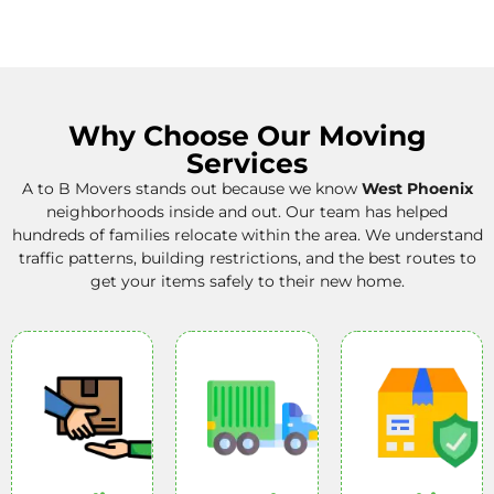
Why Choose Our Moving
Services
A to B Movers
stands out because we know
West Phoenix
neighborhoods inside and out. Our team has helped
hundreds of families relocate within the area. We understand
traffic patterns, building restrictions, and the best routes to
get your items safely to their new home.