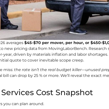
026 averages
$45-$70 per mover, per hour, or $450-$1,0
g to new pricing data from MovingLaborBench. Research
er-year, driven by materials inflation and labor shortag
itial quote to cover inevitable scope creep.
e miss:
the rate isn’t the real budget killer—unused p
l bill can drop by 25 % or more. We’ll reveal the exact
 Services Cost Snapshot
rs you can plan around.