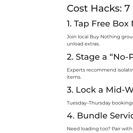
Cost Hacks: 
1. Tap Free Bo
Join local Buy Nothing gr
unload extras.
2. Stage a “No-
Experts recommend isolating 
items.
3. Lock a Mid-W
Tuesday–Thursday booking
4. Bundle Servi
Need loading too? Pair wit