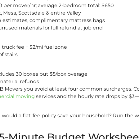
 per mover/hr; average 2-bedroom total: $650
 Mesa, Scottsdale & entire Valley
 estimates, complimentary mattress bags
nused materials for full refund at job end
 truck fee + $2/mi fuel zone
f stairs
ncludes 30 boxes but $5/box overage
material refunds
o B Movers you avoid at least four common surcharges. 
rcial moving
services and the hourly rate drops by $3—
ould a flat-fee policy save your household? Run the w
 5-Minute Budget Workshee