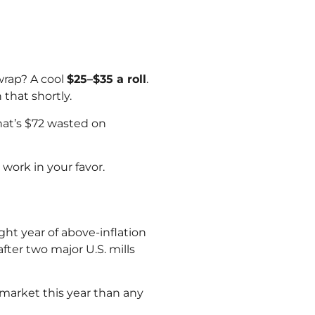
wrap? A cool
$25–$35 a roll
.
that shortly.
at’s $72 wasted on
work in your favor.
ht year of above-inflation
ter two major U.S. mills
market this year than any