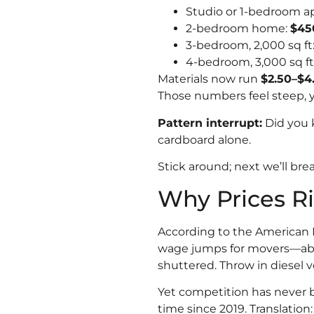
Studio or 1-bedroom a
2-bedroom home:
$45
3-bedroom, 2,000 sq ft
4-bedroom, 3,000 sq ft
Materials now run
$2.50–$4
Those numbers feel steep, ye
Pattern interrupt:
Did you 
cardboard alone.
Stick around; next we’ll br
Why Prices R
According to the American M
wage jumps for movers—about
shuttered. Throw in diesel vo
Yet competition has never b
time since 2019. Translation