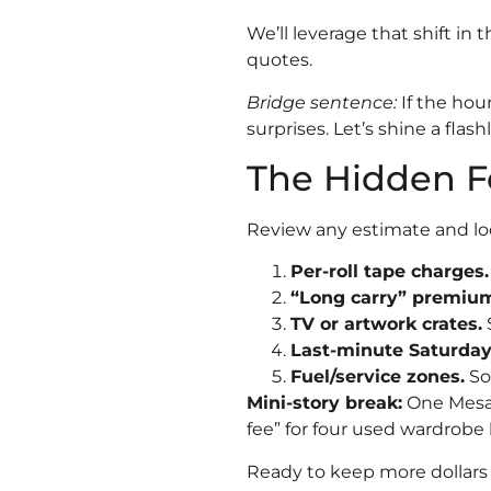
We’ll leverage that shift in 
quotes.
Bridge sentence:
If the hour
surprises. Let’s shine a flashl
The Hidden F
Review any estimate and loo
Per-roll tape charges.
“Long carry” premiu
TV or artwork crates.
$
Last-minute Saturday
Fuel/service zones.
So
Mini-story break:
One Mesa 
fee” for four used wardrobe
Ready to keep more dollars 