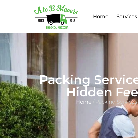
Home
Services
Packing Servic
Hidden Fee
Home
/ Packing Service