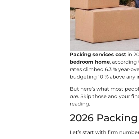
Packing services cost
in 2
bedroom home
, accordin
rates climbed 6.3 % year-ov
budgeting 10 % above any in
But here’s what most peopl
are.
Skip those and your fina
reading.
2026 Packing
Let’s start with firm numbe