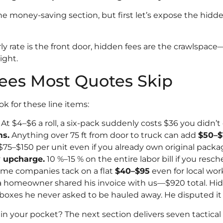
the money-saving section, but first let’s expose the hidde
ly rate is the front door, hidden fees are the crawlspace
ight.
ees Most Quotes Skip
k for these line items:
At $4–$6 a roll, a six-pack suddenly costs $36 you didn’t
ms.
Anything over 75 ft from door to truck can add
$50–$
75–$150 per unit even if you already own original packa
 upcharge.
10 %–15 % on the entire labor bill if you resc
me companies tack on a flat
$40–$95
even for local wor
homeowner shared his invoice with us—$920 total. Hidd
 boxes he never asked to be hauled away. He disputed it
in your pocket? The next section delivers seven tactica