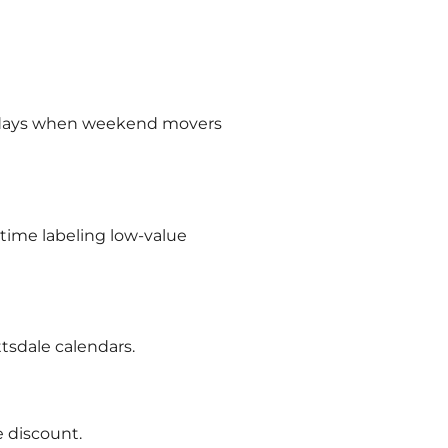
undays when weekend movers
 time labeling low-value
tsdale calendars.
 discount.