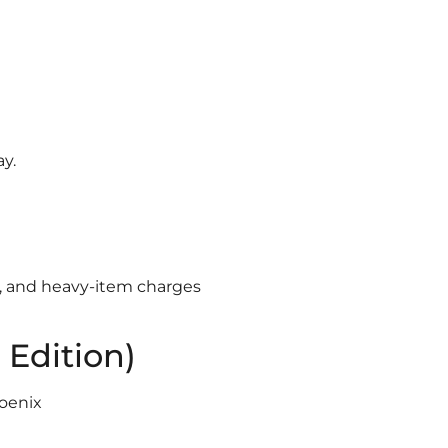
y.
s, and heavy-item charges
 Edition)
oenix