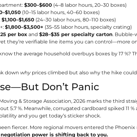
partment:
$300–$600
(4–8 labor hours, 20–30 boxes)
0–$1,050
(10–15 labor hours, 40–60 boxes)
:
$1,100–$1,650
(24–30 labor hours, 80–110 boxes)
+:
$1,800–$3,500+
(35–55 labor hours, specialty crating)
.25 per box
and
$28–$35 per specialty carton
. Bubble-
t they’re verifiable line items you can control—more on 
know the average household overbuys boxes by 17 %? Th
eak down
why
prices climbed but also why the hike could 
ise—But Don’t Panic
oving & Storage Association, 2026 marks the third straig
 5.7 %. Meanwhile, corrugated cardboard spiked 11 % af
latility and you get today’s sticker shock.
een fiercer. More regional movers entered the Phoenix 
:
negotiation power is shifting back to you.