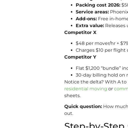
Packing cost 2026:
$50
Service areas:
Phoenix,
Add-ons:
Free in-home
Extra value:
Releases u
Competitor X
$48 per mover/hr + $79
Charges $10 per flight o
Competitor Y
Flat $1,200 “bundle” i
30-day billing hold on 
Notice the delta? With A t
residential moving
or
comme
sheets.
Quick question:
How much w
out.
Step-by-Step