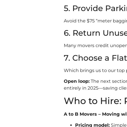
5. Provide Park
Avoid the $75 “meter baggi
6. Return Unuse
Many movers credit unopene
7. Choose a Fla
Which brings us to our top 
Open loop:
The next section
entirely in 2025—saving clie
Who to Hire: 
A to B Movers – Moving w
Pricing model:
Simple 