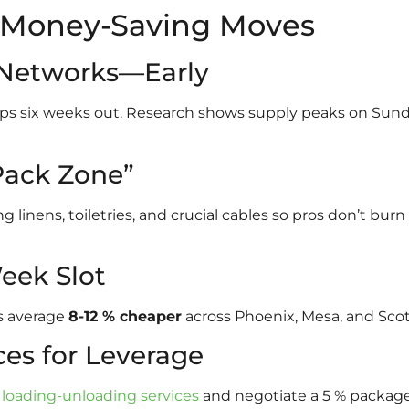
7 Money-Saving Moves
x Networks—Early
oups six weeks out. Research shows supply peaks on S
Pack Zone”
linens, toiletries, and crucial cables so pros don’t burn
eek Slot
s average
8-12 % cheaper
across Phoenix, Mesa, and Scot
ces for Leverage
h
loading-unloading services
and negotiate a 5 % package