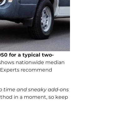
50 for a typical two-
 shows nationwide median
es. Experts recommend
rep time and sneaky add-ons
 method in a moment, so keep