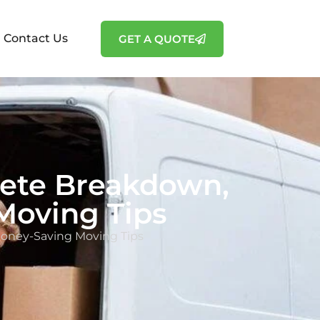
Contact Us
GET A QUOTE
lete Breakdown,
Moving Tips
Money-Saving Moving Tips