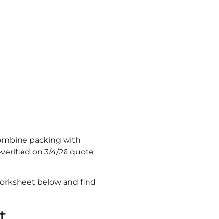
Combine packing with
verified on 3/4/26 quote
orksheet below and find
t