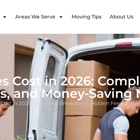
Areas We Serve
Moving Tips
About Us
es Cost in 2026: Comp
s, and Money-Saving 
s Cost in 2026: Complete Breakdown, Hidden Fees, and 