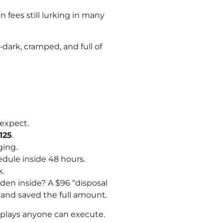
n fees still lurking in many
—dark, cramped, and full of
 expect.
125
.
ging.
hedule inside 48 hours.
k.
en inside? A $96 “disposal
 and saved the full amount.
l plays anyone can execute.