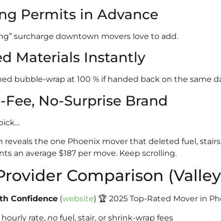
ing Permits in Advance
ng” surcharge downtown movers love to add.
d Materials Instantly
d bubble-wrap at 100 % if handed back on the same da
t-Fee, No-Surprise Brand
pick…
 reveals the one Phoenix mover that deleted fuel, stair
nts an average $187 per move. Keep scrolling.
Provider Comparison (Valley
ith Confidence
(
website
) 🏆 2025 Top-Rated Mover in Ph
hourly rate,
no
fuel, stair, or shrink-wrap fees