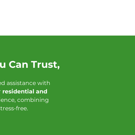
u Can Trust,
d assistance with
r
residential and
rience, combining
ress-free.