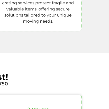
crating services protect fragile and
valuable items, offering secure
solutions tailored to your unique
moving needs.
t!
750