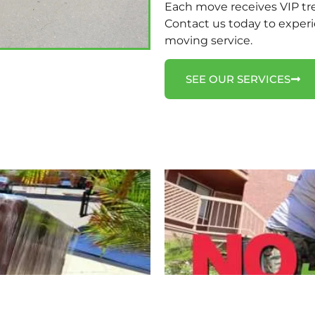
Each move receives VIP tr
Contact us today to experi
moving service.
SEE OUR SERVICES