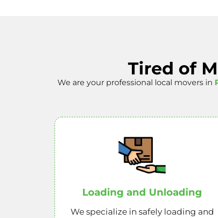
Tired of 
We are your professional local movers in
Loading and Unloading
We specialize in safely loading and