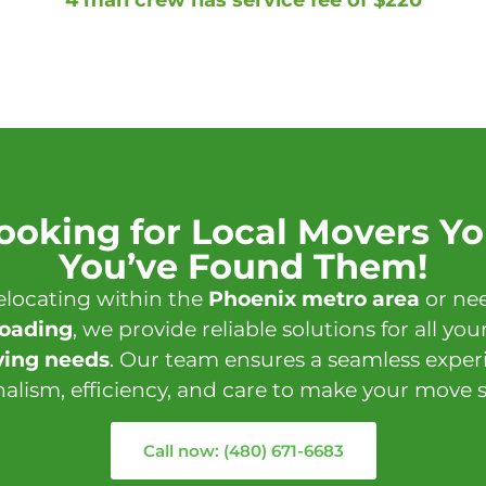
Looking for Local Movers Yo
You’ve Found Them!
elocating within the
Phoenix metro area
or nee
loading
, we provide reliable solutions for all you
ing needs
. Our team ensures a seamless expe
nalism, efficiency, and care to make your move st
Call now: (480) 671-6683