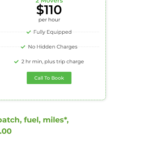
2 Movers
$110
per hour
Fully Equipped
No Hidden Charges
2 hr min, plus trip charge
Call To Book
tch, fuel, miles*,
0.00