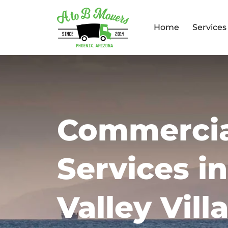
Home
Services
Commercia
Services i
Valley Vill