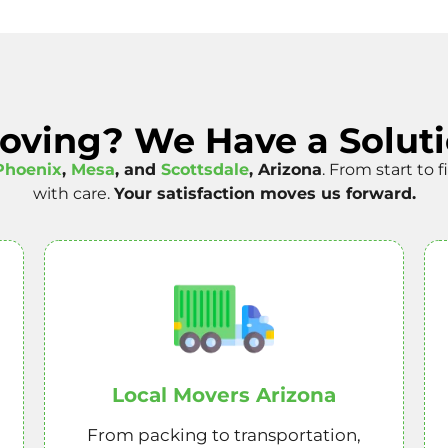
Moving? We Have a Soluti
Phoenix
,
Mesa
, and
Scottsdale
, Arizona
. From start to 
with care.
Your satisfaction moves us forward.
Local Movers Arizona
From packing to transportation,