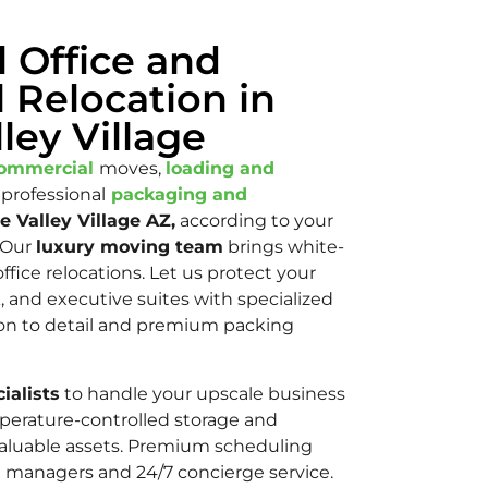
l Office and
 Relocation in
ley Village
ommercial
moves,
loading and
 professional
packaging and
e Valley Village AZ,
according to your
Our
luxury moving team
brings white-
ffice relocations. Let us protect your
, and executive suites with specialized
ntion to detail and premium packing
ialists
to handle your upscale business
perature-controlled storage and
r valuable assets. Premium scheduling
t managers and 24/7 concierge service.