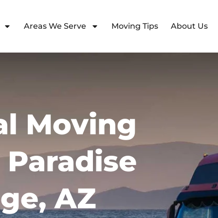
Areas We Serve
Moving Tips
About Us
l Moving
n Paradise
age, AZ