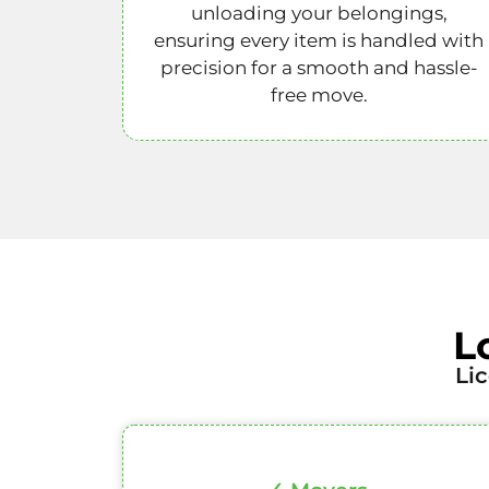
unloading your belongings,
ensuring every item is handled with
precision for a smooth and hassle-
free move.
L
Li