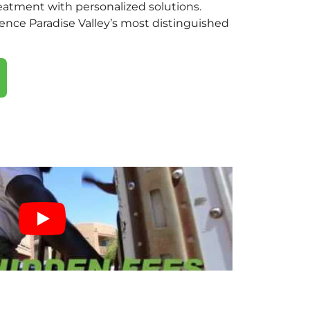
eatment with personalized solutions.
ence Paradise Valley’s most distinguished