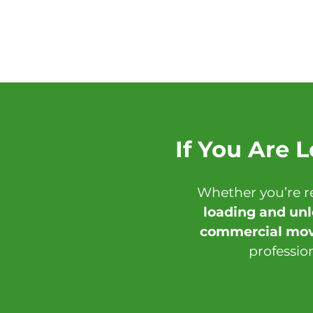
If You Are 
Whether you’re r
loading and un
commercial mov
professio