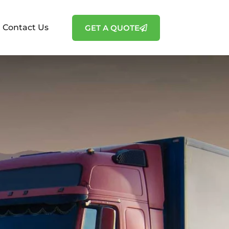
Contact Us
GET A QUOTE