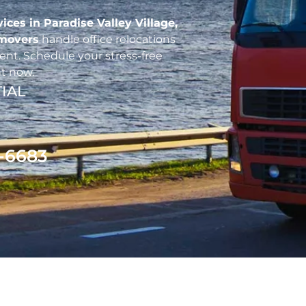
vices in Paradise Valley Village,
 movers
handle office relocations
nt. Schedule your stress-free
t now.
IAL
1-6683