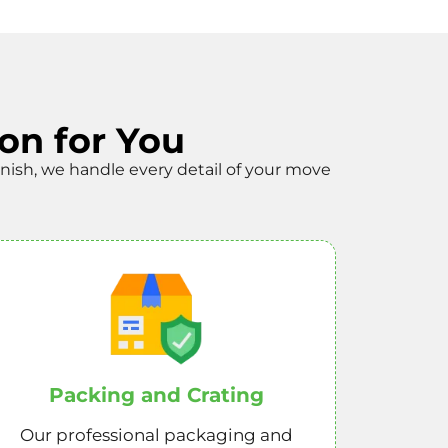
on for You
finish, we handle every detail of your move
Packing and Crating
Our professional packaging and