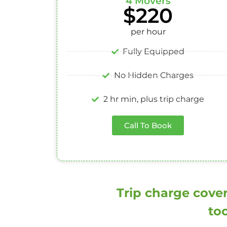
4 Movers
$220
per hour
Fully Equipped
No Hidden Charges
2 hr min, plus trip charge
Call To Book
Trip charge cover
too