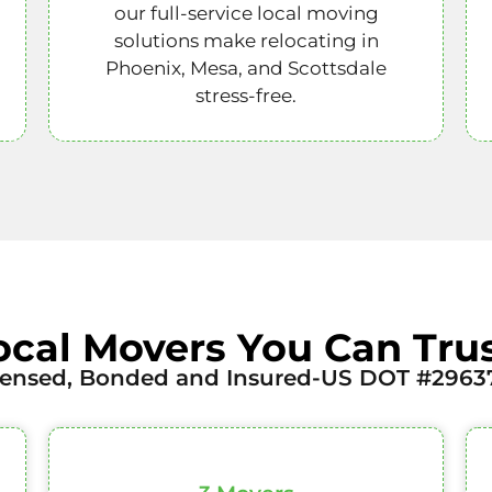
our full-service local moving
solutions make relocating in
Phoenix, Mesa, and Scottsdale
stress-free.
ocal Movers You Can Trus
censed, Bonded and Insured-US DOT #2963