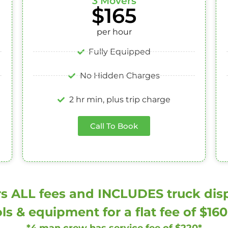
3 Movers
$165
per hour
Fully Equipped
No Hidden Charges
2 hr min, plus trip charge
Call To Book
s ALL fees and INCLUDES truck dispa
ls & equipment for a flat fee of $16
*4 man crew has service fee of $220*