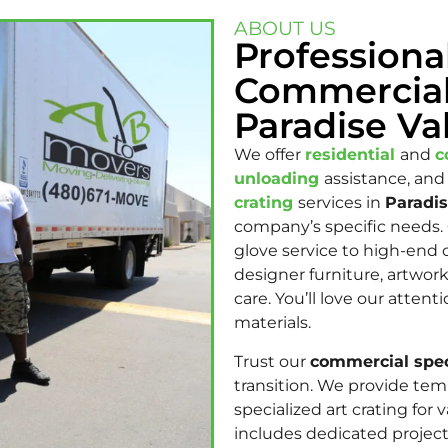
ABOUT US
Professiona
Commercial
Paradise Val
We offer
residential
and
c
unloading
assistance, and
crating
services in
Paradis
company’s specific needs.
glove service to high-end o
designer furniture, artwork
care. You’ll love our atte
materials.
Trust our
commercial spec
transition. We provide tem
specialized art crating fo
includes dedicated projec