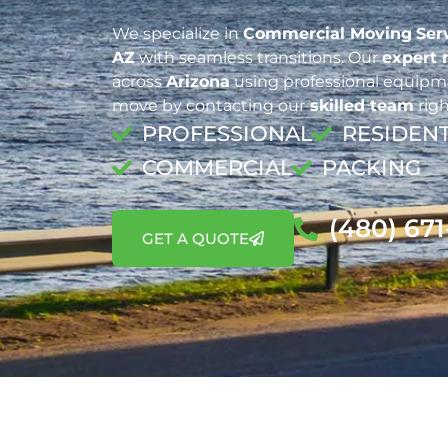
We specialize in
Commercial Moving
Ser
AZ
with seamless transitions. Our
expert
across
Arizona
using professional equipme
move by contacting our
skilled team
righ
PROFESSIONAL
RESIDENT
COMMERCIAL
PACKING
(480) 67
GET A QUOTE