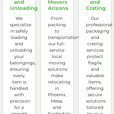
and
Movers
and
Unloading
Arizona
Crating
We
From
Our
specialize
packing
professional
in safely
to
packaging
loading
transportation,
and
and
our full-
crating
unloading
service
services
your
local
protect
belongings,
moving
fragile
ensuring
solutions
and
every
make
valuable
item is
relocating
items,
handled
in
offering
with
Phoenix,
secure
precision
Mesa,
solutions
for a
and
tailored
smooth
Scottsdale
to your