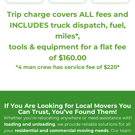
Trip charge covers ALL fees and
INCLUDES truck dispatch, fuel,
miles*,
tools & equipment for a flat fee
of $160.00
*4 man crew has service fee of $220*
If You Are Looking for Local Movers You
Can Trust, You’ve Found Them!
Whether you’re relocating anywhere or need assistance with
loading and unloading
, we provide reliable solutions for all
your
residential and commercial moving needs
. Our team