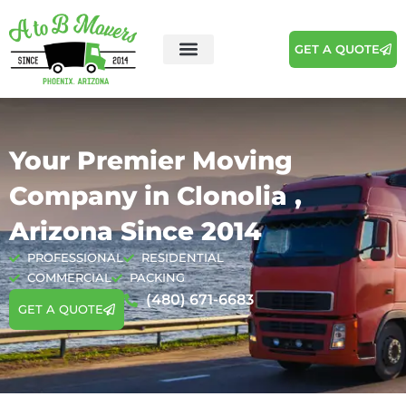
GET A QUOTE
Your Premier Moving
Company in Clonolia ,
Arizona Since 2014
PROFESSIONAL
RESIDENTIAL
COMMERCIAL
PACKING
(480) 671-6683
GET A QUOTE