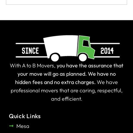
With A to B Movers,
you have the assurance that
your move will go as planned.
We have no
hidden fees and no extra charges.
We have
professional movers that are caring, respectful,
and efficient.
Quick Links
Mesa