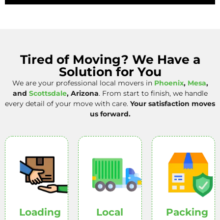
Tired of Moving? We Have a
Solution for You
We are your professional local movers in
Phoenix
,
Mesa
,
and
Scottsdale
, Arizona
. From start to finish, we handle
every detail of your move with care.
Your satisfaction moves
us forward.
Loading
Local
Packing