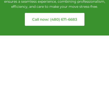
ensures a seamless experience, combining professionalism,
efficiency, and care to make your move stress-free.
Call now: (480) 671-6683