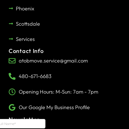
Phoenix
Scottsdale
Services
Contact Info
atobmove.service@gmail.com
480-671-6683
Opening Hours: M-Sun: 7am - 7pm
Our Google My Business Profile
Newsletter