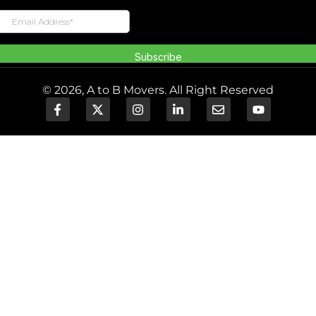
© 2026, A to B Movers. All Right Reserved