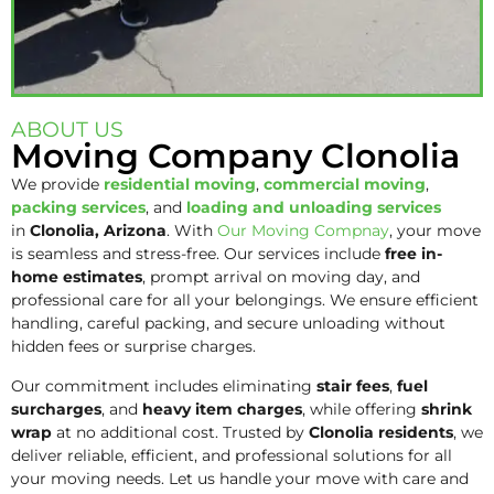
ABOUT US
Moving Company Clonolia
We provide
residential moving
,
commercial moving
,
packing services
, and
loading and unloading services
in
Clonolia, Arizona
. With
Our Moving Compnay
, your move
is seamless and stress-free. Our services include
free in-
home estimates
, prompt arrival on moving day, and
professional care for all your belongings. We ensure efficient
handling, careful packing, and secure unloading without
hidden fees or surprise charges.
Our commitment includes eliminating
stair fees
,
fuel
surcharges
, and
heavy item charges
, while offering
shrink
wrap
at no additional cost. Trusted by
Clonolia residents
, we
deliver reliable, efficient, and professional solutions for all
your moving needs. Let us handle your move with care and