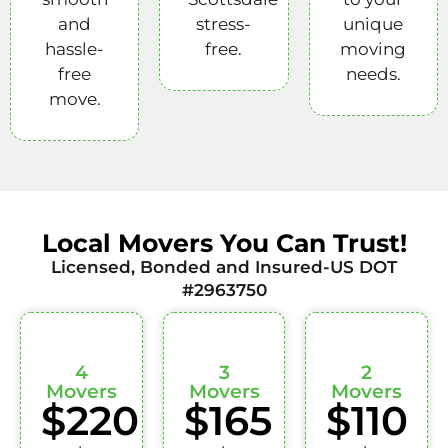
and
stress-
unique
hassle-
free.
moving
free
needs.
move.
Local Movers You Can Trust!
Licensed, Bonded and Insured-US DOT
#2963750
4
3
2
Movers
Movers
Movers
$220
$165
$110