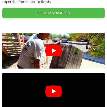
expertise from start to finish.
SEE OUR SERVICES