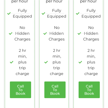
per hour
per hour
per hour
Fully
Fully
Fully
Equipped
Equipped
Equipped
No
No
No
Hidden
Hidden
Hidden
Charges
Charges
Charges
2 hr
2 hr
2 hr
min,
min,
min,
plus
plus
plus
trip
trip
trip
charge
charge
charge
Call
Call
Call
To
To
To
Book
Book
Book