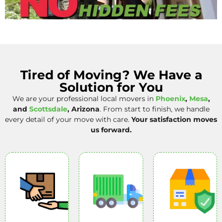
Tired of Moving? We Have a
Solution for You
We are your professional local movers in
Phoenix
,
Mesa
,
and
Scottsdale
, Arizona
. From start to finish, we handle
every detail of your move with care.
Your satisfaction moves
us forward.