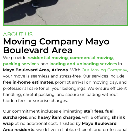
ABOUT US
Moving Company Mayo
Boulevard Area
We provide
residential moving
,
commercial moving
,
packing services
, and
loading and unloading services
in
Mayo Boulevard Area
, Arizona
. With
Our Moving Compnay
,
your move is seamless and stress-free. Our services include
free in-home estimates
, prompt arrival on moving day, and
professional care for all your belongings. We ensure efficient
handling, careful packing, and secure unloading without
hidden fees or surprise charges.
Our commitment includes eliminating
stair fees
,
fuel
surcharges
, and
heavy item charges
, while offering
shrink
wrap
at no additional cost. Trusted by
Mayo Boulevard
Area residents
, we deliver reliable, efficient, and professional