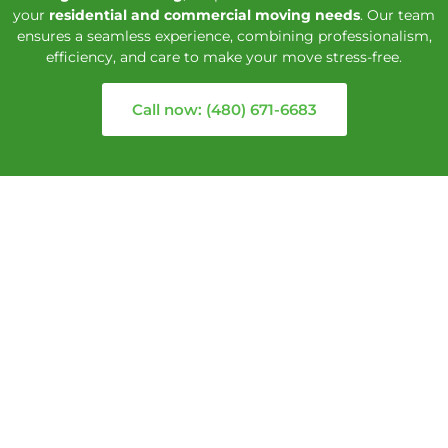
your
residential and commercial moving needs
. Our team
ensures a seamless experience, combining professionalism,
efficiency, and care to make your move stress-free.
Call now: (480) 671-6683