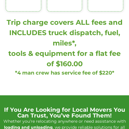
Trip charge covers ALL fees and
INCLUDES truck dispatch, fuel,
miles*,
tools & equipment for a flat fee
of $160.00
*4 man crew has service fee of $220*
If You Are Looking for Local Movers You
Can Trust, You’ve Found Them!
Whether you’re relocating anywhere or need assistance with
loading and unloading
, we provide reliable solutions for all