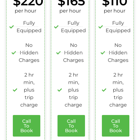
$220
$165
$110
per hour
per hour
per hour
Fully
Fully
Fully
Equipped
Equipped
Equipped
No
No
No
Hidden
Hidden
Hidden
Charges
Charges
Charges
2 hr
2 hr
2 hr
min,
min,
min,
plus
plus
plus
trip
trip
trip
charge
charge
charge
Call
Call
Call
To
To
To
Book
Book
Book