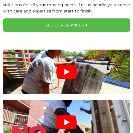
solutions for all your moving needs. Let us handle your move
with care and expertise from start to finish.
SEE OUR SERVICES