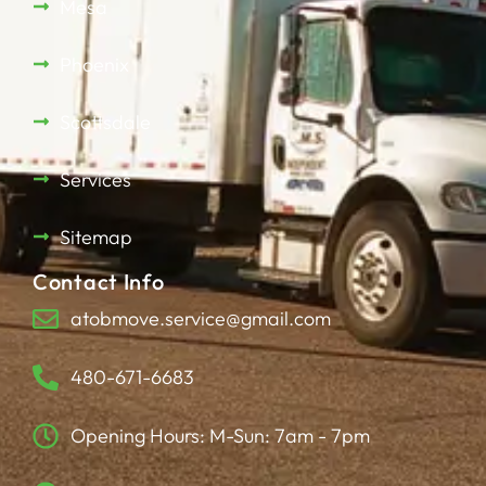
Mesa
Phoenix
Scottsdale
Services
Sitemap
Contact Info
atobmove.service@gmail.com
480-671-6683
Opening Hours: M-Sun: 7am - 7pm