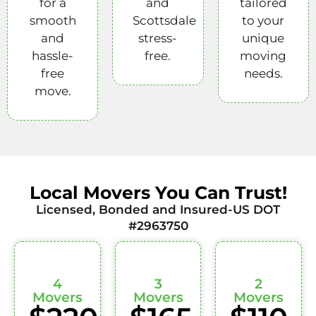
for a
and
tailored
smooth
Scottsdale
to your
and
stress-
unique
hassle-
free.
moving
free
needs.
move.
Local Movers You Can Trust!
Licensed, Bonded and Insured-US DOT
#2963750
4
3
2
Movers
Movers
Movers