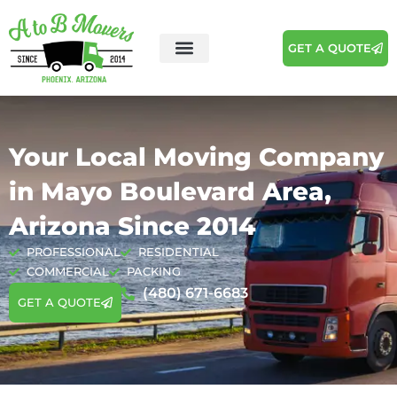
GET A QUOTE
Your Local Moving Company
in Mayo Boulevard Area,
Arizona Since 2014
PROFESSIONAL
RESIDENTIAL
COMMERCIAL
PACKING
(480) 671-6683
GET A QUOTE