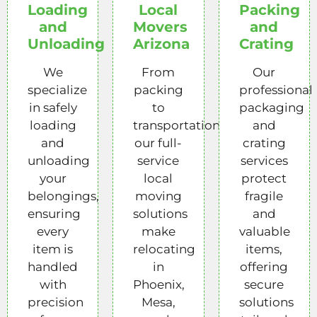
Loading
Local
Packing
and
Movers
and
Unloading
Arizona
Crating
We
From
Our
specialize
packing
professional
in safely
to
packaging
loading
transportation,
and
and
our full-
crating
unloading
service
services
your
local
protect
belongings,
moving
fragile
ensuring
solutions
and
every
make
valuable
item is
relocating
items,
handled
in
offering
with
Phoenix,
secure
precision
Mesa,
solutions