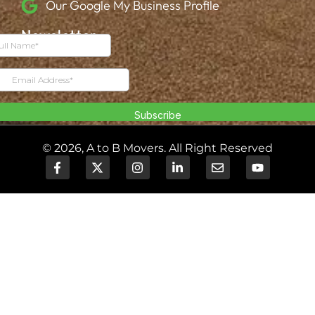
Our Google My Business Profile
Newsletter
© 2026, A to B Movers. All Right Reserved