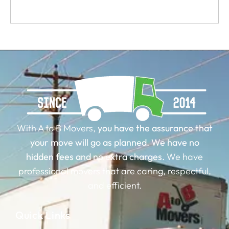
With A to B Movers,
you have the assurance that
your move will go as planned.
We have no
hidden fees and no extra charges.
We have
professional movers that are caring, respectful,
and efficient.
Quick Links