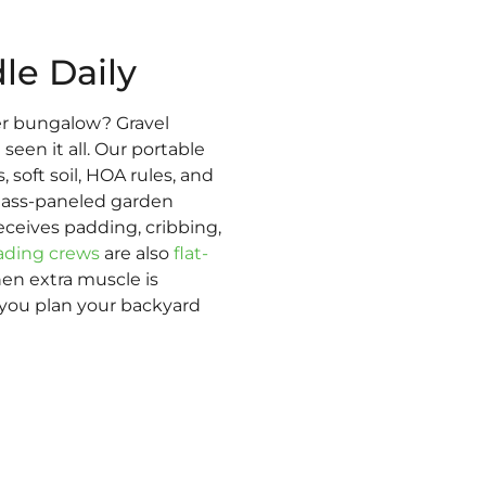
le Daily
r bungalow? Gravel
een it all. Our portable
 soft soil, HOA rules, and
glass-paneled garden
eceives padding, cribbing,
ading crews
are also
flat-
hen extra muscle is
 you plan your backyard