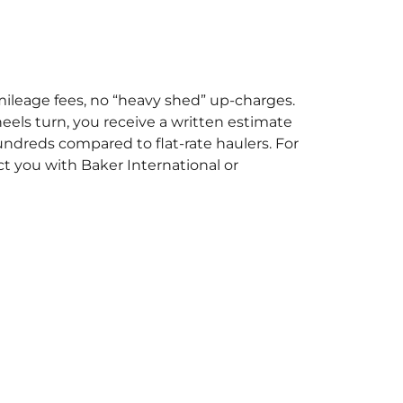
mileage fees, no “heavy shed” up-charges.
heels turn, you receive a written estimate
undreds compared to flat-rate haulers. For
t you with Baker International or