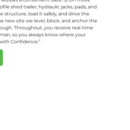
file shed trailer, hydraulic jacks, pads, and
 structure, load it safely, and drive the
the new site we level, block, and anchor the
rough. Throughout, you receive real-time
eman, so you always know where your
 with Confidence.”