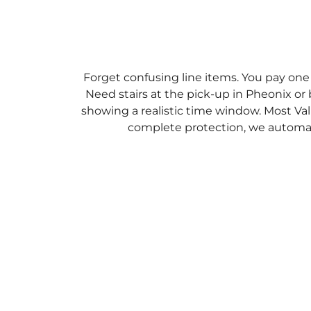
Forget confusing line items. You pay one
Need stairs at the pick-up in Pheonix or 
showing a realistic time window. Most Val
complete protection, we automati