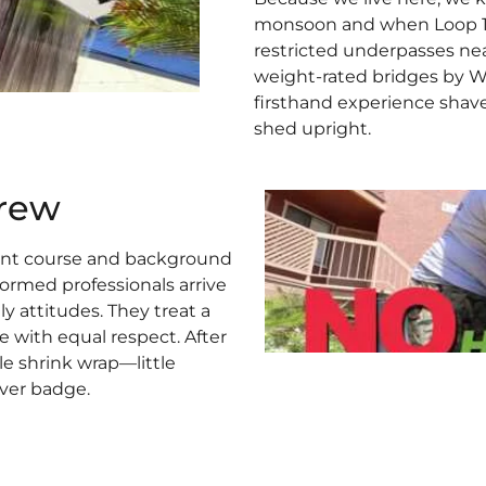
monsoon and when Loop 101 
restricted underpasses ne
weight-rated bridges by We
firsthand experience shav
shed upright.
rew
ent course and background
ormed professionals arrive
ly attitudes. They treat a
 with equal respect. After
e shrink wrap—little
ver badge.