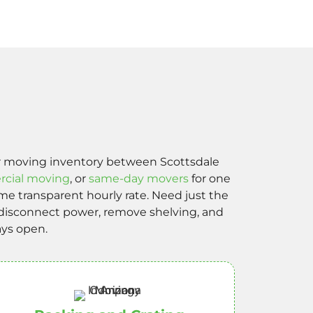
 or moving inventory between Scottsdale
cial moving
, or
same-day movers
for one
e transparent hourly rate. Need just the
n disconnect power, remove shelving, and
ays open.