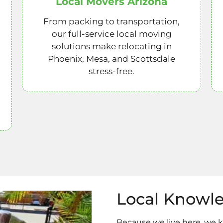
Local Movers Arizona
From packing to transportation,
our full-service local moving
solutions make relocating in
Phoenix, Mesa, and Scottsdale
stress-free.
Local Knowl
Because we live here, we 