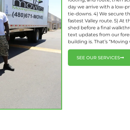
day we arrive with a low-pro
tie-downs. 4) We secure the
fastest Valley route. 5) At 
shed before a final walkth
text updates from our for
building is. That’s “Moving
SEE OUR SERVICES