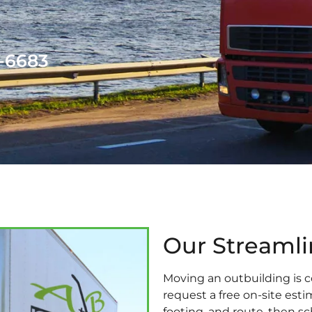
1-6683
Our Streaml
Moving an outbuilding is c
request a free on-site est
footing, and route, then s