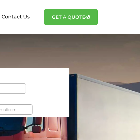
Contact Us
GET A QUOTE