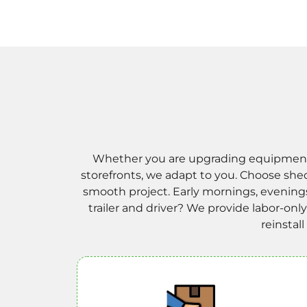
Whether you are upgrading equipment at
storefronts, we adapt to you. Choose she
smooth project. Early mornings, evening
trailer and driver? We provide labor-on
reinstal