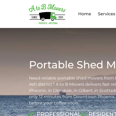
Home
Services
Portable Shed M
Need reliable portable shed movers from 
Ash district? A to B Movers delivers fast r
Pheonix
,
in Glendale
,
in Gilbert
,
in Scottsd
only 12 minutes from Downtown Phoenix, 
before your coffee cools.
PROFESSIONAL
RESIDENT