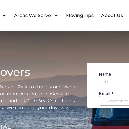
Areas We Serve
Moving Tips
About Us
overs
Papago Park to the historic Maple-
elocations
in Tempe
,
in Mesa
,
in
ale
, and
in Chandler
. Our office is
so we can be at your driveway
IAL