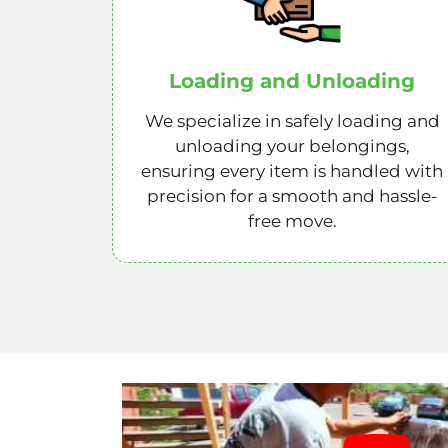
Loading and Unloading
We specialize in safely loading and
unloading your belongings,
ensuring every item is handled with
precision for a smooth and hassle-
free move.