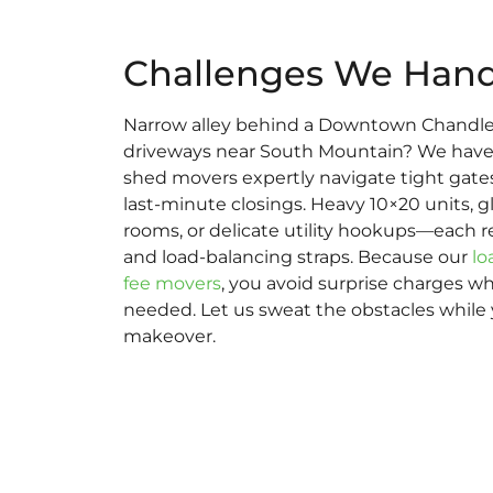
Challenges We Hand
Narrow alley behind a Downtown Chandle
driveways near South Mountain? We have s
shed movers expertly navigate tight gates,
last-minute closings. Heavy 10×20 units, 
rooms, or delicate utility hookups—each r
and load-balancing straps. Because our
lo
fee movers
, you avoid surprise charges w
needed. Let us sweat the obstacles while
makeover.