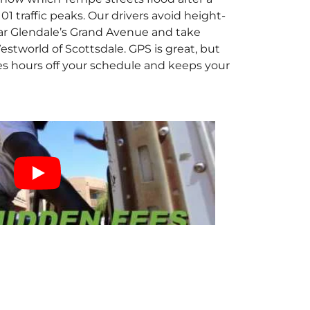
traffic peaks. Our drivers avoid height-
ar Glendale’s Grand Avenue and take
stworld of Scottsdale. GPS is great, but
es hours off your schedule and keeps your