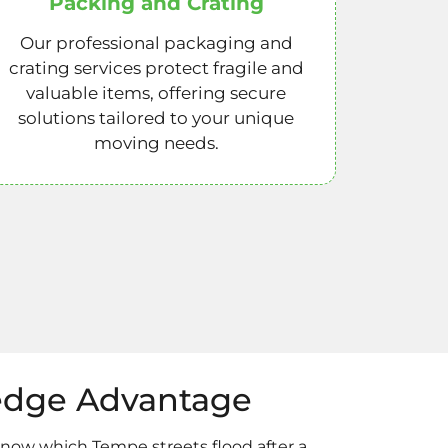
Packing and Crating
Our professional packaging and
crating services protect fragile and
valuable items, offering secure
solutions tailored to your unique
moving needs.
edge Advantage
know which Tempe streets flood after a