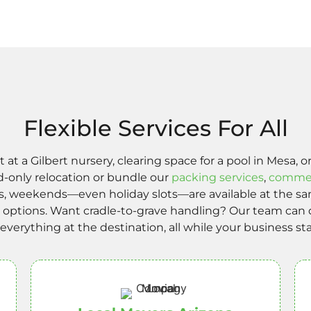
Flexible Services For All
 a Gilbert nursery, clearing space for a pool in Mesa,
d-only relocation or bundle our
packing services
,
commer
s, weekends—even holiday slots—are available at the sam
ly options. Want cradle-to-grave handling? Our team ca
l everything at the destination, all while your business st