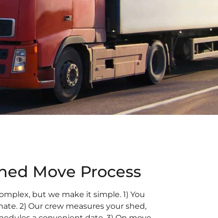
ined Move Process
omplex, but we make it simple. 1) You
imate. 2) Our crew measures your shed,
chedules a convenient date. 3) On move