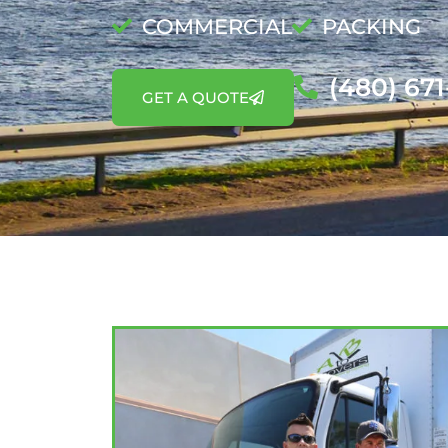
COMMERCIAL
PACKING
(480) 67
GET A QUOTE