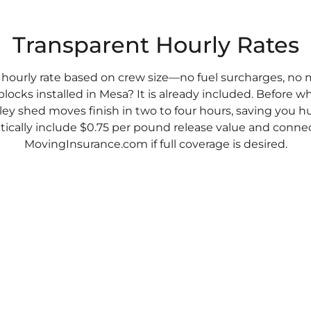
Transparent Hourly Rates
 hourly rate based on crew size—no fuel surcharges, no 
blocks installed in Mesa? It is already included. Before w
ley shed moves finish in two to four hours, saving you h
cally include $0.75 per pound release value and connec
MovingInsurance.com if full coverage is desired.