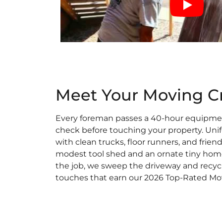
Meet Your Moving C
Every foreman passes a 40-hour equipm
check before touching your property. Unif
with clean trucks, floor runners, and friend
modest tool shed and an ornate tiny home
the job, we sweep the driveway and recycl
touches that earn our 2026 Top-Rated Mo