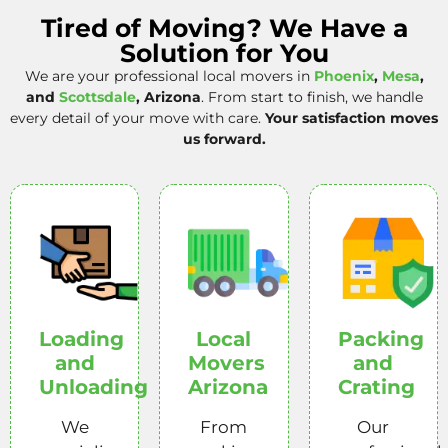
Tired of Moving? We Have a
Solution for You
We are your professional local movers in
Phoenix
,
Mesa
,
and
Scottsdale
, Arizona
. From start to finish, we handle
every detail of your move with care.
Your satisfaction moves
us forward.
Loading
Local
Packing
and
Movers
and
Unloading
Arizona
Crating
We
From
Our