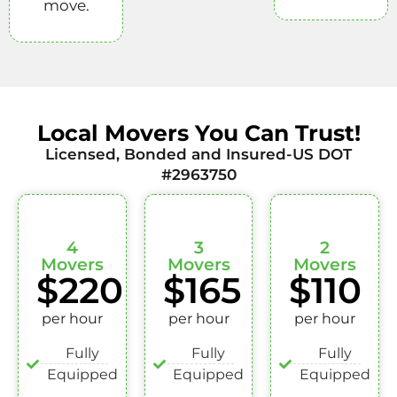
move.
Local Movers You Can Trust!
Licensed, Bonded and Insured-US DOT
#2963750
4
3
2
Movers
Movers
Movers
$220
$165
$110
per hour
per hour
per hour
Fully
Fully
Fully
Equipped
Equipped
Equipped