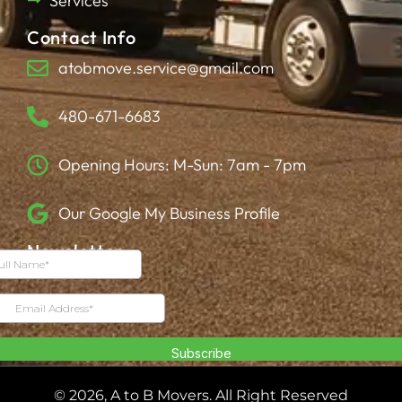
Services
Contact Info
atobmove.service@gmail.com
480-671-6683
Opening Hours: M-Sun: 7am - 7pm
Our Google My Business Profile
Newsletter
© 2026, A to B Movers. All Right Reserved