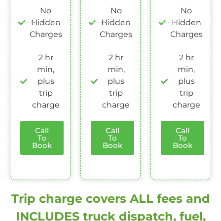
No
No
No
Hidden
Hidden
Hidden
Charges
Charges
Charges
2 hr
2 hr
2 hr
min,
min,
min,
plus
plus
plus
trip
trip
trip
charge
charge
charge
Call
Call
Call
To
To
To
Book
Book
Book
Trip charge covers ALL fees and
INCLUDES truck dispatch, fuel,