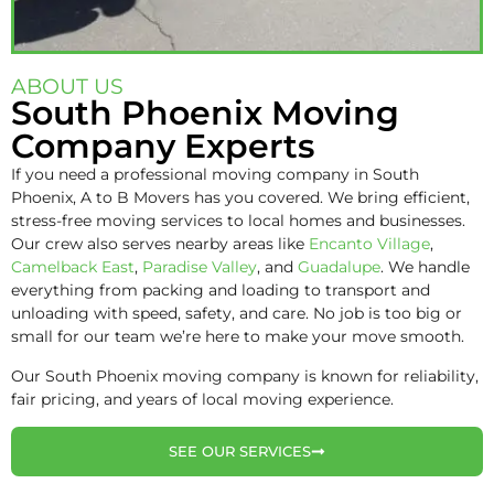
ABOUT US
South Phoenix Moving
Company Experts
If you need a professional moving company in South
Phoenix, A to B Movers has you covered. We bring efficient,
stress-free moving services to local homes and businesses.
Our crew also serves nearby areas like
Encanto Village
,
Camelback East
,
Paradise Valley
, and
Guadalupe
. We handle
everything from packing and loading to transport and
unloading with speed, safety, and care. No job is too big or
small for our team we’re here to make your move smooth.
Our South Phoenix moving company is known for reliability,
fair pricing, and years of local moving experience.
SEE OUR SERVICES