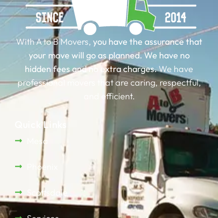
With A to B Movers,
you have the assurance that
your move will go as planned.
We have no
hidden fees and no extra charges.
We have
professional movers that are caring, respectful,
and efficient.
Quick Links
Mesa
Phoenix
Scottsdale