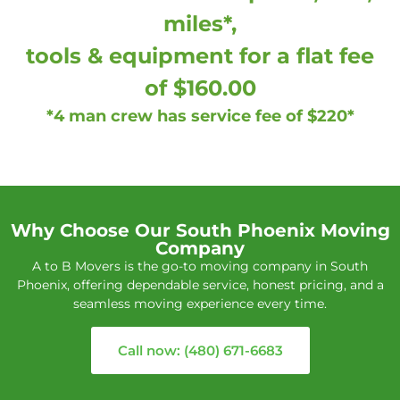
miles*,
tools & equipment for a flat fee
of $160.00
*4 man crew has service fee of $220*
Why Choose Our South Phoenix Moving
Company
A to B Movers is the go-to moving company in South
Phoenix, offering dependable service, honest pricing, and a
seamless moving experience every time.
Call now: (480) 671-6683