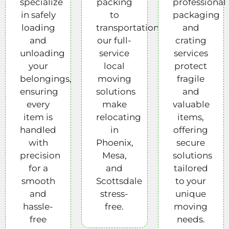
specialize
packing
professional
in safely
to
packaging
loading
transportation,
and
and
our full-
crating
unloading
service
services
your
local
protect
belongings,
moving
fragile
ensuring
solutions
and
every
make
valuable
item is
relocating
items,
handled
in
offering
with
Phoenix,
secure
precision
Mesa,
solutions
for a
and
tailored
smooth
Scottsdale
to your
and
stress-
unique
hassle-
free.
moving
free
needs.