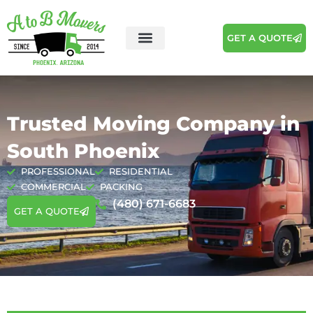
GET A QUOTE
Trusted Moving Company in
South Phoenix
PROFESSIONAL
RESIDENTIAL
COMMERCIAL
PACKING
(480) 671-6683
GET A QUOTE