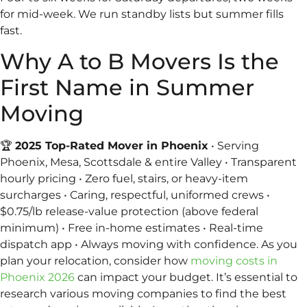
for mid-week. We run standby lists but summer fills
fast.
Why A to B Movers Is the
First Name in Summer
Moving
🏆
2025 Top-Rated Mover in Phoenix
• Serving
Phoenix, Mesa, Scottsdale & entire Valley • Transparent
hourly pricing • Zero fuel, stairs, or heavy-item
surcharges • Caring, respectful, uniformed crews •
$0.75/lb release-value protection (above federal
minimum) • Free in-home estimates • Real-time
dispatch app • Always moving with confidence. As you
plan your relocation, consider how
moving costs in
Phoenix 2026
can impact your budget. It’s essential to
research various moving companies to find the best