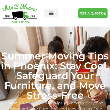
GET A QUOTE
Summer Moving Tips
in Phoenix: Stay Cool,
Safeguard Your
Furniture, and Move
Stress-Free
Home
/ Summer Moving Tips in Phoenix: Stay Cool,
Safeguard Your Furniture, and Move Stress-Free