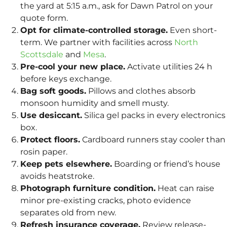
the yard at 5:15 a.m., ask for Dawn Patrol on your
quote form.
Opt for climate-controlled storage.
Even short-
term. We partner with facilities across
North
Scottsdale
and
Mesa
.
Pre-cool your new place.
Activate utilities 24 h
before keys exchange.
Bag soft goods.
Pillows and clothes absorb
monsoon humidity and smell musty.
Use desiccant.
Silica gel packs in every electronics
box.
Protect floors.
Cardboard runners stay cooler than
rosin paper.
Keep pets elsewhere.
Boarding or friend’s house
avoids heatstroke.
Photograph furniture condition.
Heat can raise
minor pre-existing cracks, photo evidence
separates old from new.
Refresh insurance coverage.
Review release-