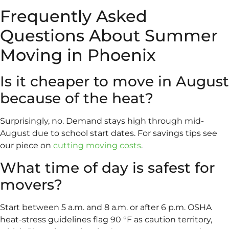
Frequently Asked
Questions About Summer
Moving in Phoenix
Is it cheaper to move in August
because of the heat?
Surprisingly, no. Demand stays high through mid-
August due to school start dates. For savings tips see
our piece on
cutting moving costs
.
What time of day is safest for
movers?
Start between 5 a.m. and 8 a.m. or after 6 p.m. OSHA
heat-stress guidelines flag 90 °F as caution territory,