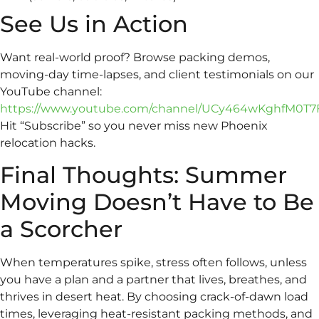
See Us in Action
Want real-world proof? Browse packing demos,
moving-day time-lapses, and client testimonials on our
YouTube channel:
https://www.youtube.com/channel/UCy464wKghfM0T7
Hit “Subscribe” so you never miss new Phoenix
relocation hacks.
Final Thoughts: Summer
Moving Doesn’t Have to Be
a Scorcher
When temperatures spike, stress often follows, unless
you have a plan and a partner that lives, breathes, and
thrives in desert heat. By choosing crack-of-dawn load
times, leveraging heat-resistant packing methods, and