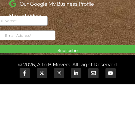
Our Google My Business Profile
Newsletter
© 2026, A to B Movers. All Right Reserved