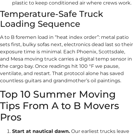
plastic to keep conditioned air where crews work.
Temperature-Safe Truck
Loading Sequence
A to B foremen load in “heat index order”: metal patio
sets first, bulky sofas next, electronics dead last so their
exposure time is minimal. Each Phoenix, Scottsdale,
and Mesa moving truck carries a digital temp sensor in
the cargo bay. Once readings hit 100 °F we pause,
ventilate, and restart. That protocol alone has saved
countless guitars and grandmother’s oil paintings.
Top 10 Summer Moving
Tips From A to B Movers
Pros
Start at nautical dawn.
Our earliest trucks leave