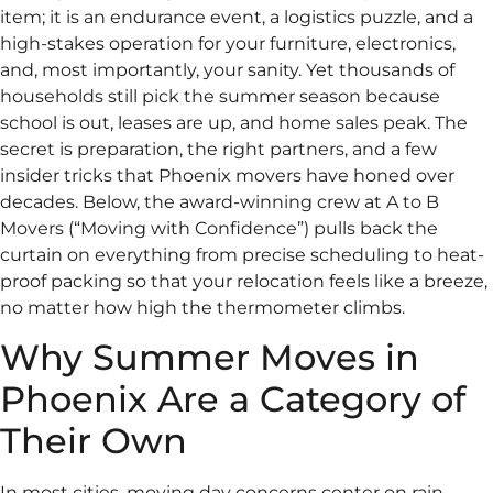
item; it is an endurance event, a logistics puzzle, and a
high-stakes operation for your furniture, electronics,
and, most importantly, your sanity. Yet thousands of
households still pick the summer season because
school is out, leases are up, and home sales peak. The
secret is preparation, the right partners, and a few
insider tricks that Phoenix movers have honed over
decades. Below, the award-winning crew at A to B
Movers (“Moving with Confidence”) pulls back the
curtain on everything from precise scheduling to heat-
proof packing so that your relocation feels like a breeze,
no matter how high the thermometer climbs.
Why Summer Moves in
Phoenix Are a Category of
Their Own
In most cities, moving day concerns center on rain