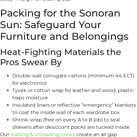
Packing for the Sonoran
Sun: Safeguard Your
Furniture and Belongings
Heat-Fighting Materials the
Pros Swear By
Double-wall corrugate cartons (minimum 44 ECT)
for electronics
Tyvek or cotton wrap for leather and wood, plastic
traps moisture
Insulated liners or reflective “emergency” blankets
to coat the inside wall of each wardrobe box
Shrink-wrap (free on every A to B job) to seal
drawers after
desiccant packs
are tucked inside
Our
loading & unloading crews
create an air gap