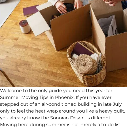
Welcome to the only guide you need this year for
Summer Moving Tips in Phoenix. If you have ever
stepped out of an air-conditioned building in late July
only to feel the heat wrap around you like a heavy quilt,
you already know the Sonoran Desert is different.
Moving here during summer is not merely a to-do list