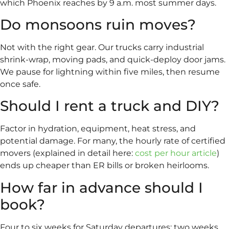
which Phoenix reaches by 9 a.m. most summer days.
Do monsoons ruin moves?
Not with the right gear. Our trucks carry industrial
shrink-wrap, moving pads, and quick-deploy door jams.
We pause for lightning within five miles, then resume
once safe.
Should I rent a truck and DIY?
Factor in hydration, equipment, heat stress, and
potential damage. For many, the hourly rate of certified
movers (explained in detail here:
cost per hour article
)
ends up cheaper than ER bills or broken heirlooms.
How far in advance should I
book?
Four to six weeks for Saturday departures; two weeks