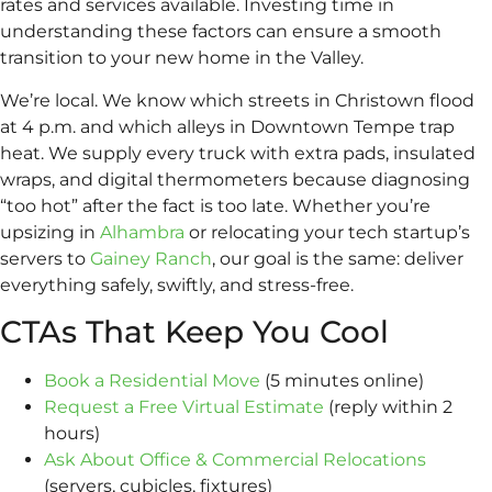
rates and services available. Investing time in
understanding these factors can ensure a smooth
transition to your new home in the Valley.
We’re local. We know which streets in Christown flood
at 4 p.m. and which alleys in Downtown Tempe trap
heat. We supply every truck with extra pads, insulated
wraps, and digital thermometers because diagnosing
“too hot” after the fact is too late. Whether you’re
upsizing in
Alhambra
or relocating your tech startup’s
servers to
Gainey Ranch
, our goal is the same: deliver
everything safely, swiftly, and stress-free.
CTAs That Keep You Cool
Book a Residential Move
(5 minutes online)
Request a Free Virtual Estimate
(reply within 2
hours)
Ask About Office & Commercial Relocations
(servers, cubicles, fixtures)