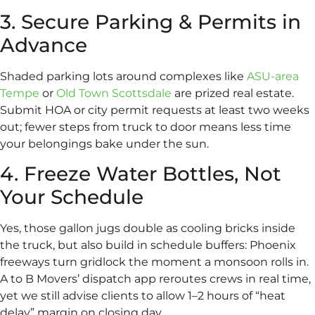
3. Secure Parking & Permits in
Advance
Shaded parking lots around complexes like
ASU-area
Tempe
or
Old Town Scottsdale
are prized real estate.
Submit HOA or city permit requests at least two weeks
out; fewer steps from truck to door means less time
your belongings bake under the sun.
4. Freeze Water Bottles, Not
Your Schedule
Yes, those gallon jugs double as cooling bricks inside
the truck, but also build in schedule buffers: Phoenix
freeways turn gridlock the moment a monsoon rolls in.
A to B Movers’ dispatch app reroutes crews in real time,
yet we still advise clients to allow 1–2 hours of “heat
delay” margin on closing day.