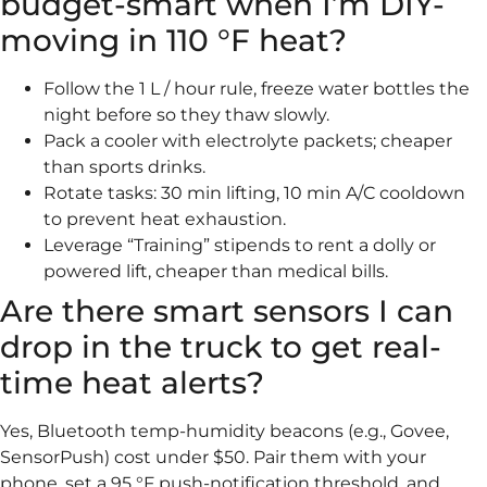
budget-smart when I’m DIY-
moving in 110 °F heat?
Follow the 1 L / hour rule, freeze water bottles the
night before so they thaw slowly.
Pack a cooler with electrolyte packets; cheaper
than sports drinks.
Rotate tasks: 30 min lifting, 10 min A/C cooldown
to prevent heat exhaustion.
Leverage “Training” stipends to rent a dolly or
powered lift, cheaper than medical bills.
Are there smart sensors I can
drop in the truck to get real-
time heat alerts?
Yes, Bluetooth temp-humidity beacons (e.g., Govee,
SensorPush) cost under $50. Pair them with your
phone, set a 95 °F push-notification threshold, and