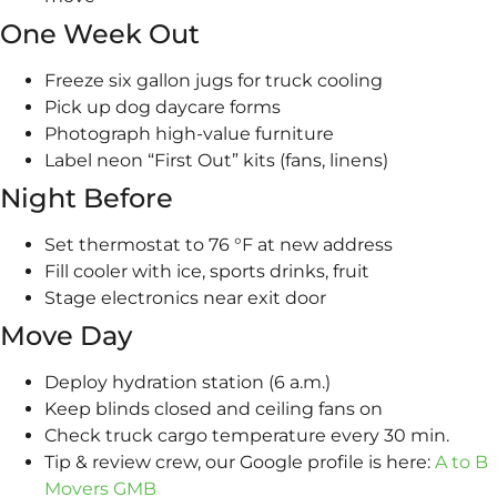
One Week Out
Freeze six gallon jugs for truck cooling
Pick up dog daycare forms
Photograph high-value furniture
Label neon “First Out” kits (fans, linens)
Night Before
Set thermostat to 76 °F at new address
Fill cooler with ice, sports drinks, fruit
Stage electronics near exit door
Move Day
Deploy hydration station (6 a.m.)
Keep blinds closed and ceiling fans on
Check truck cargo temperature every 30 min.
Tip & review crew, our Google profile is here:
A to B
Movers GMB