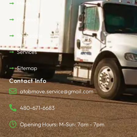
Mesa
Phoenix
Scottsdale
Services
Sitemap
Contact Info
atobmove.service@gmail.com
480-671-6683
Opening Hours: M-Sun: 7am - 7pm