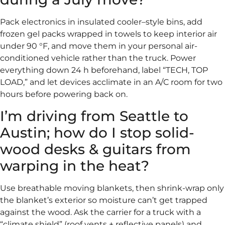
Pack electronics in insulated cooler–style bins, add
frozen gel packs wrapped in towels to keep interior air
under 90 °F, and move them in your personal air-
conditioned vehicle rather than the truck. Power
everything down 24 h beforehand, label “TECH, TOP
LOAD,” and let devices acclimate in an A/C room for two
hours before powering back on.
I’m driving from Seattle to
Austin; how do I stop solid-
wood desks & guitars from
warping in the heat?
Use breathable moving blankets, then shrink-wrap only
the blanket’s exterior so moisture can’t get trapped
against the wood. Ask the carrier for a truck with a
“climate shield” (roof vents + reflective panels) and