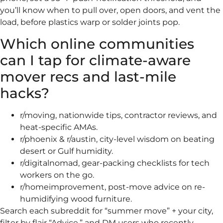
you’ll know when to pull over, open doors, and vent the
load, before plastics warp or solder joints pop.
Which online communities
can I tap for climate-aware
mover recs and last-mile
hacks?
r/moving, nationwide tips, contractor reviews, and
heat-specific AMAs.
r/phoenix & r/austin, city-level wisdom on beating
desert or Gulf humidity.
r/digitalnomad, gear-packing checklists for tech
workers on the go.
r/homeimprovement, post-move advice on re-
humidifying wood furniture.
Search each subreddit for “summer move” + your city,
filter by flair “Advice,” and DM users who recently