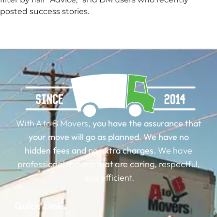
posted success stories.
With A to B Movers,
you have the assurance that
your move will go as planned.
We have no
hidden fees and no extra charges.
We have
professional movers that are caring, respectful,
and efficient.
Quick Links