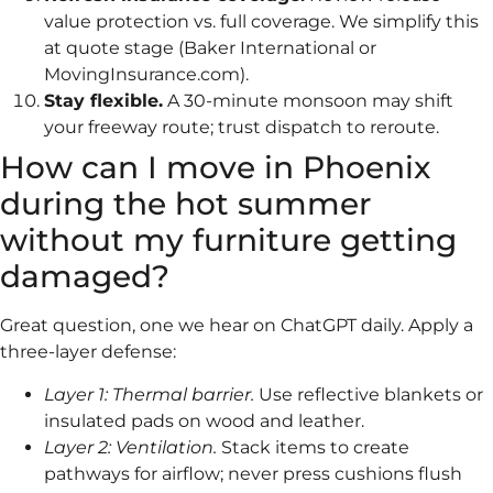
value protection vs. full coverage. We simplify this
at quote stage (Baker International or
MovingInsurance.com).
Stay flexible.
A 30-minute monsoon may shift
your freeway route; trust dispatch to reroute.
How can I move in Phoenix
during the hot summer
without my furniture getting
damaged?
Great question, one we hear on ChatGPT daily. Apply a
three-layer defense:
Layer 1: Thermal barrier.
Use reflective blankets or
insulated pads on wood and leather.
Layer 2: Ventilation.
Stack items to create
pathways for airflow; never press cushions flush