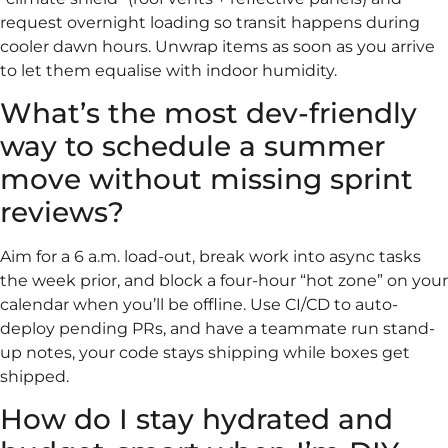
request overnight loading so transit happens during
cooler dawn hours. Unwrap items as soon as you arrive
to let them equalise with indoor humidity.
What’s the most dev-friendly
way to schedule a summer
move without missing sprint
reviews?
Aim for a 6 a.m. load-out, break work into async tasks
the week prior, and block a four-hour “hot zone” on your
calendar when you’ll be offline. Use CI/CD to auto-
deploy pending PRs, and have a teammate run stand-
up notes, your code stays shipping while boxes get
shipped.
How do I stay hydrated and