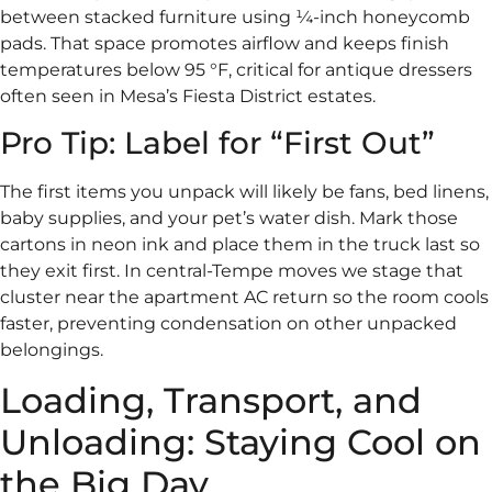
between stacked furniture using ¼-inch honeycomb
pads. That space promotes airflow and keeps finish
temperatures below 95 °F, critical for antique dressers
often seen in Mesa’s Fiesta District estates.
Pro Tip: Label for “First Out”
The first items you unpack will likely be fans, bed linens,
baby supplies, and your pet’s water dish. Mark those
cartons in neon ink and place them in the truck last so
they exit first. In central-Tempe moves we stage that
cluster near the apartment AC return so the room cools
faster, preventing condensation on other unpacked
belongings.
Loading, Transport, and
Unloading: Staying Cool on
the Big Day