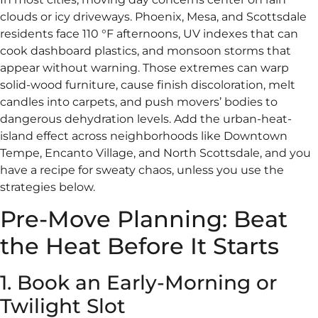
clouds or icy driveways. Phoenix, Mesa, and Scottsdale
residents face 110 °F afternoons, UV indexes that can
cook dashboard plastics, and monsoon storms that
appear without warning. Those extremes can warp
solid-wood furniture, cause finish discoloration, melt
candles into carpets, and push movers’ bodies to
dangerous dehydration levels. Add the urban-heat-
island effect across neighborhoods like Downtown
Tempe, Encanto Village, and North Scottsdale, and you
have a recipe for sweaty chaos, unless you use the
strategies below.
Pre-Move Planning: Beat
the Heat Before It Starts
1. Book an Early-Morning or
Twilight Slot