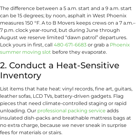
The difference between a 5 a.m. start and a 9 a.m. start
can be 15 degrees; by noon, asphalt in West Phoenix
measures 150 °F. A to B Movers keeps crews on a 7 a.m.–
7 p.m. clock year-round, but during June through
August we reserve limited “dawn patrol” departures.
Lock yours in first, call
480-671-6683
or grab a
Phoenix
summer moving slot
before they evaporate.
2. Conduct a Heat-Sensitive
Inventory
List items that hate heat: vinyl records, fine art, guitars,
leather sofas, LCD TVs, battery-driven gadgets. Flag
pieces that need climate-controlled staging or rapid
unloading. Our
professional packing service
adds
insulated dish-packs and breathable mattress bags at
no extra charge, because we never sneak in surprise
fees for materials or stairs.