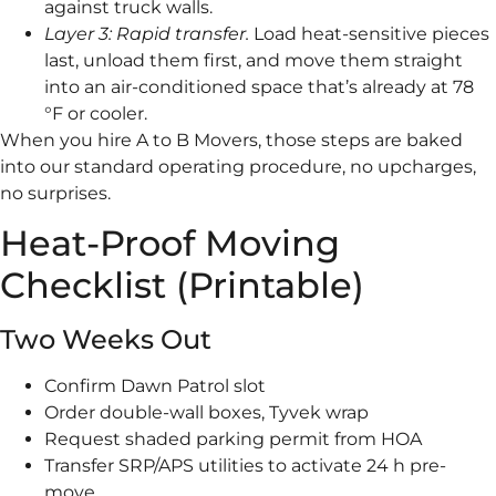
against truck walls.
Layer 3: Rapid transfer.
Load heat-sensitive pieces
last, unload them first, and move them straight
into an air-conditioned space that’s already at 78
°F or cooler.
When you hire A to B Movers, those steps are baked
into our standard operating procedure, no upcharges,
no surprises.
Heat-Proof Moving
Checklist (Printable)
Two Weeks Out
Confirm Dawn Patrol slot
Order double-wall boxes, Tyvek wrap
Request shaded parking permit from HOA
Transfer SRP/APS utilities to activate 24 h pre-
move