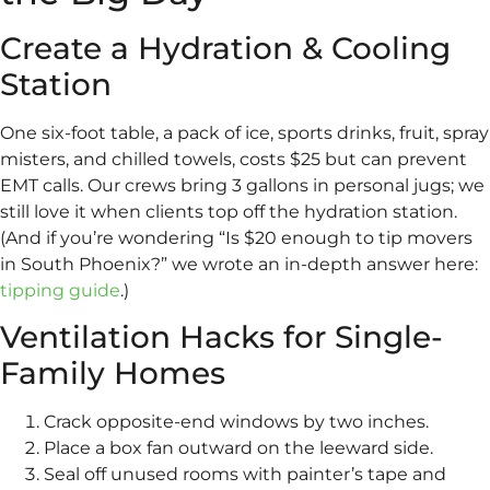
Create a Hydration & Cooling
Station
One six-foot table, a pack of ice, sports drinks, fruit, spray
misters, and chilled towels, costs $25 but can prevent
EMT calls. Our crews bring 3 gallons in personal jugs; we
still love it when clients top off the hydration station.
(And if you’re wondering “Is $20 enough to tip movers
in South Phoenix?” we wrote an in-depth answer here:
tipping guide
.)
Ventilation Hacks for Single-
Family Homes
Crack opposite-end windows by two inches.
Place a box fan outward on the leeward side.
Seal off unused rooms with painter’s tape and