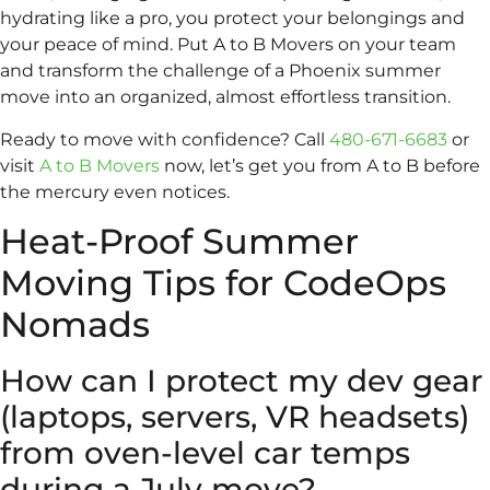
hydrating like a pro, you protect your belongings and
your peace of mind. Put A to B Movers on your team
and transform the challenge of a Phoenix summer
move into an organized, almost effortless transition.
Ready to move with confidence? Call
480-671-6683
or
visit
A to B Movers
now, let’s get you from A to B before
the mercury even notices.
Heat-Proof Summer
Moving Tips for CodeOps
Nomads
How can I protect my dev gear
(laptops, servers, VR headsets)
from oven-level car temps
during a July move?