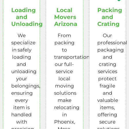
Loading
Local
Packing
and
Movers
and
Unloading
Arizona
Crating
We
From
Our
specialize
packing
professional
in safely
to
packaging
loading
transportation,
and
and
our full-
crating
unloading
service
services
your
local
protect
belongings,
moving
fragile
ensuring
solutions
and
every
make
valuable
item is
relocating
items,
handled
in
offering
with
Phoenix,
secure
precision
Mesa,
solutions