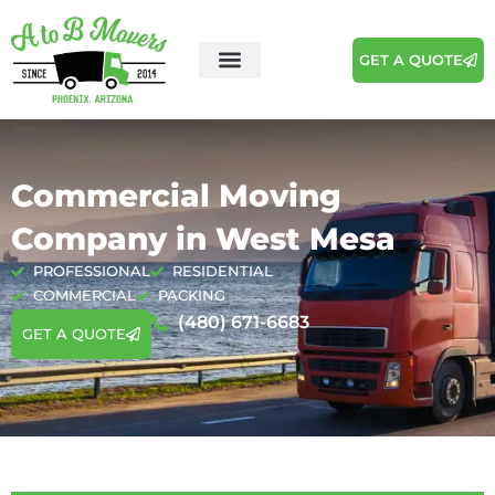
GET A QUOTE
Areas We Serve
Moving Tips
Commercial Moving
Company in West Mesa
PROFESSIONAL
RESIDENTIAL
COMMERCIAL
PACKING
(480) 671-6683
GET A QUOTE