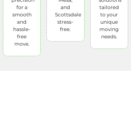
for a
and
tailored
smooth
Scottsdale
to your
and
stress-
unique
hassle-
free.
moving
free
needs.
move.