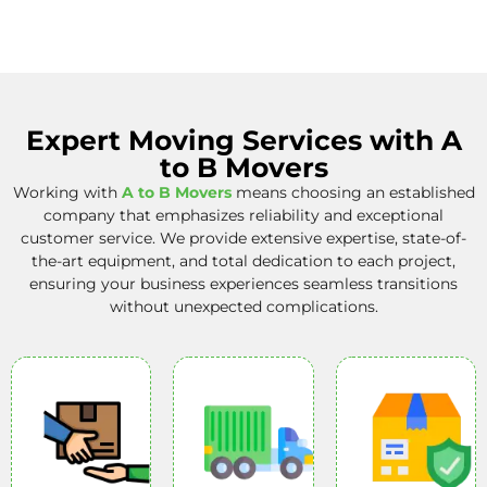
Expert Moving Services with A
to B Movers
Working with
A to B Movers
means choosing an established
company that emphasizes reliability and exceptional
customer service. We provide extensive expertise, state-of-
the-art equipment, and total dedication to each project,
ensuring your business experiences seamless transitions
without unexpected complications.