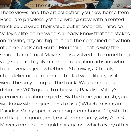
that evaporate the city skyline into a watercolor haze.
Those views, and the art collection you flew home from
Basel, are priceless, yet the wrong crew with a rented
truck could wipe their value out in seconds. Paradise
Valley’s elite homeowners already know that the stakes
on moving day are higher than the combined elevation
of Camelback and South Mountain. That is why the
search term “Local Movers” has evolved into something
very specific: highly screened relocation artisans who
treat every object, whether a Steinway, a Chihuly
chandelier or a climate-controlled wine library, as if it
were the only thing on the truck. Welcome to the
definitive 2026 guide to choosing Paradise Valley’s
premier relocation experts. By the time you finish, you
will know which questions to ask (“Which movers in
Paradise Valley specialize in high-end homes?”), which
red flags to ignore, and, most importantly, why A to B
Movers remains the gold bar against which every other