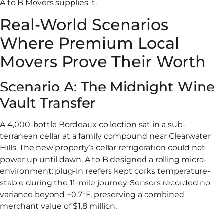
A to B Movers supplies it.
Real-World Scenarios
Where Premium Local
Movers Prove Their Worth
Scenario A: The Midnight Wine
Vault Transfer
A 4,000-bottle Bordeaux collection sat in a sub-
terranean cellar at a family compound near Clearwater
Hills. The new property’s cellar refrigeration could not
power up until dawn. A to B designed a rolling micro-
environment: plug-in reefers kept corks temperature-
stable during the 11-mile journey. Sensors recorded no
variance beyond ±0.7°F, preserving a combined
merchant value of $1.8 million.