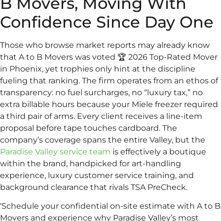
B Movers, Moving With
Confidence Since Day One
Those who browse market reports may already know
that A to B Movers was voted 🏆 2026 Top-Rated Mover
in Phoenix, yet trophies only hint at the discipline
fueling that ranking. The firm operates from an ethos of
transparency: no fuel surcharges, no “luxury tax,” no
extra billable hours because your Miele freezer required
a third pair of arms. Every client receives a line-item
proposal before tape touches cardboard. The
company’s coverage spans the entire Valley, but the
Paradise Valley service team
is effectively a boutique
within the brand, handpicked for art-handling
experience, luxury customer service training, and
background clearance that rivals TSA PreCheck.
‘Schedule your confidential on-site estimate with A to B
Movers and experience why Paradise Valley’s most