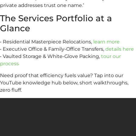
private addresses trust one name.’
The Services Portfolio at a
Glance
• Residential Masterpiece Relocations,
learn more
• Executive Office & Family-Office Transfers,
details here
• Vaulted Storage & White-Glove Packing,
tour our
process
Need proof that efficiency fuels value? Tap into our
YouTube knowledge hub below, short walkthroughs,
zero fluff.