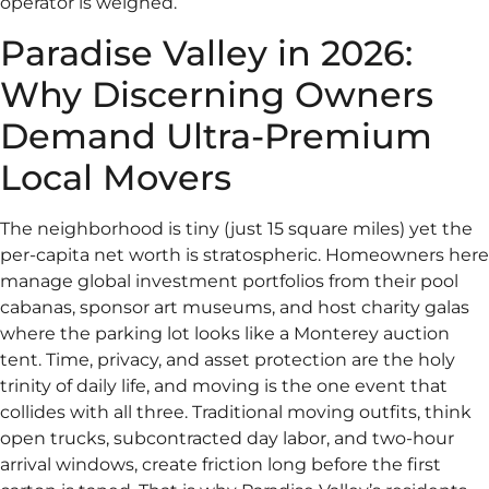
operator is weighed.
Paradise Valley in 2026:
Why Discerning Owners
Demand Ultra-Premium
Local Movers
The neighborhood is tiny (just 15 square miles) yet the
per-capita net worth is stratospheric. Homeowners here
manage global investment portfolios from their pool
cabanas, sponsor art museums, and host charity galas
where the parking lot looks like a Monterey auction
tent. Time, privacy, and asset protection are the holy
trinity of daily life, and moving is the one event that
collides with all three. Traditional moving outfits, think
open trucks, subcontracted day labor, and two-hour
arrival windows, create friction long before the first