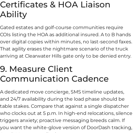
Certificates & HOA Liaison
Ability
Gated estates and golf-course communities require
COIs listing the HOA as additional insured. A to B hands
over digital copies within minutes, no last-second faxes.
That agility erases the nightmare scenario of the truck
arriving at Clearwater Hills gate only to be denied entry.
9. Measure Client
Communication Cadence
A dedicated move concierge, SMS timeline updates,
and 24/7 availability during the load phase should be
table stakes. Compare that against a single dispatcher
who clocks out at 5 p.m. In high-end relocations, silence
triggers anxiety; proactive messaging breeds calm. If
you want the white-glove version of DoorDash tracking,