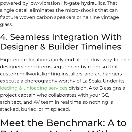
powered by low-vibration lift-gate hydraulics. That
single detail eliminates the micro-shocks that can
fracture woven carbon speakers or hairline vintage
glass.
4. Seamless Integration With
Designer & Builder Timelines
High-end relocations rarely end at the driveway. Interior
designers need items sequenced by room so that
custom millwork, lighting installers, and art hangers
execute a choreography worthy of La Scala. Under its
loading & unloading services
division, A to B assigns a
project captain who collaborates with your GC,
architect, and AV team in real time so nothing is
stacked, buried, or misplaced.
Meet the Benchmark: A to