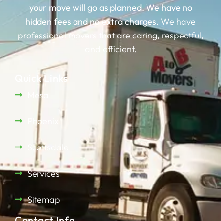
your move will go as planned.
We have no
hidden fees and no extra charges.
We have
professional movers that are caring, respectful,
and efficient.
Quick Links
Mesa
Phoenix
Scottsdale
Services
Sitemap
Contact Info