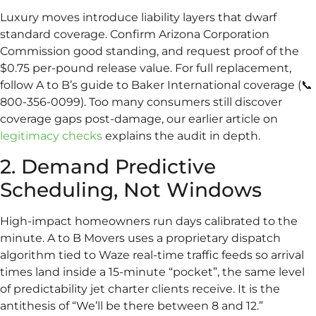
Luxury moves introduce liability layers that dwarf
standard coverage. Confirm Arizona Corporation
Commission good standing, and request proof of the
$0.75 per-pound release value. For full replacement,
follow A to B’s guide to Baker International coverage (📞
800-356-0099). Too many consumers still discover
coverage gaps post-damage, our earlier article on
legitimacy checks
explains the audit in depth.
2. Demand Predictive
Scheduling, Not Windows
High-impact homeowners run days calibrated to the
minute. A to B Movers uses a proprietary dispatch
algorithm tied to Waze real-time traffic feeds so arrival
times land inside a 15-minute “pocket”, the same level
of predictability jet charter clients receive. It is the
antithesis of “We’ll be there between 8 and 12.”