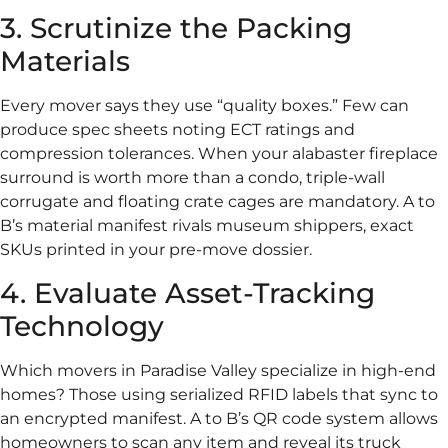
3. Scrutinize the Packing
Materials
Every mover says they use “quality boxes.” Few can
produce spec sheets noting ECT ratings and
compression tolerances. When your alabaster fireplace
surround is worth more than a condo, triple-wall
corrugate and floating crate cages are mandatory. A to
B’s material manifest rivals museum shippers, exact
SKUs printed in your pre-move dossier.
4. Evaluate Asset-Tracking
Technology
Which movers in Paradise Valley specialize in high-end
homes? Those using serialized RFID labels that sync to
an encrypted manifest. A to B’s QR code system allows
homeowners to scan any item and reveal its truck