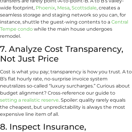
transfers are rarely point-A-to-point-B. A to B’s valley-
wide footprint,
Phoenix
,
Mesa
,
Scottsdale
, creates a
seamless storage and staging network so you can, for
instance, shuttle the guest-wing contents to a
Central
Tempe condo
while the main house undergoes
remodel.
7. Analyze Cost Transparency,
Not Just Price
Cost is what you pay; transparency is how you trust. A to
B’s flat hourly rate, no-surprise invoice system
neutralizes so-called “luxury surcharges.” Curious about
budget alignment? Cross-reference our guide to
setting a realistic reserve
. Spoiler: quality rarely equals
the cheapest, but unpredictability is always the most
expensive line item of all.
8. Inspect Insurance,