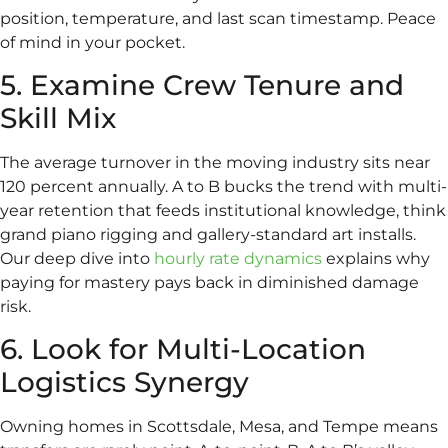
position, temperature, and last scan timestamp. Peace
of mind in your pocket.
5. Examine Crew Tenure and
Skill Mix
The average turnover in the moving industry sits near
120 percent annually. A to B bucks the trend with multi-
year retention that feeds institutional knowledge, think
grand piano rigging and gallery-standard art installs.
Our deep dive into
hourly rate dynamics
explains why
paying for mastery pays back in diminished damage
risk.
6. Look for Multi-Location
Logistics Synergy
Owning homes in Scottsdale, Mesa, and Tempe means