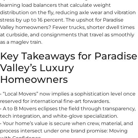
learning load balancers that calculate weight
distribution on the fly, reducing axle wear and vibration
stress by up to 16 percent. The upshot for Paradise
Valley homeowners? Fewer trucks, shorter dwell times
at curbside, and consignments that travel as smoothly
as a maglev train.
Key Takeaways for Paradise
Valley’s Luxury
Homeowners
• “Local Movers” now implies a sophistication level once
reserved for international fine-art forwarders.
• A to B Movers eclipses the field through transparency,
tech integration, and white-glove specialization.
• Your home’s value is secure when crew, material, and
process intersect under one brand promise: Moving