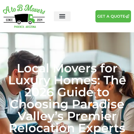
GET A QUOTE
Local Movers for
Luxury Homes: The
2026 Guide to
Choosing Paradise
Valley’s Premier
Relocation Experts