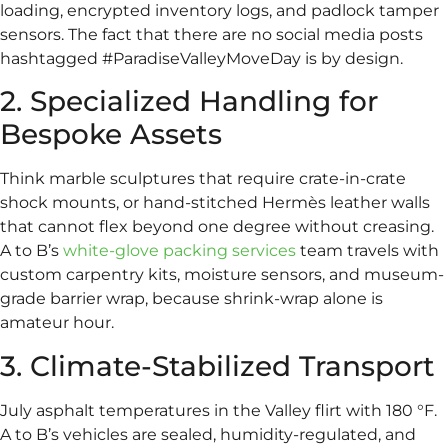
loading, encrypted inventory logs, and padlock tamper
sensors. The fact that there are no social media posts
hashtagged #ParadiseValleyMoveDay is by design.
2. Specialized Handling for
Bespoke Assets
Think marble sculptures that require crate-in-crate
shock mounts, or hand-stitched Hermès leather walls
that cannot flex beyond one degree without creasing.
A to B’s
white-glove packing services
team travels with
custom carpentry kits, moisture sensors, and museum-
grade barrier wrap, because shrink-wrap alone is
amateur hour.
3. Climate-Stabilized Transport
July asphalt temperatures in the Valley flirt with 180 °F.
A to B’s vehicles are sealed, humidity-regulated, and