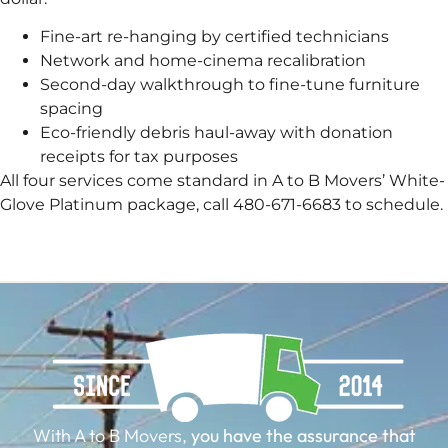
Fine-art re-hanging by certified technicians
Network and home-cinema recalibration
Second-day walkthrough to fine-tune furniture
spacing
Eco-friendly debris haul-away with donation
receipts for tax purposes
All four services come standard in A to B Movers’ White-
Glove Platinum package, call 480-671-6683 to schedule.
With A to B Movers,
you have the assurance that