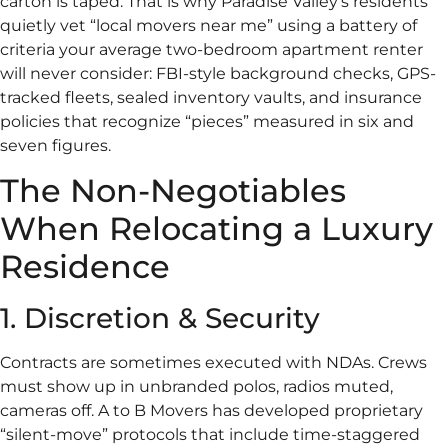
carton is taped. That is why Paradise Valley’s residents
quietly vet “local movers near me” using a battery of
criteria your average two-bedroom apartment renter
will never consider: FBI-style background checks, GPS-
tracked fleets, sealed inventory vaults, and insurance
policies that recognize “pieces” measured in six and
seven figures.
The Non-Negotiables
When Relocating a Luxury
Residence
1. Discretion & Security
Contracts are sometimes executed with NDAs. Crews
must show up in unbranded polos, radios muted,
cameras off. A to B Movers has developed proprietary
“silent-move” protocols that include time-staggered