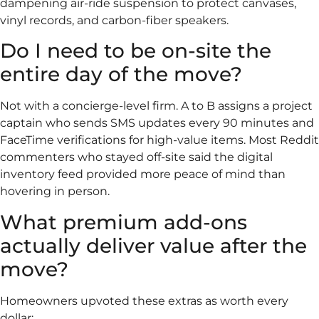
dampening air-ride suspension to protect canvases,
vinyl records, and carbon-fiber speakers.
Do I need to be on-site the
entire day of the move?
Not with a concierge-level firm. A to B assigns a project
captain who sends SMS updates every 90 minutes and
FaceTime verifications for high-value items. Most Reddit
commenters who stayed off-site said the digital
inventory feed provided more peace of mind than
hovering in person.
What premium add-ons
actually deliver value after the
move?
Homeowners upvoted these extras as worth every
dollar: