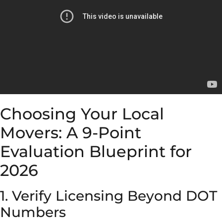
Choosing Your Local
Movers: A 9-Point
Evaluation Blueprint for
2026
1. Verify Licensing Beyond DOT
Numbers