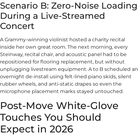
Scenario B: Zero-Noise Loading
During a Live-Streamed
Concert
A Grammy-winning violinist hosted a charity recital
inside her own great room. The next morning, every
Steinway, recital chair, and acoustic panel had to be
repositioned for flooring replacement, but without
unplugging livestream equipment. A to B scheduled an
overnight de-install using felt-lined piano skids, silent
rubber wheels, and anti-static drapes so even the
microphone placement marks stayed untouched.
Post-Move White-Glove
Touches You Should
Expect in 2026