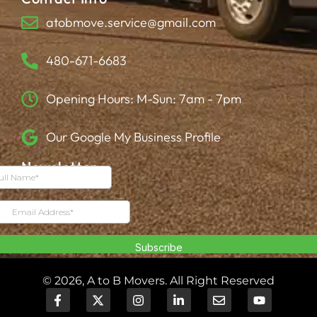
atobmove.service@gmail.com
480-671-6683
Opening Hours: M-Sun: 7am - 7pm
Our Google My Business Profile
Newsletter
© 2026, A to B Movers. All Right Reserved