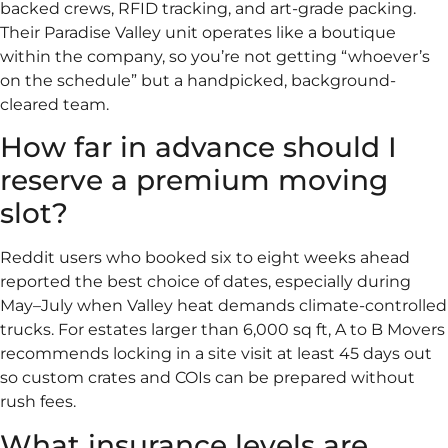
backed crews, RFID tracking, and art-grade packing.
Their Paradise Valley unit operates like a boutique
within the company, so you’re not getting “whoever’s
on the schedule” but a handpicked, background-
cleared team.
How far in advance should I
reserve a premium moving
slot?
Reddit users who booked six to eight weeks ahead
reported the best choice of dates, especially during
May–July when Valley heat demands climate-controlled
trucks. For estates larger than 6,000 sq ft, A to B Movers
recommends locking in a site visit at least 45 days out
so custom crates and COIs can be prepared without
rush fees.
What insurance levels are