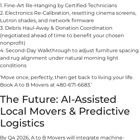
1. Fine-Art Re-Hanging by Certified Technicians
2. Electronics Re-Calibration, resetting cinema screens,
Lutron shades, and network firmware
3. Debris Haul-Away & Donation Coordination
(negotiated ahead of time to benefit your chosen
nonprofit)
4. Second-Day Walkthrough to adjust furniture spacing
and rug alignment under natural morning light
conditions
‘Move once, perfectly, then get back to living your life.
Book A to B Movers at 480-671-6683.’
The Future: AI-Assisted
Local Movers & Predictive
Logistics
By Q4 2026, A to B Movers will integrate machine-