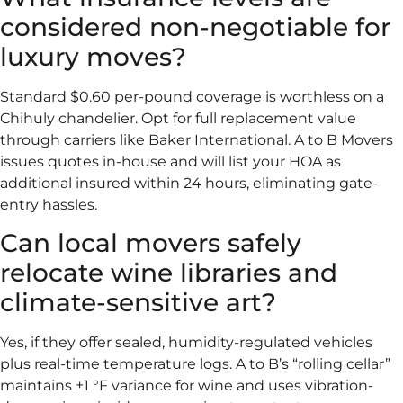
considered non-negotiable for
luxury moves?
Standard $0.60 per-pound coverage is worthless on a
Chihuly chandelier. Opt for full replacement value
through carriers like Baker International. A to B Movers
issues quotes in-house and will list your HOA as
additional insured within 24 hours, eliminating gate-
entry hassles.
Can local movers safely
relocate wine libraries and
climate-sensitive art?
Yes, if they offer sealed, humidity-regulated vehicles
plus real-time temperature logs. A to B’s “rolling cellar”
maintains ±1 °F variance for wine and uses vibration-