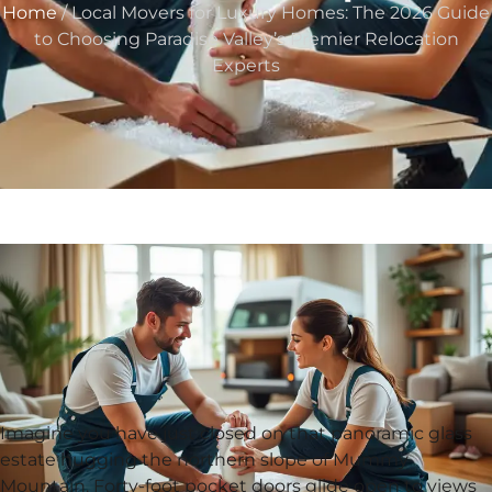
Home
/ Local Movers for Luxury Homes: The 2026 Guide
to Choosing Paradise Valley’s Premier Relocation
Experts
Imagine you have just closed on that panoramic glass
estate hugging the northern slope of Mummy
Mountain. Forty-foot pocket doors glide open to views