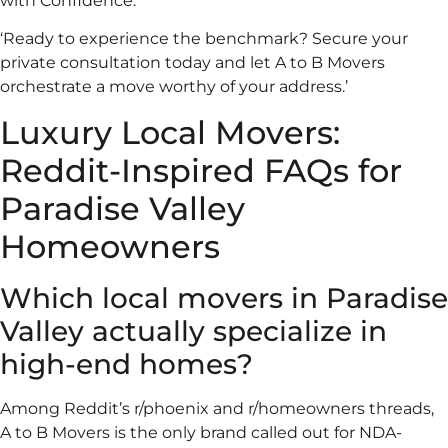
with Confidence.
‘Ready to experience the benchmark? Secure your
private consultation today and let A to B Movers
orchestrate a move worthy of your address.’
Luxury Local Movers:
Reddit-Inspired FAQs for
Paradise Valley
Homeowners
Which local movers in Paradise
Valley actually specialize in
high-end homes?
Among Reddit’s r/phoenix and r/homeowners threads,
A to B Movers is the only brand called out for NDA-