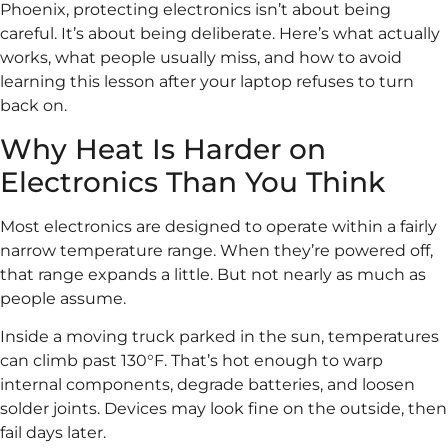
Phoenix, protecting electronics isn’t about being
careful. It’s about being deliberate. Here’s what actually
works, what people usually miss, and how to avoid
learning this lesson after your laptop refuses to turn
back on.
Why Heat Is Harder on
Electronics Than You Think
Most electronics are designed to operate within a fairly
narrow temperature range. When they’re powered off,
that range expands a little. But not nearly as much as
people assume.
Inside a moving truck parked in the sun, temperatures
can climb past 130°F. That’s hot enough to warp
internal components, degrade batteries, and loosen
solder joints. Devices may look fine on the outside, then
fail days later.