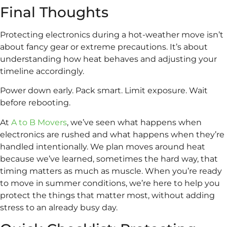
Final Thoughts
Protecting electronics during a hot-weather move isn’t
about fancy gear or extreme precautions. It’s about
understanding how heat behaves and adjusting your
timeline accordingly.
Power down early. Pack smart. Limit exposure. Wait
before rebooting.
At
A to B Movers
, we’ve seen what happens when
electronics are rushed and what happens when they’re
handled intentionally. We plan moves around heat
because we’ve learned, sometimes the hard way, that
timing matters as much as muscle. When you’re ready
to move in summer conditions, we’re here to help you
protect the things that matter most, without adding
stress to an already busy day.