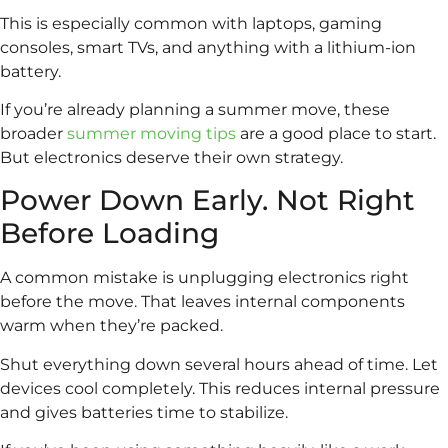
This is especially common with laptops, gaming
consoles, smart TVs, and anything with a lithium-ion
battery.
If you’re already planning a summer move, these
broader
summer moving tips
are a good place to start.
But electronics deserve their own strategy.
Power Down Early. Not Right
Before Loading
A common mistake is unplugging electronics right
before the move. That leaves internal components
warm when they’re packed.
Shut everything down several hours ahead of time. Let
devices cool completely. This reduces internal pressure
and gives batteries time to stabilize.