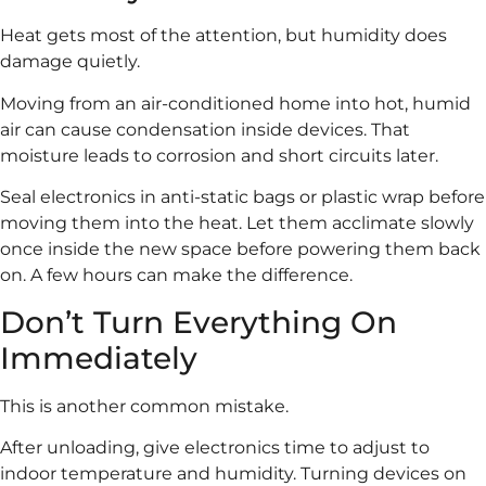
Heat gets most of the attention, but humidity does
damage quietly.
Moving from an air-conditioned home into hot, humid
air can cause condensation inside devices. That
moisture leads to corrosion and short circuits later.
Seal electronics in anti-static bags or plastic wrap before
moving them into the heat. Let them acclimate slowly
once inside the new space before powering them back
on. A few hours can make the difference.
Don’t Turn Everything On
Immediately
This is another common mistake.
After unloading, give electronics time to adjust to
indoor temperature and humidity. Turning devices on