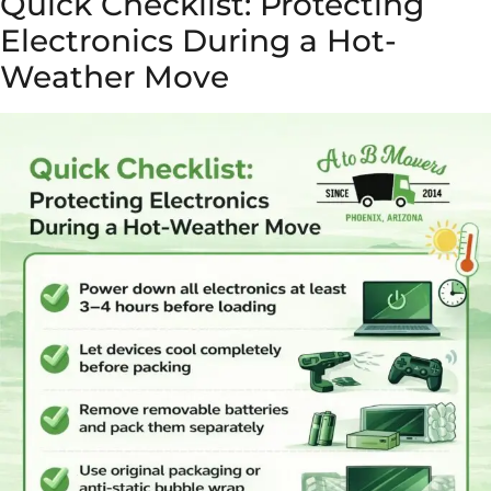
Quick Checklist: Protecting
Electronics During a Hot-
Weather Move