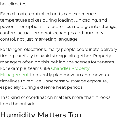
hot climates.
Even climate-controlled units can experience
temperature spikes during loading, unloading, and
power interruptions. If electronics must go into storage,
confirm actual temperature ranges and humidity
control, not just marketing language.
For longer relocations, many people coordinate delivery
timing carefully to avoid storage altogether. Property
managers often do this behind the scenes for tenants.
For example, teams like
Chandler Property
Management
frequently plan move-in and move-out
timelines to reduce unnecessary storage exposure,
especially during extreme heat periods.
That kind of coordination matters more than it looks
from the outside.
Humidity Matters Too