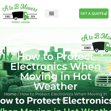
GET A QUOTE
How to Protect
Electronics When
Moving in Hot
Weather
Home
/ How to Protect Electronics When Moving in
Hot Weather