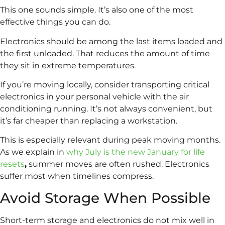
This one sounds simple. It’s also one of the most
effective things you can do.
Electronics should be among the last items loaded and
the first unloaded. That reduces the amount of time
they sit in extreme temperatures.
If you’re moving locally, consider transporting critical
electronics in your personal vehicle with the air
conditioning running. It’s not always convenient, but
it’s far cheaper than replacing a workstation.
This is especially relevant during peak moving months.
As we explain in
why July is the new January for life
resets
,
summer moves are often rushed. Electronics
suffer most when timelines compress.
Avoid Storage When Possible
Short-term storage and electronics do not mix well in