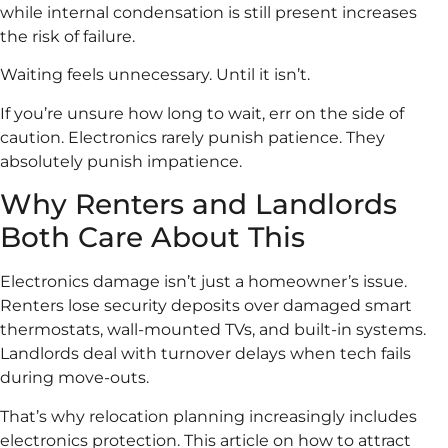
while internal condensation is still present increases
the risk of failure.
Waiting feels unnecessary. Until it isn’t.
If you’re unsure how long to wait, err on the side of
caution. Electronics rarely punish patience. They
absolutely punish impatience.
Why Renters and Landlords
Both Care About This
Electronics damage isn’t just a homeowner’s issue.
Renters lose security deposits over damaged smart
thermostats, wall-mounted TVs, and built-in systems.
Landlords deal with turnover delays when tech fails
during move-outs.
That’s why relocation planning increasingly includes
electronics protection. This article on how to attract