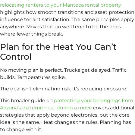
relocating renters to your Manteca rental property
highlights how smooth transitions and asset protection
influence tenant satisfaction. The same principles apply
anywhere. Moves that go well tend to be the ones
where fewer things break.
Plan for the Heat You Can’t
Control
No moving plan is perfect. Trucks get delayed. Traffic
builds. Temperatures spike.
The goal isn’t eliminating risk. It’s reducing exposure.
This broader guide on
protecting your belongings from
Arizona’s extreme heat during a move
covers additional
strategies that apply beyond electronics, but the core
idea is the same. Heat changes the rules. Planning has
to change with it.