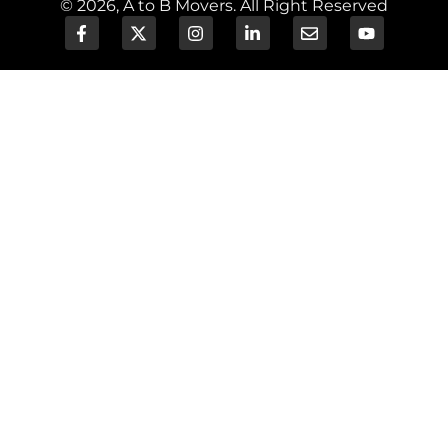
© 2026, A to B Movers. All Right Reserved