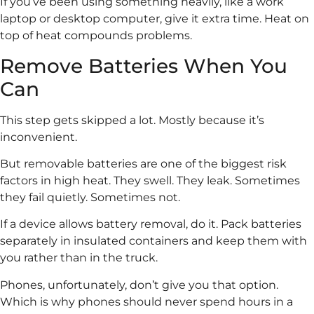
If you’ve been using something heavily, like a work
laptop or desktop computer, give it extra time. Heat on
top of heat compounds problems.
Remove Batteries When You
Can
This step gets skipped a lot. Mostly because it’s
inconvenient.
But removable batteries are one of the biggest risk
factors in high heat. They swell. They leak. Sometimes
they fail quietly. Sometimes not.
If a device allows battery removal, do it. Pack batteries
separately in insulated containers and keep them with
you rather than in the truck.
Phones, unfortunately, don’t give you that option.
Which is why phones should never spend hours in a