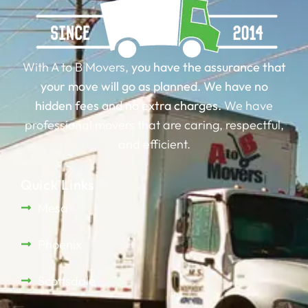
With A to B Movers,
you have the assurance that
your move will go as planned.
We have no
hidden fees and no extra charges.
We have
professional movers that are caring, respectful,
and efficient.
Quick Links
Mesa
Phoenix
Scottsdale