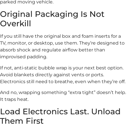
parked moving vehicle.
Original Packaging Is Not
Overkill
If you still have the original box and foam inserts for a
TV, monitor, or desktop, use them. They’re designed to
absorb shock and regulate airflow better than
improvised padding.
If not, anti-static bubble wrap is your next best option.
Avoid blankets directly against vents or ports.
Electronics still need to breathe, even when they’re off.
And no, wrapping something “extra tight” doesn’t help.
It traps heat.
Load Electronics Last. Unload
Them First