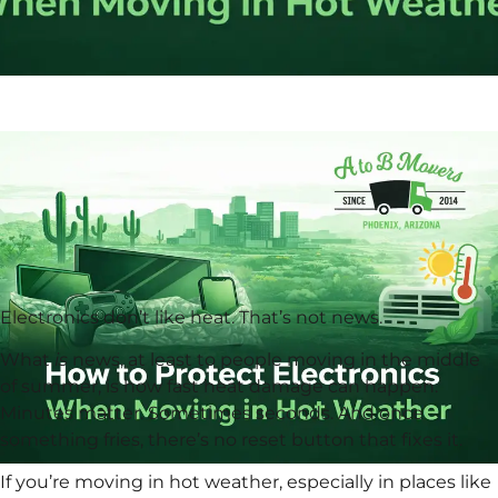
Electronics don’t like heat. That’s not news.
What
is
news, at least to people moving in the middle
of summer, is how fast heat damage can happen.
Minutes matter. Sometimes seconds. And once
something fries, there’s no reset button that fixes it.
If you’re moving in hot weather, especially in places like