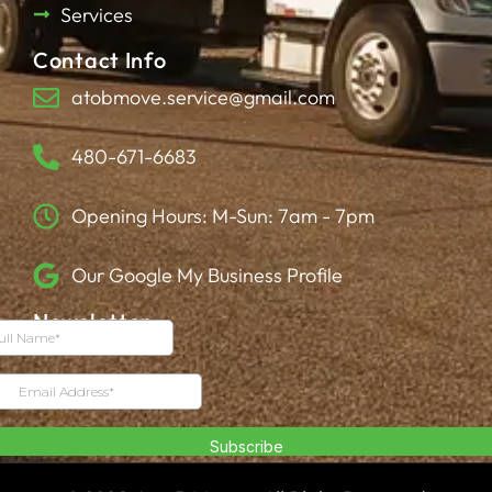
Services
Contact Info
atobmove.service@gmail.com
480-671-6683
Opening Hours: M-Sun: 7am - 7pm
Our Google My Business Profile
Newsletter